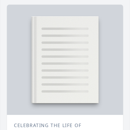
CELEBRATING THE LIFE OF