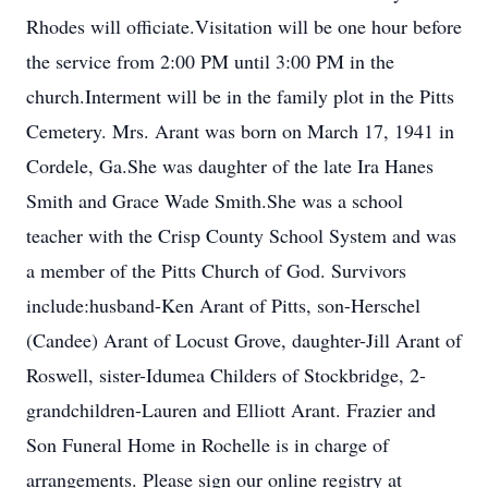
Rhodes will officiate.Visitation will be one hour before
the service from 2:00 PM until 3:00 PM in the
church.Interment will be in the family plot in the Pitts
Cemetery. Mrs. Arant was born on March 17, 1941 in
Cordele, Ga.She was daughter of the late Ira Hanes
Smith and Grace Wade Smith.She was a school
teacher with the Crisp County School System and was
a member of the Pitts Church of God. Survivors
include:husband-Ken Arant of Pitts, son-Herschel
(Candee) Arant of Locust Grove, daughter-Jill Arant of
Roswell, sister-Idumea Childers of Stockbridge, 2-
grandchildren-Lauren and Elliott Arant. Frazier and
Son Funeral Home in Rochelle is in charge of
arrangements. Please sign our online registry at