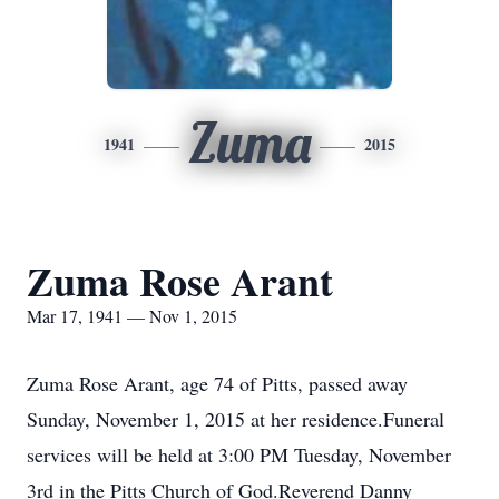
Zuma
1941
2015
Zuma Rose Arant
Mar 17, 1941 — Nov 1, 2015
Zuma Rose Arant, age 74 of Pitts, passed away
Sunday, November 1, 2015 at her residence.Funeral
services will be held at 3:00 PM Tuesday, November
3rd in the Pitts Church of God.Reverend Danny