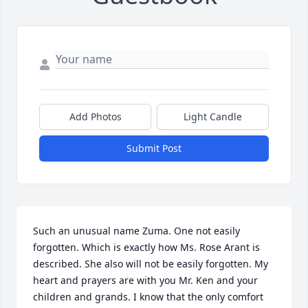
Add Photos
Light Candle
Submit Post
Such an unusual name Zuma. One not easily 
forgotten. Which is exactly how Ms. Rose Arant is 
described. She also will not be easily forgotten. My 
heart and prayers are with you Mr. Ken and your 
children and grands. I know that the only comfort 