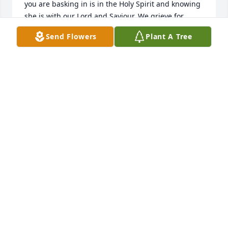
you are basking in is in the Holy Spirit and knowing 
she is with our Lord and Saviour. We grieve for 
ourselves. Longing to be where she is for sure not 
Send Flowers
Plant A Tree
wishing her back especially in the condition she 
endured these last months. Please know that I'm 
sending prayers and hugs your way. My deepest 
condolences.
VICKIE BROWN
Nov 11, 2015
Lit a candle in memory of Zuma Rose Arant
ANGELA POPLIN LINDSEY
Nov 10, 2015