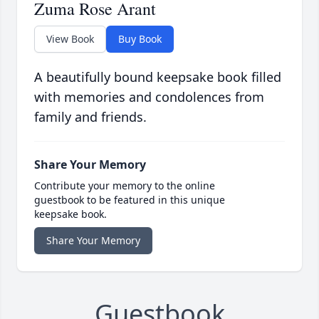
Zuma Rose Arant
View Book
Buy Book
A beautifully bound keepsake book filled
with memories and condolences from
family and friends.
Share Your Memory
Contribute your memory to the online
guestbook to be featured in this unique
keepsake book.
Share Your Memory
Guestbook