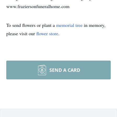
www.fraziersonfuneralhome.com
To send flowers or plant a
memorial tree
in memory,
please visit our
flower store
.
SEND A CARD