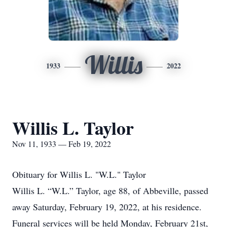
Willis
1933
2022
Willis L. Taylor
Nov 11, 1933 — Feb 19, 2022
Obituary for Willis L. "W.L." Taylor
Willis L. “W.L.” Taylor, age 88, of Abbeville, passed
away Saturday, February 19, 2022, at his residence.
Funeral services will be held Monday, February 21st,