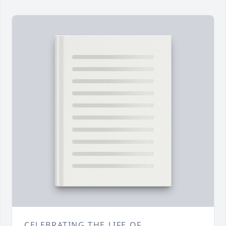
CELEBRATING THE LIFE OF