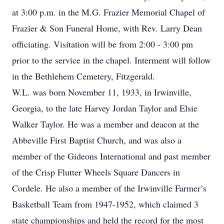
at 3:00 p.m. in the M.G. Frazier Memorial Chapel of
Frazier & Son Funeral Home, with Rev. Larry Dean
officiating. Visitation will be from 2:00 - 3:00 pm
prior to the service in the chapel. Interment will follow
in the Bethlehem Cemetery, Fitzgerald.
W.L. was born November 11, 1933, in Irwinville,
Georgia, to the late Harvey Jordan Taylor and Elsie
Walker Taylor. He was a member and deacon at the
Abbeville First Baptist Church, and was also a
member of the Gideons International and past member
of the Crisp Flutter Wheels Square Dancers in
Cordele. He also a member of the Irwinville Farmer’s
Basketball Team from 1947-1952, which claimed 3
state championships and held the record for the most