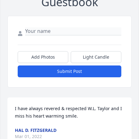
Guestbook
Add Photos
Light Candle
Submit Post
I have always revered & respected W.L. Taylor and I 
miss his heart warming smile.
HAL D. FITZGERALD
Mar 01, 2022