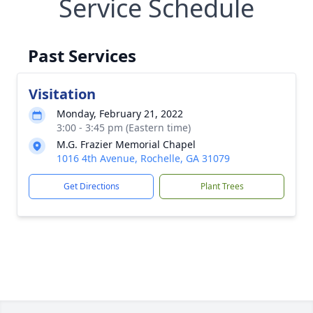
Service Schedule
Past Services
Visitation
Monday, February 21, 2022
3:00 - 3:45 pm (Eastern time)
M.G. Frazier Memorial Chapel
1016 4th Avenue, Rochelle, GA 31079
Get Directions
Plant Trees