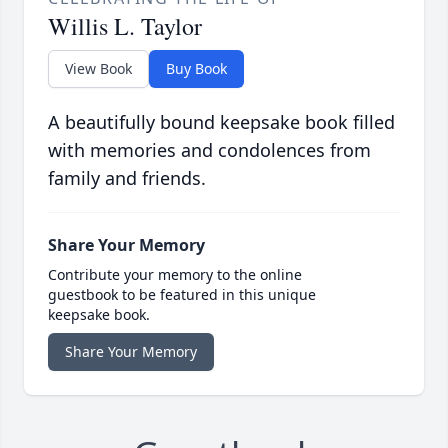
Willis L. Taylor
View Book
Buy Book
A beautifully bound keepsake book filled
with memories and condolences from
family and friends.
Share Your Memory
Contribute your memory to the online
guestbook to be featured in this unique
keepsake book.
Share Your Memory