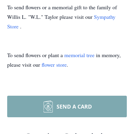
To send flowers or a memorial gift to the family of
Willis L. "W.L." Taylor please visit our
Sympathy
Store
.
To send flowers or plant a
memorial tree
in memory,
please visit our
flower store
.
SEND A CARD