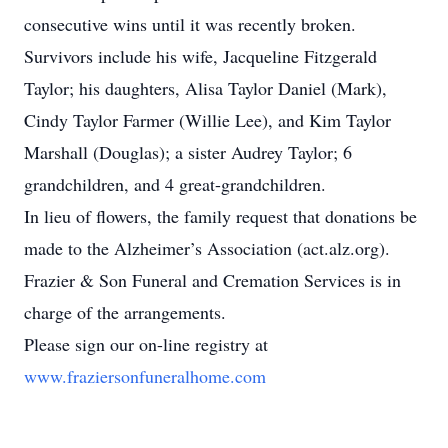
consecutive wins until it was recently broken.
Survivors include his wife, Jacqueline Fitzgerald
Taylor; his daughters, Alisa Taylor Daniel (Mark),
Cindy Taylor Farmer (Willie Lee), and Kim Taylor
Marshall (Douglas); a sister Audrey Taylor; 6
grandchildren, and 4 great-grandchildren.
In lieu of flowers, the family request that donations be
made to the Alzheimer’s Association (act.alz.org).
Frazier & Son Funeral and Cremation Services is in
charge of the arrangements.
Please sign our on-line registry at
www.fraziersonfuneralhome.com