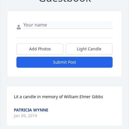
Add Photos
Light Candle
Submit Post
Lit a candle in memory of William Elmer Gibbs
PATRICIA WYNNE
Jan 09, 2019