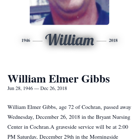
William
1946
2018
William Elmer Gibbs
Jun 28, 1946 — Dec 26, 2018
William Elmer Gibbs, age 72 of Cochran, passed away
Wednesday, December 26, 2018 in the Bryant Nursing
Center in Cochran.A graveside service will be at 2:00
PM Saturday, December 29th in the Morningside