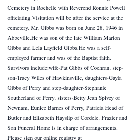
Cemetery in Rochelle with Reverend Ronnie Powell
officiating.Visitation will be after the service at the
cemetery. Mr. Gibbs was born on June 28, 1946 in
Abbeville.He was son of the late William Marion
Gibbs and Lela Layfield Gibbs.He was a self-
employed farmer and was of the Baptist faith.
Survivors include:wife-Pat Gibbs of Cochran, step-
son-Tracy Wiles of Hawkinsville, daughters-Gayla
Gibbs of Perry and step-daughter-Stephanie
Southerland of Perry, sisters-Betty Jean Spivey of
Newnam, Eunice Barnes of Perry, Patricia Head of
Butler and Elizabeth Hayslip of Cordele. Frazier and
Son Funeral Home is in charge of arrangements.
Please sign our online registry at