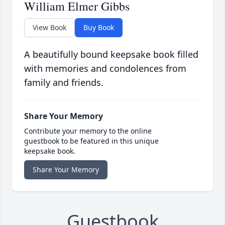
William Elmer Gibbs
View Book
Buy Book
A beautifully bound keepsake book filled
with memories and condolences from
family and friends.
Share Your Memory
Contribute your memory to the online
guestbook to be featured in this unique
keepsake book.
Share Your Memory
Guestbook