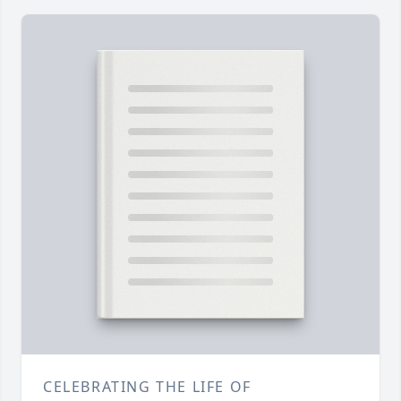
CELEBRATING THE LIFE OF