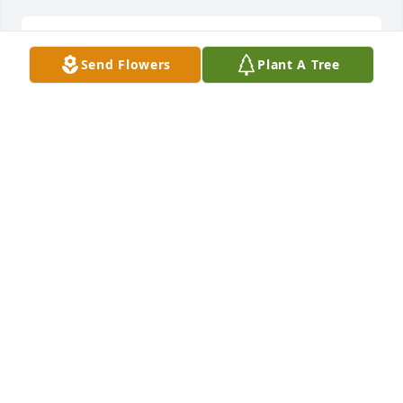
Lit a candle in memory of William Elmer Gibbs
Send Flowers
Plant A Tree
DOROTHY GIBBS
Jan 03, 2019
Lit a candle in memory of William Elmer Gibbs
JOYCE JONES
Dec 30, 2018
Lit a candle in memory of William Elmer Gibbs
MAUREEN PEARCE