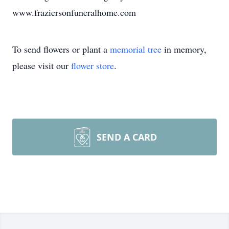
www.fraziersonfuneralhome.com
To send flowers or plant a
memorial tree
in memory,
please visit our
flower store
.
SEND A CARD