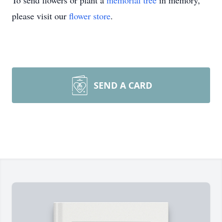
To send flowers or plant a
memorial tree
in memory,
please visit our
flower store
.
SEND A CARD