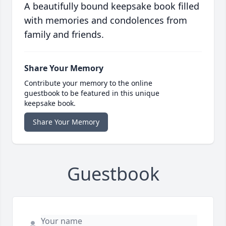
A beautifully bound keepsake book filled
with memories and condolences from
family and friends.
Share Your Memory
Contribute your memory to the online
guestbook to be featured in this unique
keepsake book.
Share Your Memory
Guestbook