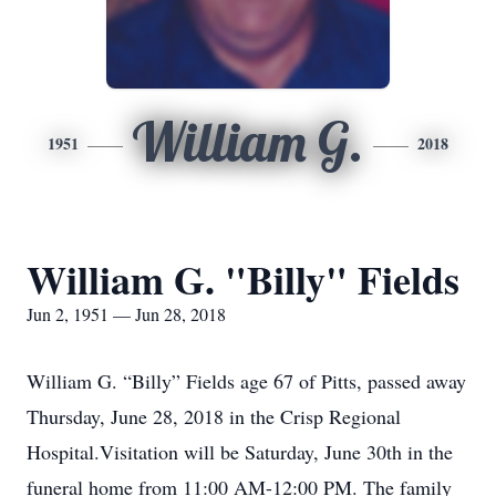
William G.
1951
2018
William G. "Billy" Fields
Jun 2, 1951 — Jun 28, 2018
William G. “Billy” Fields age 67 of Pitts, passed away
Thursday, June 28, 2018 in the Crisp Regional
Hospital.Visitation will be Saturday, June 30th in the
funeral home from 11:00 AM-12:00 PM. The family