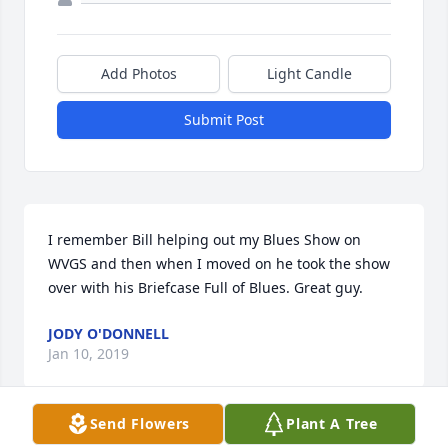
Add Photos
Light Candle
Submit Post
I remember Bill helping out my Blues Show on 
WVGS and then when I moved on he took the show 
over with his Briefcase Full of Blues. Great guy.
JODY O'DONNELL
Jan 10, 2019
Send Flowers
Plant A Tree