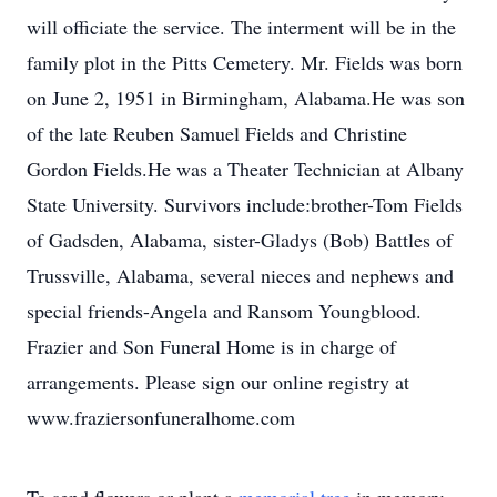
will officiate the service. The interment will be in the
family plot in the Pitts Cemetery. Mr. Fields was born
on June 2, 1951 in Birmingham, Alabama.He was son
of the late Reuben Samuel Fields and Christine
Gordon Fields.He was a Theater Technician at Albany
State University. Survivors include:brother-Tom Fields
of Gadsden, Alabama, sister-Gladys (Bob) Battles of
Trussville, Alabama, several nieces and nephews and
special friends-Angela and Ransom Youngblood.
Frazier and Son Funeral Home is in charge of
arrangements. Please sign our online registry at
www.fraziersonfuneralhome.com