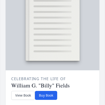
CELEBRATING THE LIFE OF
William G. "Billy" Fields
View Book
Buy Book