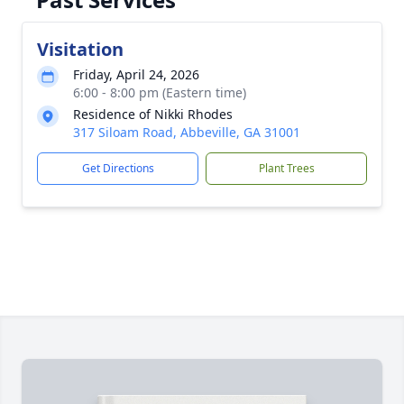
Visitation
Friday, April 24, 2026
6:00 - 8:00 pm (Eastern time)
Residence of Nikki Rhodes
317 Siloam Road, Abbeville, GA 31001
Get Directions
Plant Trees