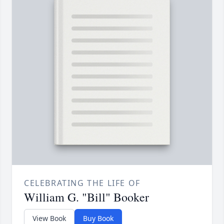
CELEBRATING THE LIFE OF
William G. "Bill" Booker
View Book
Buy Book