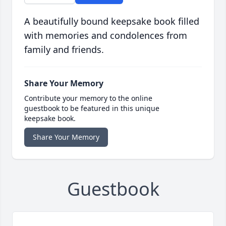
A beautifully bound keepsake book filled
with memories and condolences from
family and friends.
Share Your Memory
Contribute your memory to the online
guestbook to be featured in this unique
keepsake book.
Share Your Memory
Guestbook