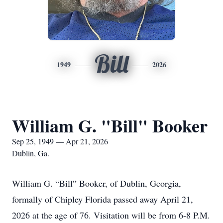
Bill
1949
2026
William G. "Bill" Booker
Sep 25, 1949 — Apr 21, 2026
Dublin, Ga.
William G. “Bill” Booker, of Dublin, Georgia,
formally of Chipley Florida passed away April 21,
2026 at the age of 76. Visitation will be from 6-8 P.M.