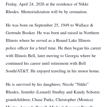
Friday, April 24, 2026 at the residence of Nikki
Rhodes. Memorialization will be by cremation.
He was born on September 25, 1949 to Wallace &
Gertrude Booker. He was born and raised in Northern
Illinois where he served as a Round Lake Illinois
police officer for a brief time. He then began his career
with Illinois Bell, later moving to Georgia where he
continued his career until retirement with Bell
South/AT&T. He enjoyed traveling in his motor home.
He is survived by his daughters; Nicole ”Nikki”
Rhodes, Jennifer (Lenard) Studley and Kandy Schorer.
grandchildren; Chase Parks, Christopher (Monica)