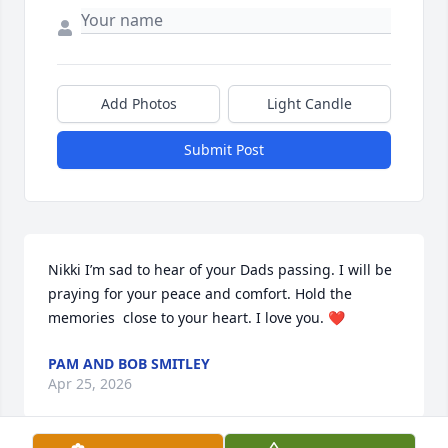
Add Photos
Light Candle
Submit Post
Nikki I’m sad to hear of your Dads passing. I will be 
praying for your peace and comfort. Hold the 
memories  close to your heart. I love you. ❤️
PAM AND BOB SMITLEY
Apr 25, 2026