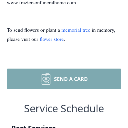
www.fraziersonfuneralhome.com.
To send flowers or plant a
memorial tree
in memory,
please visit our
flower store
.
SEND A CARD
Service Schedule
Past Services