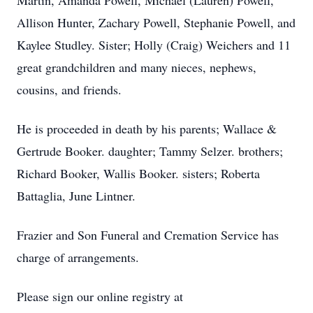
Martin, Amanda Powell, Michael (Lauren) Powell,
Allison Hunter, Zachary Powell, Stephanie Powell, and
Kaylee Studley. Sister; Holly (Craig) Weichers and 11
great grandchildren and many nieces, nephews,
cousins, and friends.
He is proceeded in death by his parents; Wallace &
Gertrude Booker. daughter; Tammy Selzer. brothers;
Richard Booker, Wallis Booker. sisters; Roberta
Battaglia, June Lintner.
Frazier and Son Funeral and Cremation Service has
charge of arrangements.
Please sign our online registry at