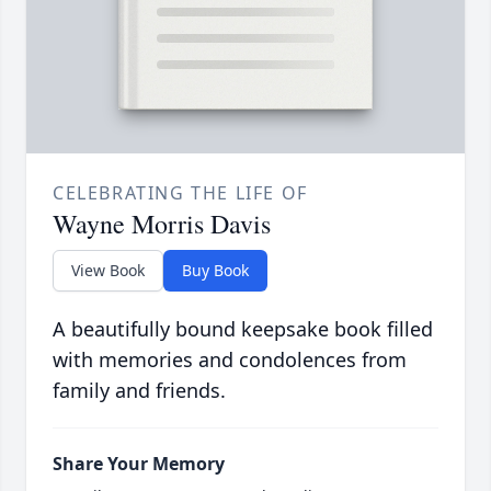
CELEBRATING THE LIFE OF
Wayne Morris Davis
View Book
Buy Book
A beautifully bound keepsake book filled
with memories and condolences from
family and friends.
Share Your Memory