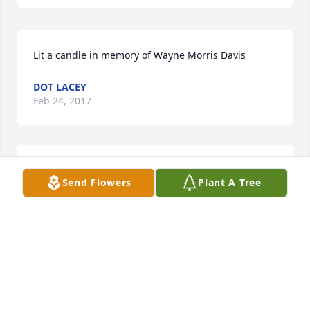
Lit a candle in memory of Wayne Morris Davis
DOT LACEY
Feb 24, 2017
Lit a candle in memory of Wayne Morris Davis
Send Flowers
Plant A Tree
BILL SERCER AND FAMILY
Feb 23, 2017
Lit a candle in memory of Wayne Morris Davis