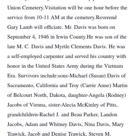
Union Cemetery.Visitation will be one hour before the
service from 10-11 AM at the cemetery.Reverend
Gary Lamb will officiate. Mr. Davis was born on
September 4, 1946 in Irwin County.He was son of the
late M. C. Davis and Myrtle Clements Davis. He was
a self-employed carpenter and served his country with
honor in the United States Army during the Vietnam
Era. Survivors include:sons-Michael (Susan) Davis of
Sacramento, California and Troy (Carrie Anne) Martin
of Belcourt North, Dakota, daughter-Angela (Rodney)
Jacobs of Vienna, sister-Alecia McKinley of Pitts,
grandchildren-Rachel J. and Beau Parker, Landon
Jacobs, Adam and Whitney Davis, Nina Davis, Mary
Trawick, Jacob and Denise Trawick, Steven M.