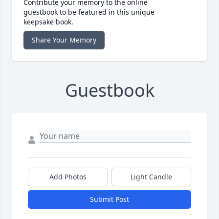
Contribute your memory to the online
guestbook to be featured in this unique
keepsake book.
Share Your Memory
Guestbook
Add Photos
Light Candle
Submit Post