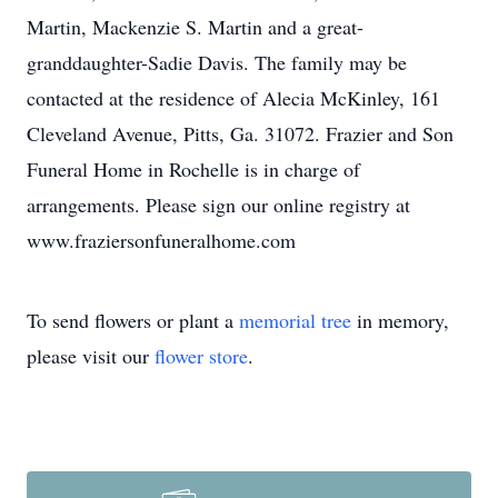
Martin, Mackenzie S. Martin and a great-
granddaughter-Sadie Davis. The family may be
contacted at the residence of Alecia McKinley, 161
Cleveland Avenue, Pitts, Ga. 31072. Frazier and Son
Funeral Home in Rochelle is in charge of
arrangements. Please sign our online registry at
www.fraziersonfuneralhome.com
To send flowers or plant a
memorial tree
in memory,
please visit our
flower store
.