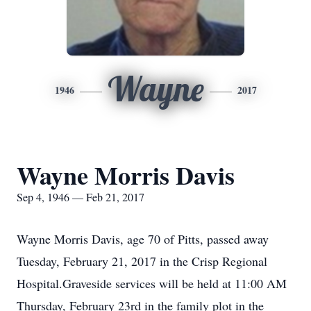
Wayne
1946
2017
Wayne Morris Davis
Sep 4, 1946 — Feb 21, 2017
Wayne Morris Davis, age 70 of Pitts, passed away
Tuesday, February 21, 2017 in the Crisp Regional
Hospital.Graveside services will be held at 11:00 AM
Thursday, February 23rd in the family plot in the