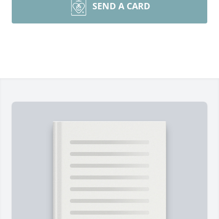
SEND A CARD