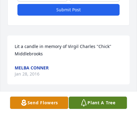
Submit Post
Lit a candle in memory of Virgil Charles "Chick" 
Middlebrooks
MELBA CONNER
Jan 28, 2016
Send Flowers
Plant A Tree
Our thoughts and prayers are with all of the Family
MELBA CONNER
Jan 28, 2016