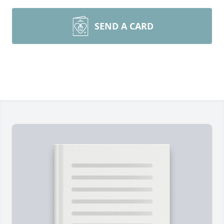
SEND A CARD