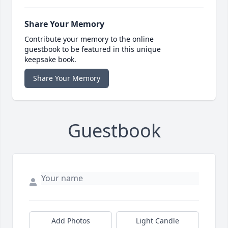
Share Your Memory
Contribute your memory to the online
guestbook to be featured in this unique
keepsake book.
Share Your Memory
Guestbook
Add Photos
Light Candle