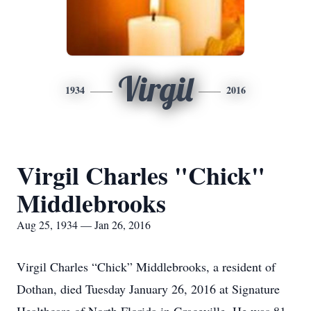
Virgil
1934
2016
Virgil Charles "Chick"
Middlebrooks
Aug 25, 1934 — Jan 26, 2016
Virgil Charles “Chick” Middlebrooks, a resident of
Dothan, died Tuesday January 26, 2016 at Signature