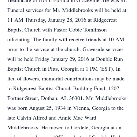
Healthcare of North Florida in Graceville. He was 81.
Funeral services for Mr. Middlebrooks will be held at
11 AM Thursday, January 28, 2016 at Ridgecrest
Baptist Church with Pastor Cobie Tomlinson
officiating. The family will receive friends at 10 AM
prior to the service at the church. Graveside services
will be held Friday January 29, 2016 at Double Run
Baptist Church in Pitts, Georgia at 1 PM (EST). In
lieu of flowers, memorial contributions may be made
to Ridgecrest Baptist Church Building Fund, 1207
Fortner Street, Dothan, AL 36301. Mr. Middlebrooks
was born August 25, 1934 in Vienna, Georgia to the
late Calvin Alfred and Annie Mae Ward
Middlebrooks. He moved to Cordele, Georgia at an