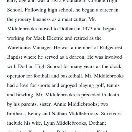
early age and was a 1952 graduate of Cordele High
School. Following high school, he began a career in
the grocery business as a meat cutter. Mr.
Middlebrooks moved to Dothan in 1973 and began
working for Mack Electric and retired as the
Warehouse Manager. He was a member of Ridgecrest
Baptist where he served as a deacon. He was involved
with Dothan High School for many years as the clock
operator for football and basketball. Mr. Middlebrooks
had a love for sports and enjoyed playing golf, tennis
and bowling. Mr. Middlebrooks is preceded in death
by his parents, sister, Annie Middlebrooks; two
brothers, Benny and Nathan Middlebrooks. Survivors
include his wife, Lynn Middlebrooks, Dothan;