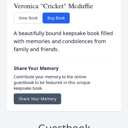
Veronica "Cricket" Mcduffie
View Book
Buy Book
A beautifully bound keepsake book filled
with memories and condolences from
family and friends.
Share Your Memory
Contribute your memory to the online
guestbook to be featured in this unique
keepsake book.
Share Your Memory