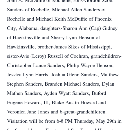
John A. McDuffie of Rochelle, sons-Gordon Scott
Sanders of Rochelle, Michael Allen Sanders of
Rochelle and Michael Keith McDuffie of Phoenix
City, Alabama, daughters-Sharon Ann (Cap) Gidney
of Hawkinsville and Sherry Lynn Henson of
Hawkinsville, brother-James Sikes of Mississippi,
sister-Avis (Leroy) Russell of Cochran, grandchildren-
Christopher Lance Sanders, Philip Wayne Henson,
Jessica Lynn Harris, Joshua Glenn Sanders, Matthew
Stephen Sanders, Branden Michael Sanders, Dylan
Mathen Sanders, Ayden Wyatt Sanders, Buford
Eugene Howard, III, Blake Austin Howard and
Veronica Jane Jones and 6-great-grandchildren.
Visitation will be from 6-8 PM Thursday, May 29th in