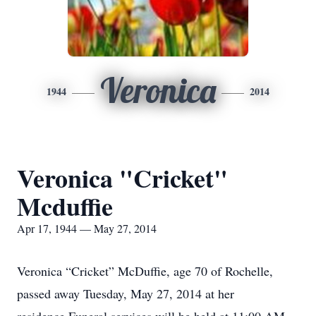
Veronica
1944
2014
Veronica "Cricket"
Mcduffie
Apr 17, 1944 — May 27, 2014
Veronica “Cricket” McDuffie, age 70 of Rochelle,
passed away Tuesday, May 27, 2014 at her