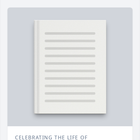
CELEBRATING THE LIFE OF