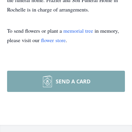
the funeral home. Frazier and Son Funeral Home in
Rochelle is in charge of arrangements.
To send flowers or plant a
memorial tree
in memory,
please visit our
flower store
.
SEND A CARD