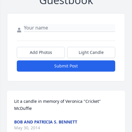
Guestbook
Add Photos
Light Candle
Submit Post
Lit a candle in memory of Veronica "Cricket" 
McDuffie
BOB AND PATRICIA S. BENNETT
May 30, 2014