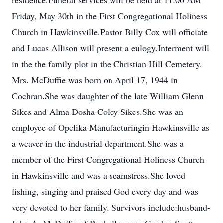
residence.Funeral services will be held at 11:00 AM
Friday, May 30th in the First Congregational Holiness
Church in Hawkinsville.Pastor Billy Cox will officiate
and Lucas Allison will present a eulogy.Interment will
in the the family plot in the Christian Hill Cemetery.
Mrs. McDuffie was born on April 17, 1944 in
Cochran.She was daughter of the late William Glenn
Sikes and Alma Dosha Coley Sikes.She was an
employee of Opelika Manufacturingin Hawkinsville as
a weaver in the industrial department.She was a
member of the First Congregational Holiness Church
in Hawkinsville and was a seamstress.She loved
fishing, singing and praised God every day and was
very devoted to her family. Survivors include:husband-