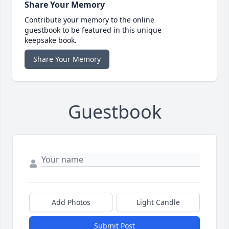
Share Your Memory
Contribute your memory to the online
guestbook to be featured in this unique
keepsake book.
Share Your Memory
Guestbook
Add Photos
Light Candle
Submit Post