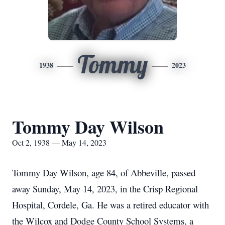
Tommy
1938
2023
Tommy Day Wilson
Oct 2, 1938 — May 14, 2023
Tommy Day Wilson, age 84, of Abbeville, passed
away Sunday, May 14, 2023, in the Crisp Regional
Hospital, Cordele, Ga.
He was a retired educator with
the Wilcox and Dodge County School Systems, a