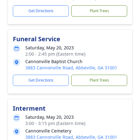
Get Directions
Plant Trees
Funeral Service
Saturday, May 20, 2023
2:00 - 2:45 pm (Eastern time)
Cannonville Baptist Church
3883 Cannonville Road, Abbeville, GA 31001
Get Directions
Plant Trees
Interment
Saturday, May 20, 2023
3:00 - 3:15 pm (Eastern time)
Cannonville Cemetery
3883 Cannonville Road, Abbeville, GA 31001