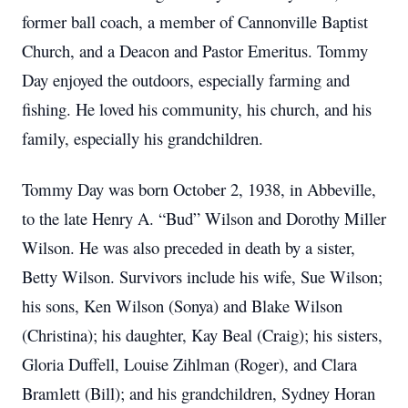
former ball coach, a member of Cannonville Baptist
Church, and a Deacon and Pastor Emeritus.
Tommy
Day enjoyed the outdoors, especially farming and
fishing.
He loved his community, his church, and his
family, especially his grandchildren.
Tommy Day was born October 2, 1938, in Abbeville,
to the late Henry A. “Bud” Wilson and Dorothy Miller
Wilson.
He was also preceded in death by a sister,
Betty Wilson.
Survivors include his wife, Sue Wilson;
his sons, Ken Wilson (Sonya) and Blake Wilson
(Christina); his daughter, Kay Beal (Craig); his sisters,
Gloria Duffell, Louise Zihlman (Roger), and Clara
Bramlett (Bill); and his grandchildren, Sydney Horan