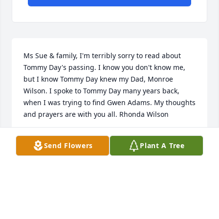
Ms Sue & family, I'm terribly sorry to read about 
Tommy Day's passing. I know you don't know me, 
but I know Tommy Day knew my Dad, Monroe 
Wilson. I spoke to Tommy Day many years back, 
when I was trying to find Gwen Adams. My thoughts 
and prayers are with you all. Rhonda Wilson
RHONDA WILSON
Send Flowers
Plant A Tree
Jul 17, 2023
You are all in my thoughts and prayers
KAY KING LOGUE