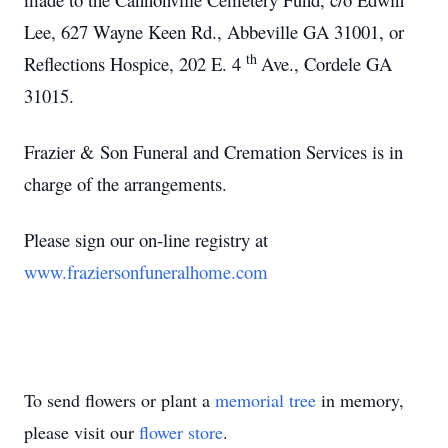
Lee, 627 Wayne Keen Rd., Abbeville GA 31001, or
th
Reflections Hospice, 202 E. 4
Ave., Cordele GA
31015.
Frazier & Son Funeral and Cremation Services is in
charge of the arrangements.
Please sign our on-line registry at
www.fraziersonfuneralhome.com
To send flowers or plant a
memorial tree
in memory,
please visit our
flower store
.