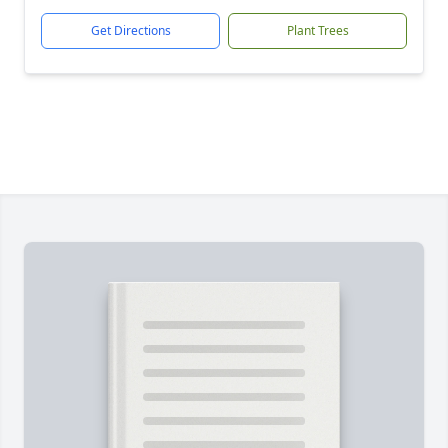
Get Directions
Plant Trees