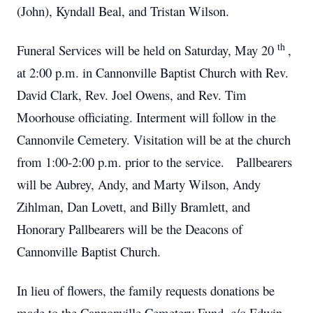
(John), Kyndall Beal, and Tristan Wilson.
th
Funeral Services will be held on Saturday, May 20
,
at 2:00 p.m. in Cannonville Baptist Church with Rev.
David Clark, Rev. Joel Owens, and Rev. Tim
Moorhouse officiating.
Interment will follow in the
Cannonvile Cemetery.
Visitation will be at the church
from 1:00-2:00 p.m. prior to the service. Pallbearers
will be Aubrey, Andy, and Marty Wilson, Andy
Zihlman, Dan Lovett, and Billy Bramlett, and
Honorary Pallbearers will be the Deacons of
Cannonville Baptist Church.
In lieu of flowers, the family requests donations be
made to the Cannonville Cemetery Fund, c/o Edwin