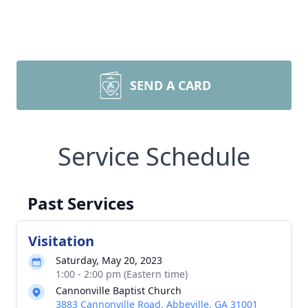
SEND A CARD
Service Schedule
Past Services
Visitation
Saturday, May 20, 2023
1:00 - 2:00 pm (Eastern time)
Cannonville Baptist Church
3883 Cannonville Road, Abbeville, GA 31001