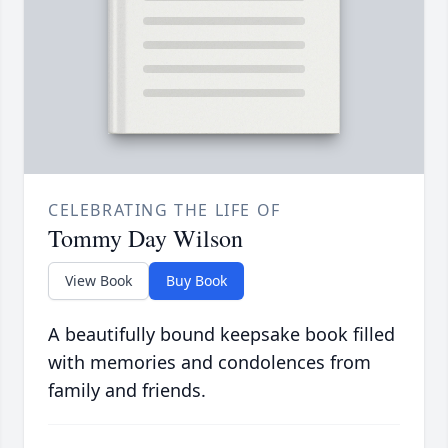
CELEBRATING THE LIFE OF
Tommy Day Wilson
View Book
Buy Book
A beautifully bound keepsake book filled
with memories and condolences from
family and friends.