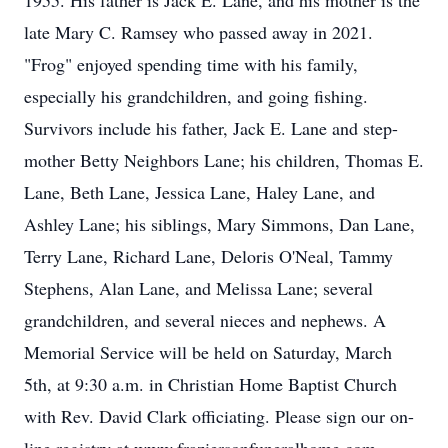
1955. His father is Jack E. Lane, and his mother is the
late Mary C. Ramsey who passed away in 2021.
"Frog" enjoyed spending time with his family,
especially his grandchildren, and going fishing.
Survivors include his father, Jack E. Lane and step-
mother Betty Neighbors Lane; his children, Thomas E.
Lane, Beth Lane, Jessica Lane, Haley Lane, and
Ashley Lane; his siblings, Mary Simmons, Dan Lane,
Terry Lane, Richard Lane, Deloris O'Neal, Tammy
Stephens, Alan Lane, and Melissa Lane; several
grandchildren, and several nieces and nephews. A
Memorial Service will be held on Saturday, March
5th, at 9:30 a.m. in Christian Home Baptist Church
with Rev. David Clark officiating. Please sign our on-