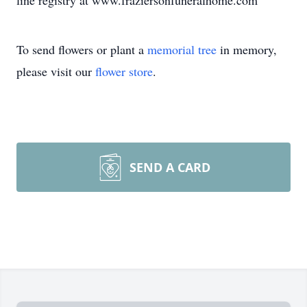
line registry at www.fraziersonfuneralhome.com
To send flowers or plant a
memorial tree
in memory,
please visit our
flower store
.
SEND A CARD