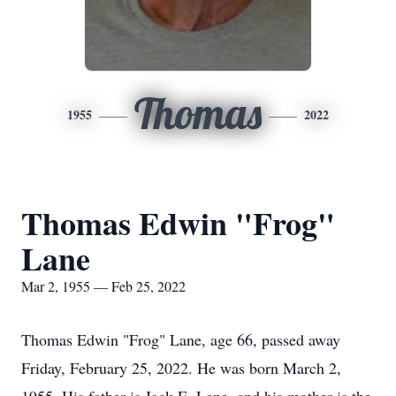
Thomas
1955
2022
Thomas Edwin "Frog"
Lane
Mar 2, 1955 — Feb 25, 2022
Thomas Edwin "Frog" Lane, age 66, passed away
Friday, February 25, 2022. He was born March 2,