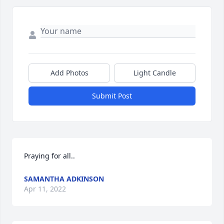
Add Photos
Light Candle
Submit Post
Praying for all..
SAMANTHA ADKINSON
Apr 11, 2022