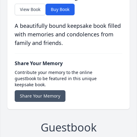
View Book
Buy Book
A beautifully bound keepsake book filled
with memories and condolences from
family and friends.
Share Your Memory
Contribute your memory to the online
guestbook to be featured in this unique
keepsake book.
Share Your Memory
Guestbook