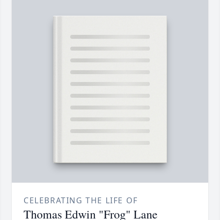
CELEBRATING THE LIFE OF
Thomas Edwin "Frog" Lane