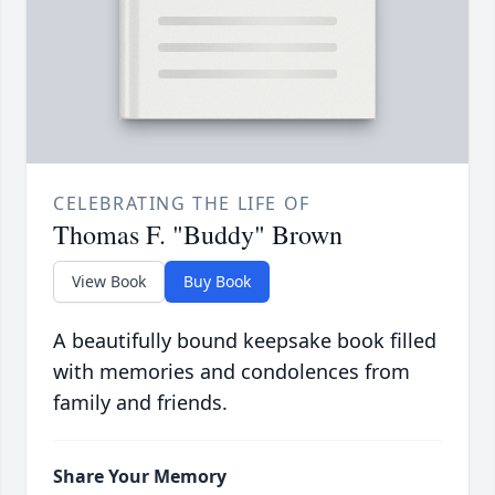
CELEBRATING THE LIFE OF
Thomas F. "Buddy" Brown
View Book
Buy Book
A beautifully bound keepsake book filled
with memories and condolences from
family and friends.
Share Your Memory