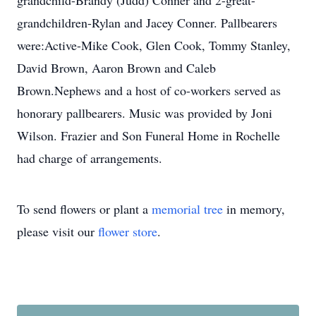
grandchild-Brandy (Judd) Conner and 2-great-
grandchildren-Rylan and Jacey Conner. Pallbearers
were:Active-Mike Cook, Glen Cook, Tommy Stanley,
David Brown, Aaron Brown and Caleb
Brown.Nephews and a host of co-workers served as
honorary pallbearers. Music was provided by Joni
Wilson. Frazier and Son Funeral Home in Rochelle
had charge of arrangements.
To send flowers or plant a
memorial tree
in memory,
please visit our
flower store
.