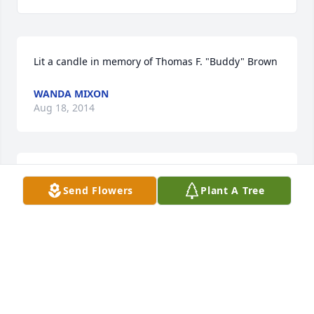
Lit a candle in memory of Thomas F. "Buddy" Brown
WANDA MIXON
Aug 18, 2014
Lit a candle in memory of Thomas F. "Buddy" Brown
Send Flowers
Plant A Tree
JIM AND JENEVA STATHAM
May 08, 2014
Lit a candle in memory of Thomas F. "Buddy" Brown