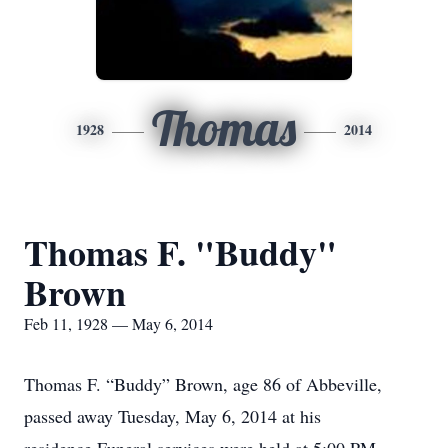
Thomas
1928
2014
Thomas F. "Buddy"
Brown
Feb 11, 1928 — May 6, 2014
Thomas F. “Buddy” Brown, age 86 of Abbeville,
passed away Tuesday, May 6, 2014 at his