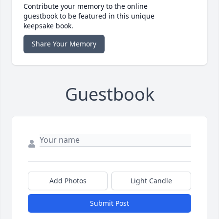
Contribute your memory to the online
guestbook to be featured in this unique
keepsake book.
Share Your Memory
Guestbook
Add Photos
Light Candle
Submit Post