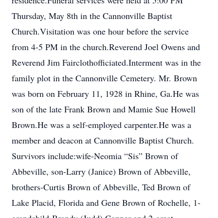
residence.Funeral services were held at 5:00 PM
Thursday, May 8th in the Cannonville Baptist
Church.Visitation was one hour before the service
from 4-5 PM in the church.Reverend Joel Owens and
Reverend Jim Fairclothofficiated.Interment was in the
family plot in the Cannonville Cemetery. Mr. Brown
was born on February 11, 1928 in Rhine, Ga.He was
son of the late Frank Brown and Mamie Sue Howell
Brown.He was a self-employed carpenter.He was a
member and deacon at Cannonville Baptist Church.
Survivors include:wife-Neomia “Sis” Brown of
Abbeville, son-Larry (Janice) Brown of Abbeville,
brothers-Curtis Brown of Abbeville, Ted Brown of
Lake Placid, Florida and Gene Brown of Rochelle, 1-