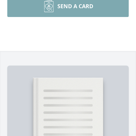
SEND A CARD