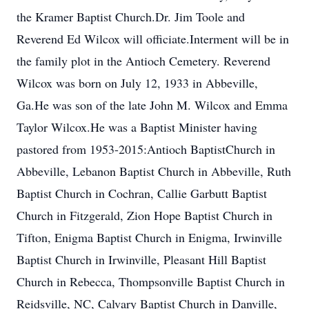
the Kramer Baptist Church.Dr. Jim Toole and
Reverend Ed Wilcox will officiate.Interment will be in
the family plot in the Antioch Cemetery. Reverend
Wilcox was born on July 12, 1933 in Abbeville,
Ga.He was son of the late John M. Wilcox and Emma
Taylor Wilcox.He was a Baptist Minister having
pastored from 1953-2015:Antioch BaptistChurch in
Abbeville, Lebanon Baptist Church in Abbeville, Ruth
Baptist Church in Cochran, Callie Garbutt Baptist
Church in Fitzgerald, Zion Hope Baptist Church in
Tifton, Enigma Baptist Church in Enigma, Irwinville
Baptist Church in Irwinville, Pleasant Hill Baptist
Church in Rebecca, Thompsonville Baptist Church in
Reidsville, NC, Calvary Baptist Church in Danville,