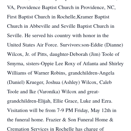
VA, Providence Baptist Church in Providence, NC,
First Baptist Church in Rochelle,Kramer Baptist
Church in Abbeville and Seville Baptist Church in
Seville. He served his country with honor in the
United States Air Force. Survivors:son-Eddie (Dianne)
Wilcox, Jr. of Pitts, daughter-Deborah (Jim) Toole of
Smyrna, sisters-Oppie Lee Roxy of Atlanta and Shirley
Williams of Warner Robins, grandchildren-Angela
(Daniel) Krueger, Joshua (Ashley) Wilcox, Caleb
Toole and Ike (Varonika) Wilcox and great-
grandchildren-Elijah, Ellie Grace, Luke and Ezra.
Visitation will be from 7-9 PM Friday, May 12th in
the funeral home. Frazier & Son Funeral Home &
Cremation Services in Rochelle has charge of