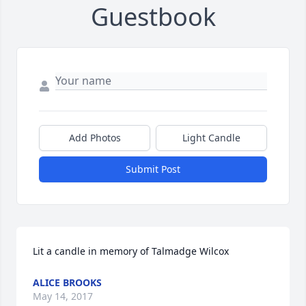
Guestbook
Add Photos
Light Candle
Submit Post
Lit a candle in memory of Talmadge Wilcox
ALICE BROOKS
May 14, 2017