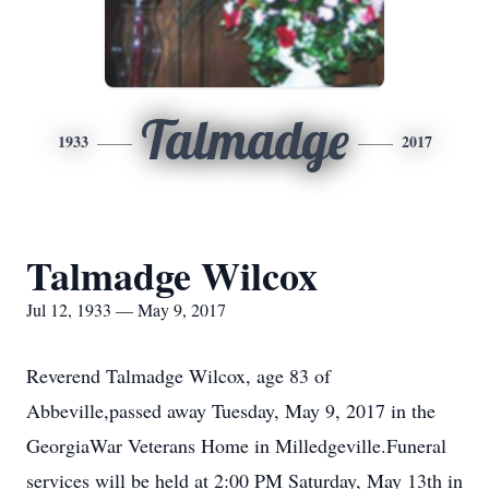
Talmadge
1933
2017
Talmadge Wilcox
Jul 12, 1933 — May 9, 2017
Reverend Talmadge Wilcox, age 83 of
Abbeville,passed away Tuesday, May 9, 2017 in the
GeorgiaWar Veterans Home in Milledgeville.Funeral
services will be held at 2:00 PM Saturday, May 13th in