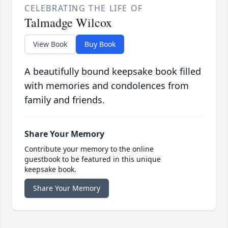
CELEBRATING THE LIFE OF
Talmadge Wilcox
View Book
Buy Book
A beautifully bound keepsake book filled
with memories and condolences from
family and friends.
Share Your Memory
Contribute your memory to the online
guestbook to be featured in this unique
keepsake book.
Share Your Memory