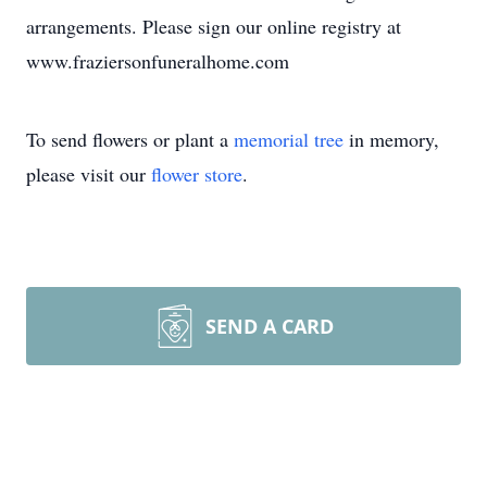
arrangements. Please sign our online registry at
www.fraziersonfuneralhome.com
To send flowers or plant a
memorial tree
in memory,
please visit our
flower store
.
SEND A CARD