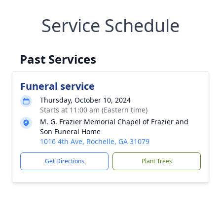
Service Schedule
Past Services
Funeral service
Thursday, October 10, 2024
Starts at 11:00 am (Eastern time)
M. G. Frazier Memorial Chapel of Frazier and
Son Funeral Home
1016 4th Ave, Rochelle, GA 31079
Get Directions
Plant Trees