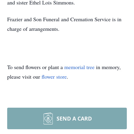
and sister Ethel Lois Simmons.
Frazier and Son Funeral and Cremation Service is in
charge of arrangements.
To send flowers or plant a
memorial tree
in memory,
please visit our
flower store
.
SEND A CARD