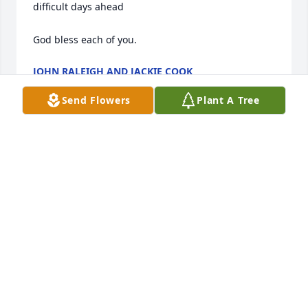
difficult days ahead 

God bless each of you.
JOHN RALEIGH AND JACKIE COOK
Oct 11, 2024
Send Flowers
Plant A Tree
Praying for the family and friends RIP.
DENA SPURLING
Oct 10, 2024
Sudie is going to be missed & it was a great 
pleasure knowing her