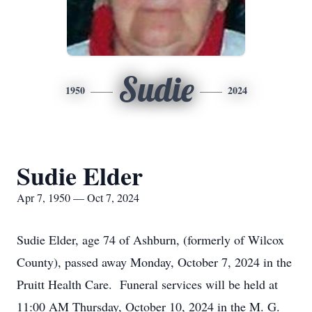
Sudie
1950
2024
Sudie Elder
Apr 7, 1950 — Oct 7, 2024
Sudie Elder, age 74 of Ashburn, (formerly of Wilcox
County), passed away Monday, October 7, 2024 in the
Pruitt Health Care. Funeral services will be held at
11:00 AM Thursday, October 10, 2024 in the M. G.