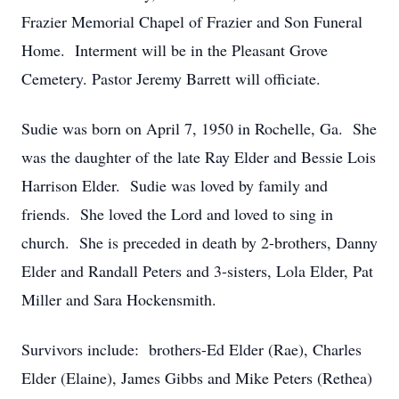
Frazier Memorial Chapel of Frazier and Son Funeral
Home. Interment will be in the Pleasant Grove
Cemetery. Pastor Jeremy Barrett will officiate.
Sudie was born on April 7, 1950 in Rochelle, Ga. She
was the daughter of the late Ray Elder and Bessie Lois
Harrison Elder. Sudie was loved by family and
friends. She loved the Lord and loved to sing in
church. She is preceded in death by 2-brothers, Danny
Elder and Randall Peters and 3-sisters, Lola Elder, Pat
Miller and Sara Hockensmith.
Survivors include: brothers-Ed Elder (Rae), Charles
Elder (Elaine), James Gibbs and Mike Peters (Rethea)