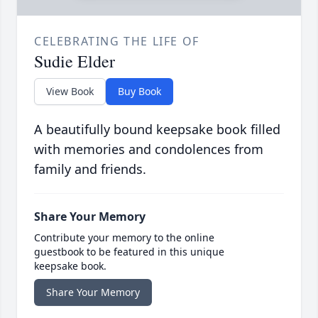
CELEBRATING THE LIFE OF
Sudie Elder
View Book
Buy Book
A beautifully bound keepsake book filled
with memories and condolences from
family and friends.
Share Your Memory
Contribute your memory to the online
guestbook to be featured in this unique
keepsake book.
Share Your Memory