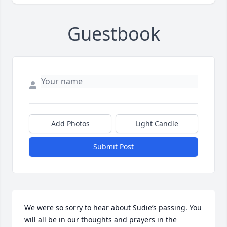
Guestbook
Add Photos
Light Candle
Submit Post
We were so sorry to hear about Sudie’s passing. You 
will all be in our thoughts and prayers in the 