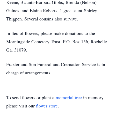
Keene, 3 aunts-Barbara Gibbs, Brenda (Nelson)
Gaines, and Elaine Roberts, 1 great-aunt-Shirley
Thigpen. Several cousins also survive.
In lieu of flowers, please make donations to the
Morningside Cemetery Trust, P.O. Box 156, Rochelle
Ga. 31079.
Frazier and Son Funeral and Cremation Service is in
charge of arrangements.
To send flowers or plant a
memorial tree
in memory,
please visit our
flower store
.