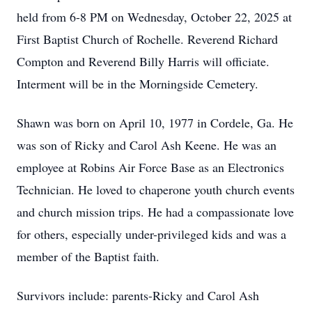
held from 6-8 PM on Wednesday, October 22, 2025 at
First Baptist Church of Rochelle. Reverend Richard
Compton and Reverend Billy Harris will officiate.
Interment will be in the Morningside Cemetery.
Shawn was born on April 10, 1977 in Cordele, Ga. He
was son of Ricky and Carol Ash Keene. He was an
employee at Robins Air Force Base as an Electronics
Technician. He loved to chaperone youth church events
and church mission trips. He had a compassionate love
for others, especially under-privileged kids and was a
member of the Baptist faith.
Survivors include: parents-Ricky and Carol Ash