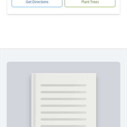
Get Directions
Plant Trees