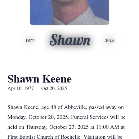
Shawn
1977
2025
Shawn Keene
Apr 10, 1977 — Oct 20, 2025
Shawn Keene, age 48 of Abbeville, passed away on
Monday, October 20, 2025. Funeral Services will be
held on Thursday, October 23, 2025 at 11:00 AM at
First Baptist Church of Rochelle. Visitation will be