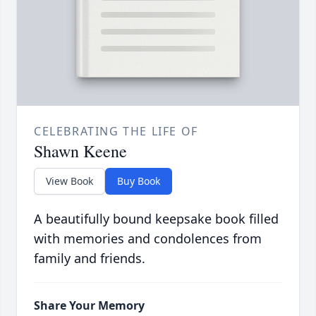
CELEBRATING THE LIFE OF
Shawn Keene
View Book
Buy Book
A beautifully bound keepsake book filled
with memories and condolences from
family and friends.
Share Your Memory