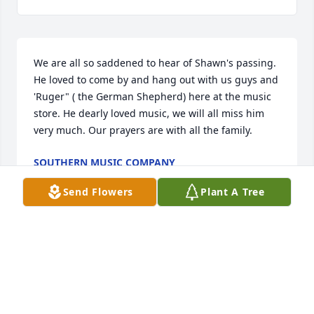
We are all so saddened to hear of Shawn's passing. 
He loved to come by and hang out with us guys and 
'Ruger" ( the German Shepherd) here at the music 
store. He dearly loved music, we will all miss him 
very much. Our prayers are with all the family.
SOUTHERN MUSIC COMPANY
Oct 27, 2025
Send Flowers
Plant A Tree
I’m so Very sorry for your loss you are 
in my thoughts and prayers may God 
comfort you in a way only he can
EDDIE GREENE