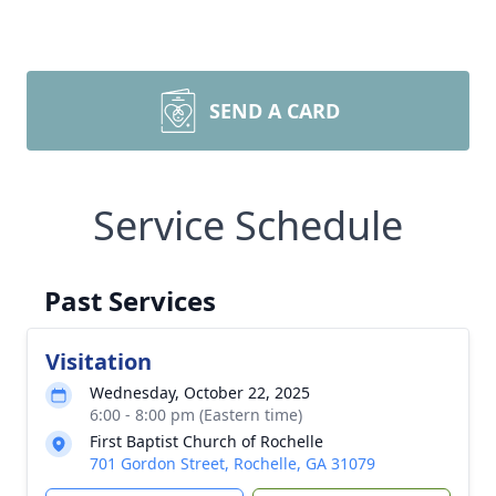
SEND A CARD
Service Schedule
Past Services
Visitation
Wednesday, October 22, 2025
6:00 - 8:00 pm (Eastern time)
First Baptist Church of Rochelle
701 Gordon Street, Rochelle, GA 31079