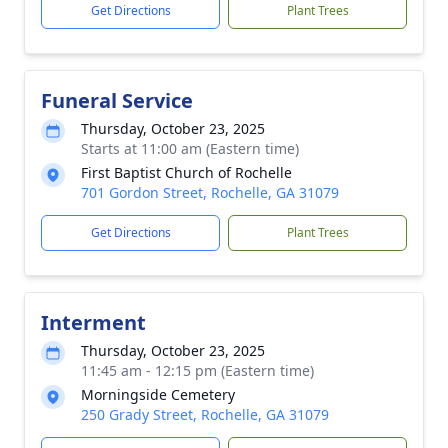
Get Directions
Plant Trees
Funeral Service
Thursday, October 23, 2025
Starts at 11:00 am (Eastern time)
First Baptist Church of Rochelle
701 Gordon Street, Rochelle, GA 31079
Get Directions
Plant Trees
Interment
Thursday, October 23, 2025
11:45 am - 12:15 pm (Eastern time)
Morningside Cemetery
250 Grady Street, Rochelle, GA 31079