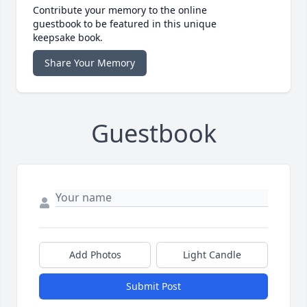
Contribute your memory to the online
guestbook to be featured in this unique
keepsake book.
Share Your Memory
Guestbook
Add Photos
Light Candle
Submit Post