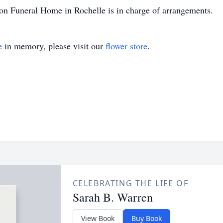
Son Funeral Home in Rochelle is in charge of arrangements.
e
in memory, please visit our
flower store
.
CELEBRATING THE LIFE OF
Sarah B. Warren
View Book
Buy Book