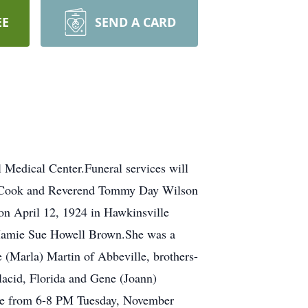
EE
SEND A CARD
 Medical Center.Funeral services will
e Cook and Reverend Tommy Day Wilson
 on April 12, 1924 in Hawkinsville
d Mamie Sue Howell Brown.She was a
(Marla) Martin of Abbeville, brothers-
lacid, Florida and Gene (Joann)
be from 6-8 PM Tuesday, November