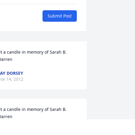
Submit Post
it a candle in memory of Sarah B. 
arren
AY DORSEY
ov 14, 2012
it a candle in memory of Sarah B. 
arren
ANIE HOLLOWAY