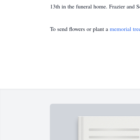
13th in the funeral home. Frazier and 
To send flowers or plant a
memorial tre