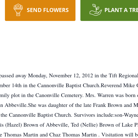
SEND FLOWERS
PLANT A TR
 passed away Monday, November 12, 2012 in the Tift Regional
mber 14th in the Cannonville Baptist Church.Reverend Mik
 family plot in the Canonville Cemetery. Mrs. Warren was born
ife in Abbeville.She was daughter of the late Frank Brown an
the Cannonville Baptist Church. Survivors include:son-Wayne 
is (Hazel) Brown of Abbeville, Ted (Nellie) Brown of Lake P
e Thomas Martin and Chaz Thomas Martin . Visitation will 