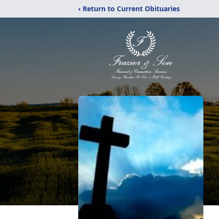
‹ Return to Current Obituaries