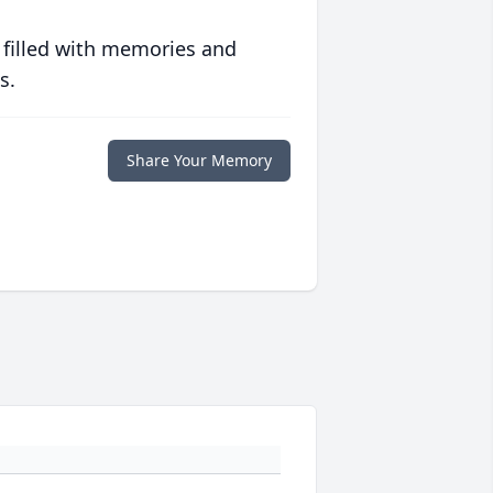
 filled with memories and
s.
Share Your Memory