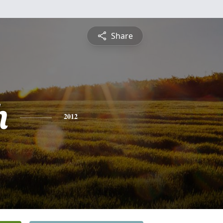
Share
h
2012