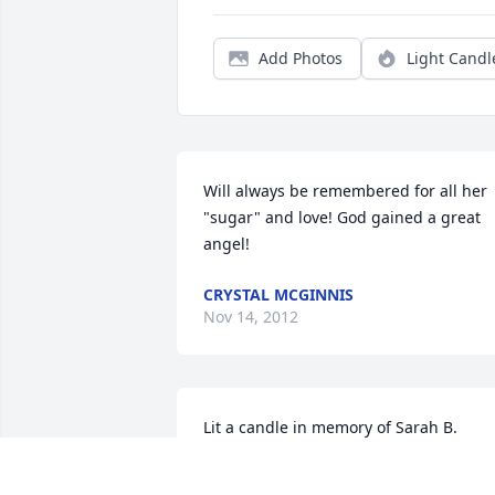
Add Photos
Light Candl
Will always be remembered for all her 
"sugar" and love! God gained a great 
angel!
CRYSTAL MCGINNIS
Nov 14, 2012
Lit a candle in memory of Sarah B. 
Warren