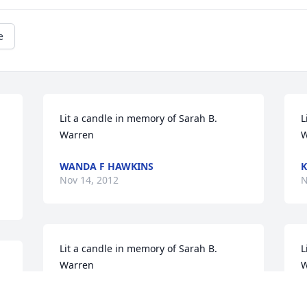
e
Lit a candle in memory of Sarah B. 
L
Warren
W
WANDA F HAWKINS
K
Nov 14, 2012
N
Lit a candle in memory of Sarah B. 
L
Warren
W
JENNIFER WILSON
J