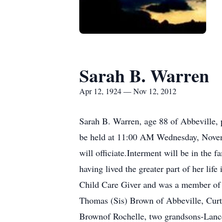
Sarah B. Warren
Apr 12, 1924 — Nov 12, 2012
Sarah B. Warren, age 88 of Abbeville,
be held at 11:00 AM Wednesday, Nove
will officiate.Interment will be in the
having lived the greater part of her l
Child Care Giver and was a member of 
Thomas (Sis) Brown of Abbeville, Curt
Brownof Rochelle, two grandsons-Lanc