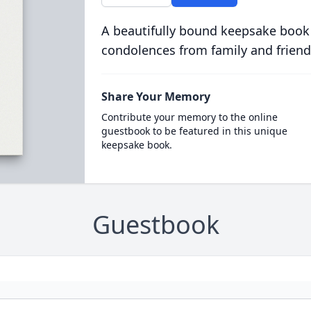
A beautifully bound keepsake book
condolences from family and friend
Share Your Memory
Contribute your memory to the online
guestbook to be featured in this unique
keepsake book.
Guestbook