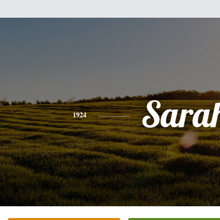
Sara
1924