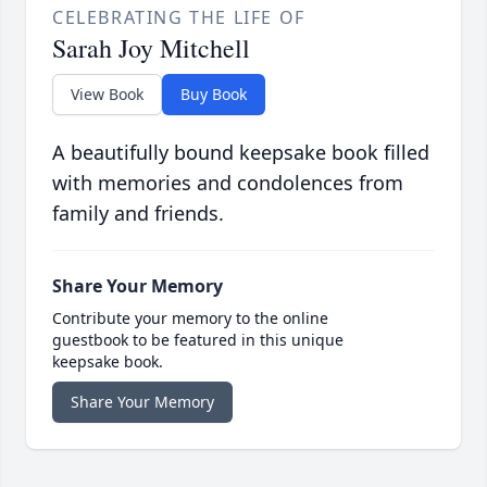
CELEBRATING THE LIFE OF
Sarah Joy Mitchell
View Book
Buy Book
A beautifully bound keepsake book filled
with memories and condolences from
family and friends.
Share Your Memory
Contribute your memory to the online
guestbook to be featured in this unique
keepsake book.
Share Your Memory