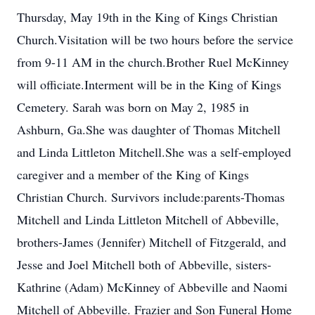
Thursday, May 19th in the King of Kings Christian
Church.Visitation will be two hours before the service
from 9-11 AM in the church.Brother Ruel McKinney
will officiate.Interment will be in the King of Kings
Cemetery. Sarah was born on May 2, 1985 in
Ashburn, Ga.She was daughter of Thomas Mitchell
and Linda Littleton Mitchell.She was a self-employed
caregiver and a member of the King of Kings
Christian Church. Survivors include:parents-Thomas
Mitchell and Linda Littleton Mitchell of Abbeville,
brothers-James (Jennifer) Mitchell of Fitzgerald, and
Jesse and Joel Mitchell both of Abbeville, sisters-
Kathrine (Adam) McKinney of Abbeville and Naomi
Mitchell of Abbeville. Frazier and Son Funeral Home