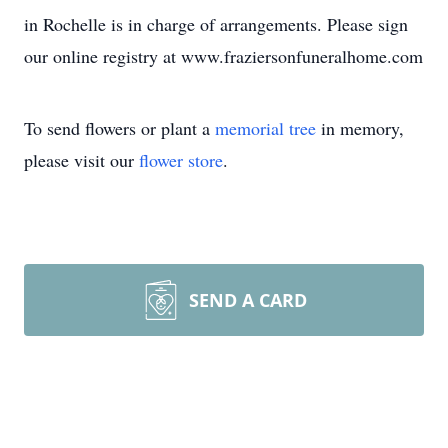
in Rochelle is in charge of arrangements. Please sign
our online registry at www.fraziersonfuneralhome.com
To send flowers or plant a
memorial tree
in memory,
please visit our
flower store
.
SEND A CARD