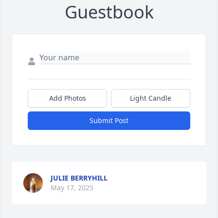
Guestbook
Add Photos
Light Candle
Submit Post
JULIE BERRYHILL
May 17, 2025