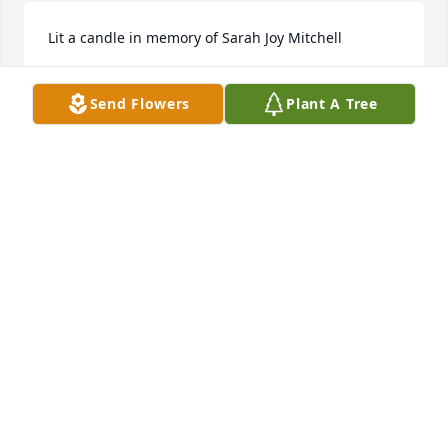
Lit a candle in memory of Sarah Joy Mitchell
DENA SPURLING
Send Flowers
Plant A Tree
May 20, 2016
Lit a candle in memory of Sarah Joy Mitchell
GLORIA RABER
May 19, 2016
3 files added to the album Sarah
MARY MCKINNEY
May 18, 2016