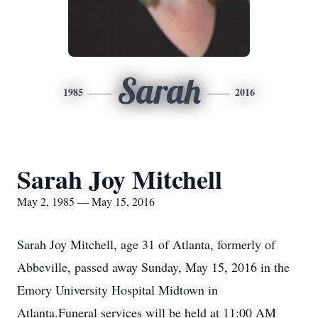
Sarah
1985
2016
Sarah Joy Mitchell
May 2, 1985 — May 15, 2016
Sarah Joy Mitchell, age 31 of Atlanta, formerly of
Abbeville, passed away Sunday, May 15, 2016 in the
Emory University Hospital Midtown in
Atlanta.Funeral services will be held at 11:00 AM