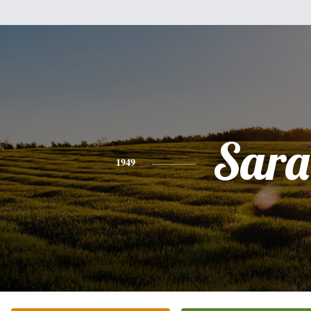
Sara
1949