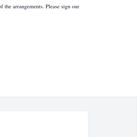
f the arrangements. Please sign our