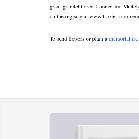
great-grandchildren-Conner and Madely
online registry at www.fraziersonfune
To send flowers or plant a
memorial tre