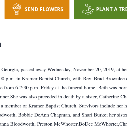
SEND FLOWERS
PLANT A TR
h
, Georgia, passed away Wednesday, November 20, 2019, at her 
00 p.m. in Kramer Baptist Church, with Rev. Brad Brownlee of
e from 6-7:30 p.m. Friday at the funeral home. Beth was bor
mner.She was also preceded in death by a sister, Catherine Ch
a member of Kramer Baptist Church. Survivors include her h
odworth, Bobbie DeAnn Chapman, and Shari Burke; her sister
avanna Bloodworth, Preston McWhorter,BoDee McWhorter,Chr