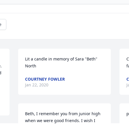
e
Lit a candle in memory of Sara "Beth" 
C
 
North
f
 
COURTNEY FOWLER
C
 
Jan 22, 2020
J
Beth, I remember you from junior high 
p
when we were good friends. I wish I 
had met you again when we moved 