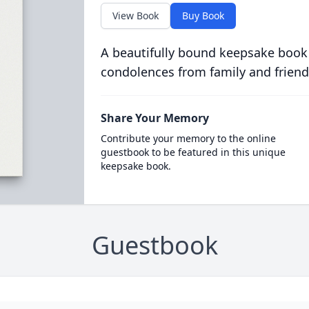
View Book
Buy Book
A beautifully bound keepsake book
condolences from family and friend
Share Your Memory
Contribute your memory to the online
guestbook to be featured in this unique
keepsake book.
Guestbook