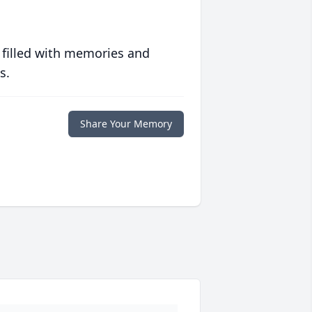
 filled with memories and
s.
Share Your Memory