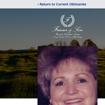
‹ Return to Current Obituaries