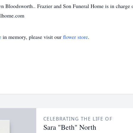
n Bloodsworth.. Frazier and Son Funeral Home is in charge o
ralhome.com
e
in memory, please visit our
flower store
.
CELEBRATING THE LIFE OF
Sara "Beth" North