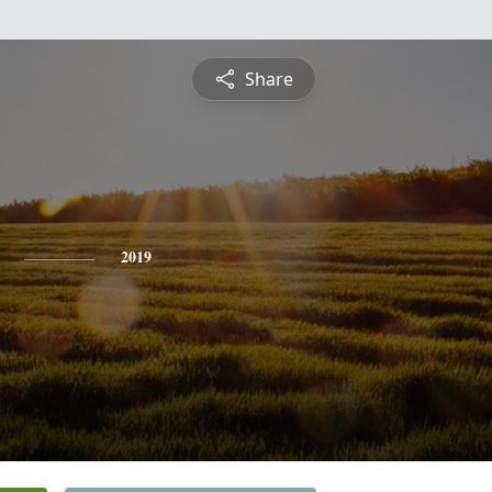
Share
2019