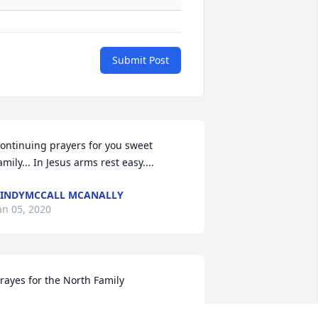
Submit Post
ontinuing prayers for you sweet 
amily... In Jesus arms rest easy....
INDYMCCALL MCANALLY
an 05, 2020
rayes for the North Family
BRENDA