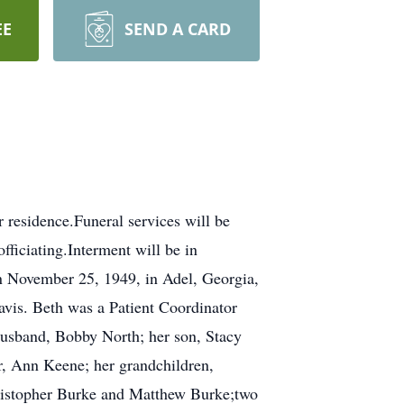
EE
SEND A CARD
residence.Funeral services will be
ficiating.Interment will be in
n November 25, 1949, in Adel, Georgia,
avis. Beth was a Patient Coordinator
usband, Bobby North; her son, Stacy
, Ann Keene; her grandchildren,
istopher Burke and Matthew Burke;two