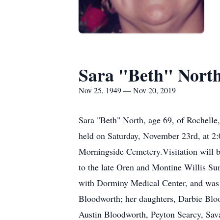
Sara "Beth" Nort
Nov 25, 1949 — Nov 20, 2019
Sara "Beth" North, age 69, of Rochelle
held on Saturday, November 23rd, at 2:
Morningside Cemetery.Visitation will b
to the late Oren and Montine Willis Su
with Dorminy Medical Center, and was 
Bloodworth; her daughters, Darbie Blo
Austin Bloodworth, Peyton Searcy, S