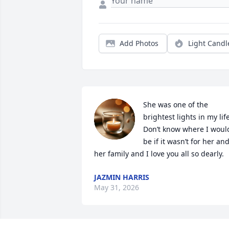
Add Photos
Light Candl
She was one of the 
brightest lights in my life.
Don’t know where I would
be if it wasn’t for her and
her family and I love you all so dearly.
JAZMIN HARRIS
May 31, 2026