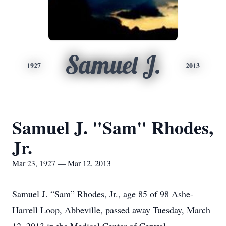
Samuel J.
1927
2013
Samuel J. "Sam" Rhodes,
Jr.
Mar 23, 1927 — Mar 12, 2013
Samuel J. “Sam” Rhodes, Jr., age 85 of 98 Ashe-
Harrell Loop, Abbeville, passed away Tuesday, March