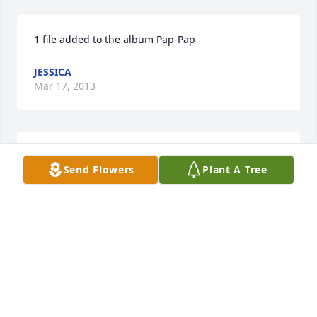
1 file added to the album Pap-Pap
JESSICA
Mar 17, 2013
1 file added to the album Pap-Pap
Send Flowers
Plant A Tree
JESSICA
Mar 17, 2013
5 files added to the album Pap-Pap
JESSICA