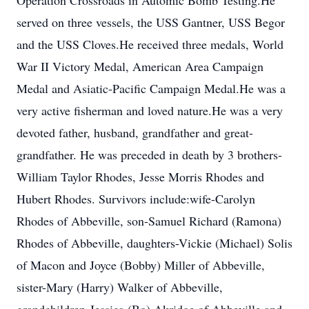
Operation Crossroads in Automic Bomb Testing.He
served on three vessels, the USS Gantner, USS Begor
and the USS Cloves.He received three medals, World
War II Victory Medal, American Area Campaign
Medal and Asiatic-Pacific Campaign Medal.He was a
very active fisherman and loved nature.He was a very
devoted father, husband, grandfather and great-
grandfather. He was preceded in death by 3 brothers-
William Taylor Rhodes, Jesse Morris Rhodes and
Hubert Rhodes. Survivors include:wife-Carolyn
Rhodes of Abbeville, son-Samuel Richard (Ramona)
Rhodes of Abbeville, daughters-Vickie (Michael) Solis
of Macon and Joyce (Bobby) Miller of Abbeville,
sister-Mary (Harry) Walker of Abbeville,