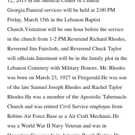
12, 2013 in the Medical Center of Central
Georgia.Funeral services will be held at 2:00 PM
Friday, March 15th in the Lebanon Baptist
Church.Visitation will be one hour before the service
in the church from 1-2 PM.Reverend Richard Rhodes,
Reverend Jim Faircloth, and Reverend Chuck Taylor
will officiate.Interment will be in the family plot in the
Lebanon Cemetery with Military Honors. Mr. Rhodes
was born on March 23, 1927 in Fitzgerald.He was son
of the late Samuel Joseph Rhodes and Rachel Taylor
Rhodes.He was a member of the Apostolic Tabernacle
Church and was retired Civil Service employee from
Robins Air Force Base as a Air Craft Mechanic.He
was a World War II Navy Veteran and was in