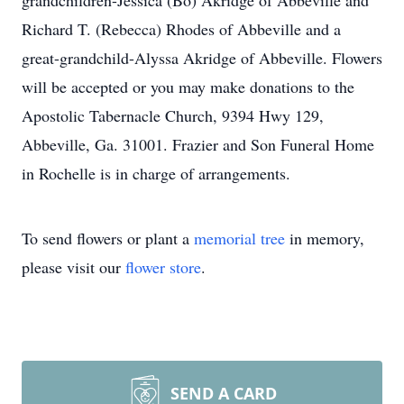
grandchildren-Jessica (Bo) Akridge of Abbeville and
Richard T. (Rebecca) Rhodes of Abbeville and a
great-grandchild-Alyssa Akridge of Abbeville. Flowers
will be accepted or you may make donations to the
Apostolic Tabernacle Church, 9394 Hwy 129,
Abbeville, Ga. 31001. Frazier and Son Funeral Home
in Rochelle is in charge of arrangements.
To send flowers or plant a
memorial tree
in memory,
please visit our
flower store
.
SEND A CARD