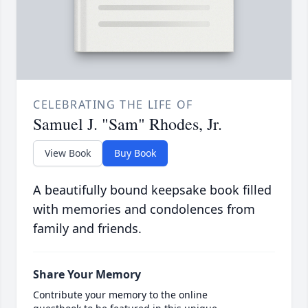
CELEBRATING THE LIFE OF
Samuel J. "Sam" Rhodes, Jr.
View Book
Buy Book
A beautifully bound keepsake book filled
with memories and condolences from
family and friends.
Share Your Memory
Contribute your memory to the online