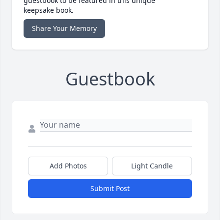
guestbook to be featured in this unique
keepsake book.
Share Your Memory
Guestbook
Add Photos
Light Candle
Submit Post