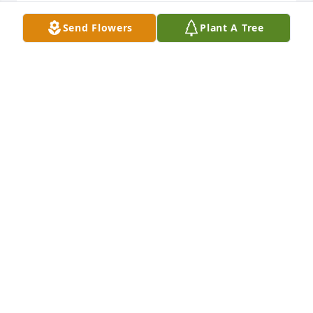
Lit a candle in memory of Sammy Driver
Send Flowers
Plant A Tree
NANCY STONE HARMAN
Sep 13, 2014
Sent a gift in memory of Sammy Driver
WANDA MIXON
Sep 13, 2014
Lit a candle in memory of Sammy Driver
WANDA MIXON
Sep 13, 2014