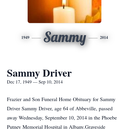
Sammy
1949
2014
Sammy Driver
Dec 17, 1949 — Sep 10, 2014
Frazier and Son Funeral Home Obituary for Sammy
Driver Sammy Driver, age 64 of Abbeville, passed
away Wednesday, September 10, 2014 in the Phoebe
Putney Memorial Hospital in Albany.Graveside