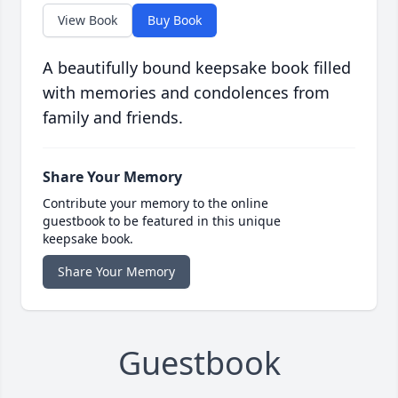
View Book
Buy Book
A beautifully bound keepsake book filled
with memories and condolences from
family and friends.
Share Your Memory
Contribute your memory to the online
guestbook to be featured in this unique
keepsake book.
Share Your Memory
Guestbook