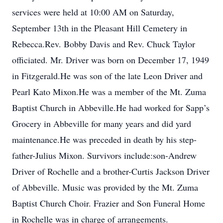
services were held at 10:00 AM on Saturday,
September 13th in the Pleasant Hill Cemetery in
Rebecca.Rev. Bobby Davis and Rev. Chuck Taylor
officiated. Mr. Driver was born on December 17, 1949
in Fitzgerald.He was son of the late Leon Driver and
Pearl Kato Mixon.He was a member of the Mt. Zuma
Baptist Church in Abbeville.He had worked for Sapp’s
Grocery in Abbeville for many years and did yard
maintenance.He was preceded in death by his step-
father-Julius Mixon. Survivors include:son-Andrew
Driver of Rochelle and a brother-Curtis Jackson Driver
of Abbeville. Music was provided by the Mt. Zuma
Baptist Church Choir. Frazier and Son Funeral Home
in Rochelle was in charge of arrangements.