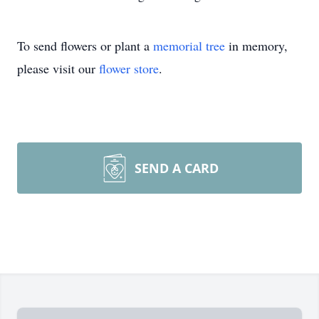
To send flowers or plant a
memorial tree
in memory,
please visit our
flower store
.
SEND A CARD