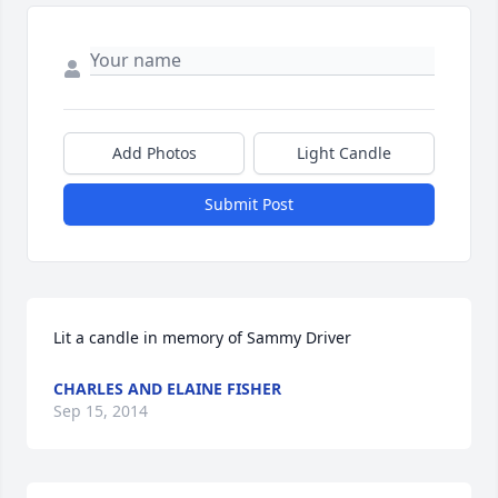
Add Photos
Light Candle
Submit Post
Lit a candle in memory of Sammy Driver
CHARLES AND ELAINE FISHER
Sep 15, 2014