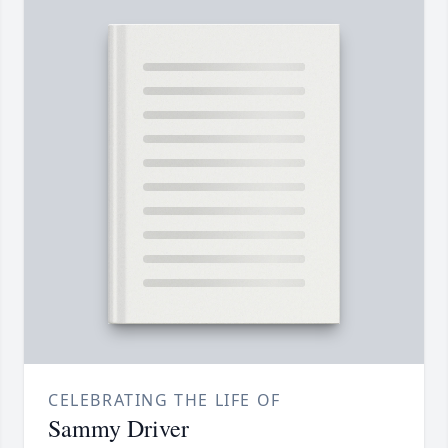
CELEBRATING THE LIFE OF
Sammy Driver