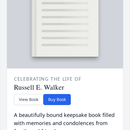
CELEBRATING THE LIFE OF
Russell E. Walker
View Book
Buy Book
A beautifully bound keepsake book filled
with memories and condolences from