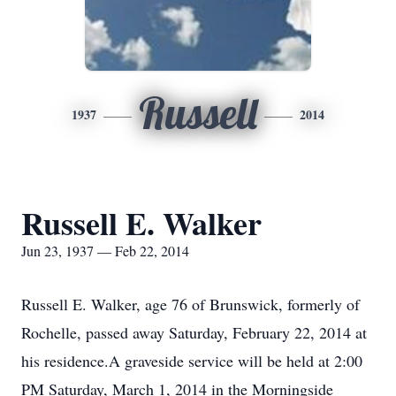
Russell
1937
2014
Russell E. Walker
Jun 23, 1937 — Feb 22, 2014
Russell E. Walker, age 76 of Brunswick, formerly of
Rochelle, passed away Saturday, February 22, 2014 at
his residence.A graveside service will be held at 2:00
PM Saturday, March 1, 2014 in the Morningside