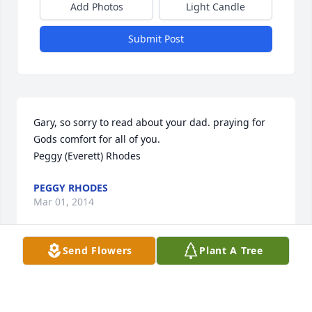
Add Photos
Light Candle
Submit Post
Gary, so sorry to read about your dad. praying for 
Gods comfort for all of you.

Peggy (Everett) Rhodes
PEGGY RHODES
Mar 01, 2014
Send Flowers
Plant A Tree
Visits: 5
This site is protected by reCAPTCHA and the
Google
Privacy Policy
and
Terms of Service
apply.