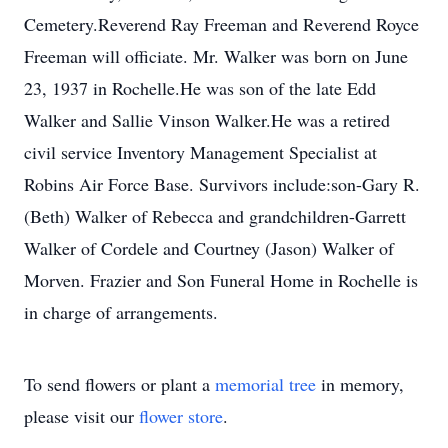
Cemetery.Reverend Ray Freeman and Reverend Royce
Freeman will officiate. Mr. Walker was born on June
23, 1937 in Rochelle.He was son of the late Edd
Walker and Sallie Vinson Walker.He was a retired
civil service Inventory Management Specialist at
Robins Air Force Base. Survivors include:son-Gary R.
(Beth) Walker of Rebecca and grandchildren-Garrett
Walker of Cordele and Courtney (Jason) Walker of
Morven. Frazier and Son Funeral Home in Rochelle is
in charge of arrangements.
To send flowers or plant a
memorial tree
in memory,
please visit our
flower store
.