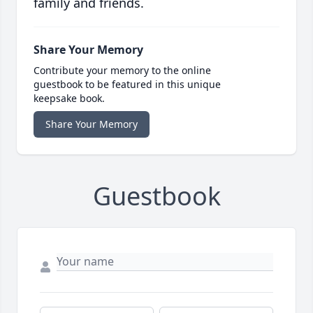
family and friends.
Share Your Memory
Contribute your memory to the online
guestbook to be featured in this unique
keepsake book.
Share Your Memory
Guestbook