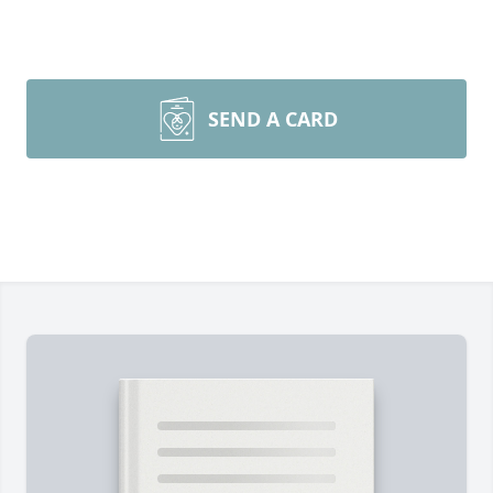
SEND A CARD