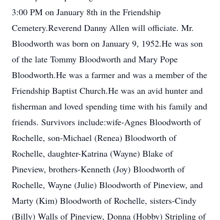
3:00 PM on January 8th in the Friendship
Cemetery.Reverend Danny Allen will officiate. Mr.
Bloodworth was born on January 9, 1952.He was son
of the late Tommy Bloodworth and Mary Pope
Bloodworth.He was a farmer and was a member of the
Friendship Baptist Church.He was an avid hunter and
fisherman and loved spending time with his family and
friends. Survivors include:wife-Agnes Bloodworth of
Rochelle, son-Michael (Renea) Bloodworth of
Rochelle, daughter-Katrina (Wayne) Blake of
Pineview, brothers-Kenneth (Joy) Bloodworth of
Rochelle, Wayne (Julie) Bloodworth of Pineview, and
Marty (Kim) Bloodworth of Rochelle, sisters-Cindy
(Billy) Walls of Pineview, Donna (Hobby) Stripling of