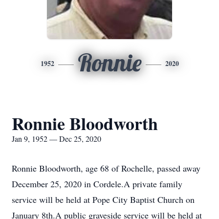
Ronnie
1952
2020
Ronnie Bloodworth
Jan 9, 1952 — Dec 25, 2020
Ronnie Bloodworth, age 68 of Rochelle, passed away
December 25, 2020 in Cordele.A private family
service will be held at Pope City Baptist Church on
January 8th.A public graveside service will be held at