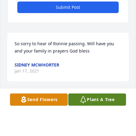
Submit Post
So sorry to hear of Ronnie passing. Will have you 
and your family in prayers God bless
SIDNEY MCWHORTER
Jan 17, 2021
Send Flowers
Plant A Tree
Bland and I are keeping all of you in our thoughts 
and prayers. Let God carry you through this time of 
extreme grief, supplying comfort, strength, and 
understanding.

Bland & Anne Brooks