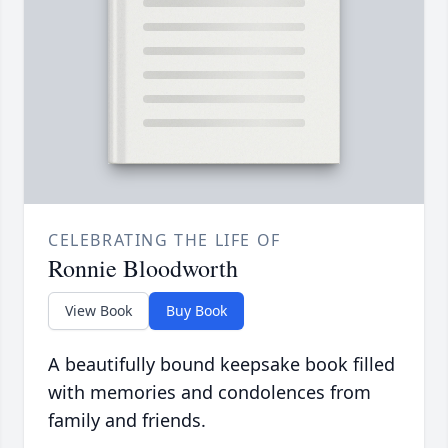
CELEBRATING THE LIFE OF
Ronnie Bloodworth
View Book
Buy Book
A beautifully bound keepsake book filled
with memories and condolences from
family and friends.