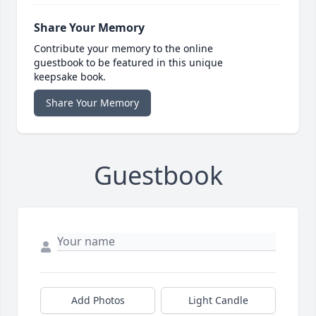
Share Your Memory
Contribute your memory to the online
guestbook to be featured in this unique
keepsake book.
Share Your Memory
Guestbook
Add Photos
Light Candle