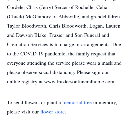
Cordele, Chris (Jerry) Sercer of Rochelle, Celia
(Chuck) McGlamory of Abbeville, and grandchildren-
Taylor Bloodworth, Chris Bloodworth, Logan, Lauren
and Dawson Blake. Frazier and Son Funeral and
Cremation Services is in charge of arrangements. Due
to the COVID-19 pandemic, the family request that
everyone attending the service please wear a mask and
please observe social distancing. Please sign our
online registry at www.fraziersonfuneralhome.com
To send flowers or plant a
memorial tree
in memory,
please visit our
flower store
.