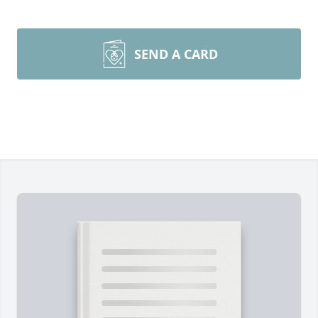
SEND A CARD