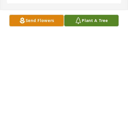
Send Flowers
Plant A Tree
Hello
DORISCASTANEDA165@FACEBOOK.COM
Aug 13, 2014
Hello
DORISCASTANEDA165@FACEBOOK.COM
Aug 13, 2014
Lit a candle in memory of Reyna Maria Jones