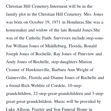
Christian Hill Cemetery.Interment will be in the
family plot in the Christian Hill Cemetery. Mrs. Jones
was born on October 19, 1971 in Honduras.She was a
homemaker and widow of the late Ronald Jones.She
was of the Catholic Faith. Survivors include:step-sons-
Joe William Jones of Middleburg, Florida, Ronald
Joseph Jones of Rochelle, Ray Jones of Pineview and
Andy Jones of Rochelle, step-daughters-Marion
Cromer of Hawkinsville, Barbara Ann Wright of
Gainesville, Florida and Dianne Jones of Rochelle and
a friend-Rick Wehlitz of Cordele, 10-step-
grandchildren, 22-step-great-grandchildren and 3-step-
great-great-grandchildren. Music will be provided by
Luke Allison. Frazier and Son Funeral Home in