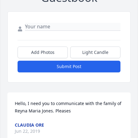
Add Photos
Light Candle
Submit Post
Hello, I need you to communicate with the family of 
Reyna Maria Jones. Pleases
CLAUDIA ORE
Jun 22, 2019