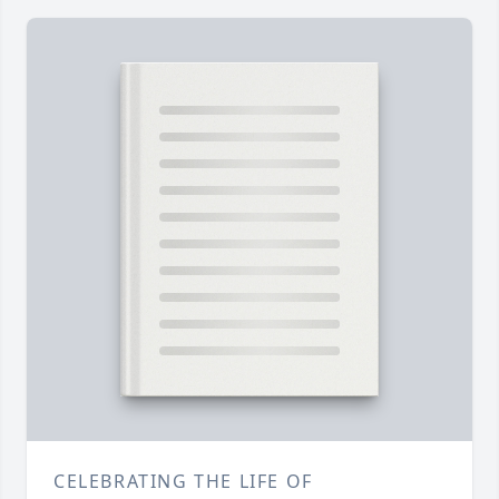
CELEBRATING THE LIFE OF