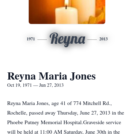
Reyna
1971
2013
Reyna Maria Jones
Oct 19, 1971 — Jun 27, 2013
Reyna Maria Jones, age 41 of 774 Mitchell Rd.,
Rochelle, passed away Thursday, June 27, 2013 in the
Phoebe Putney Memorial Hospital.Graveside service
will be held at 11:00 AM Saturday, June 30th in the