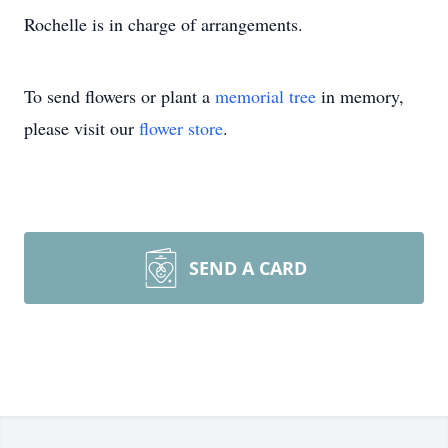
Rochelle is in charge of arrangements.
To send flowers or plant a
memorial tree
in memory,
please visit our
flower store
.
SEND A CARD