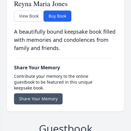
Reyna Maria Jones
View Book
Buy Book
A beautifully bound keepsake book filled
with memories and condolences from
family and friends.
Share Your Memory
Contribute your memory to the online
guestbook to be featured in this unique
keepsake book.
Share Your Memory
Guestbook