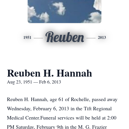
Reuben
1951
2013
Reuben H. Hannah
Aug 23, 1951 — Feb 6, 2013
Reuben H. Hannah, age 61 of Rochelle, passed away
Wednesday, February 6, 2013 in the Tift Regional
Medical Center.Funeral services will be held at 2:00
PM Saturday, February 9th in the M. G. Frazier