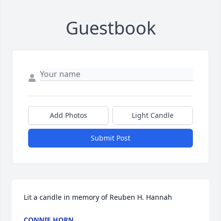
Guestbook
Add Photos
Light Candle
Submit Post
Lit a candle in memory of Reuben H. Hannah
CONNIE HORN