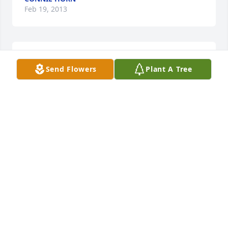
Feb 19, 2013
Lit a candle in memory of Reuben H. Hannah
Send Flowers
Plant A Tree
BARRY COLEMAN
Feb 09, 2013
Lit a candle in memory of Reuben H. Hannah
VICKY AND WAYNE WILLIAMSON
Feb 09, 2013