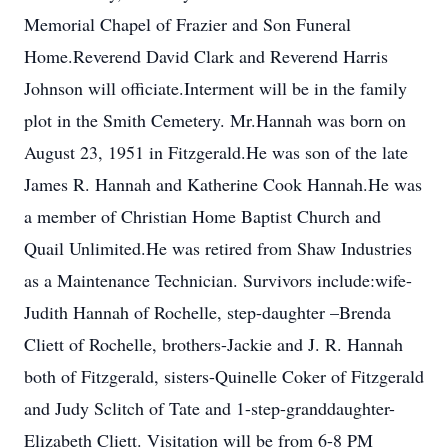
Memorial Chapel of Frazier and Son Funeral
Home.Reverend David Clark and Reverend Harris
Johnson will officiate.Interment will be in the family
plot in the Smith Cemetery. Mr.Hannah was born on
August 23, 1951 in Fitzgerald.He was son of the late
James R. Hannah and Katherine Cook Hannah.He was
a member of Christian Home Baptist Church and
Quail Unlimited.He was retired from Shaw Industries
as a Maintenance Technician. Survivors include:wife-
Judith Hannah of Rochelle, step-daughter –Brenda
Cliett of Rochelle, brothers-Jackie and J. R. Hannah
both of Fitzgerald, sisters-Quinelle Coker of Fitzgerald
and Judy Sclitch of Tate and 1-step-granddaughter-
Elizabeth Cliett. Visitation will be from 6-8 PM