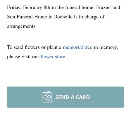
Friday, February 8th in the funeral home. Frazier and
Son Funeral Home in Rochelle is in charge of
arrangements.
To send flowers or plant a
memorial tree
in memory,
please visit our
flower store
.
SEND A CARD