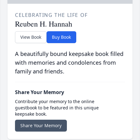
CELEBRATING THE LIFE OF
Reuben H. Hannah
View Book
Buy Book
A beautifully bound keepsake book filled
with memories and condolences from
family and friends.
Share Your Memory
Contribute your memory to the online
guestbook to be featured in this unique
keepsake book.
Share Your Memory