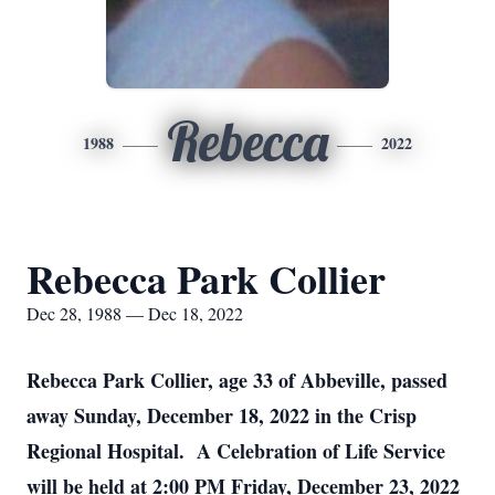
Rebecca
1988
2022
Rebecca Park Collier
Dec 28, 1988 — Dec 18, 2022
Rebecca Park Collier, age 33 of Abbeville, passed
away Sunday, December 18, 2022 in the Crisp
Regional Hospital. A Celebration of Life Service
will be held at 2:00 PM Friday, December 23, 2022