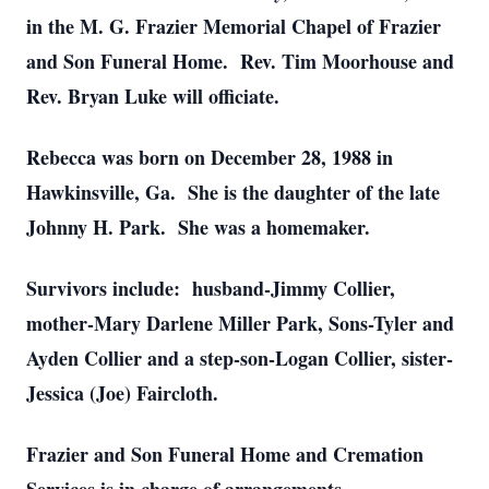
in the M. G. Frazier Memorial Chapel of Frazier
and Son Funeral Home. Rev. Tim Moorhouse and
Rev. Bryan Luke will officiate.
Rebecca was born on December 28, 1988 in
Hawkinsville, Ga. She is the daughter of the late
Johnny H. Park. She was a homemaker.
Survivors include: husband-Jimmy Collier,
mother-Mary Darlene Miller Park, Sons-Tyler and
Ayden Collier and a step-son-Logan Collier, sister-
Jessica (Joe) Faircloth.
Frazier and Son Funeral Home and Cremation