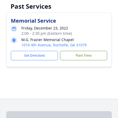
Past Services
Memorial Service
Friday, December 23, 2022
2:00 - 2:30 pm (Eastern time)
M.G. Frazier Memorial Chapel
1016 4th Avenue, Rochelle, GA 31079
Get Directions
Plant Trees