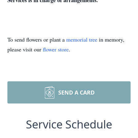
Services is in charge of arrangements.
To send flowers or plant a
memorial tree
in memory,
please visit our
flower store
.
SEND A CARD
Service Schedule