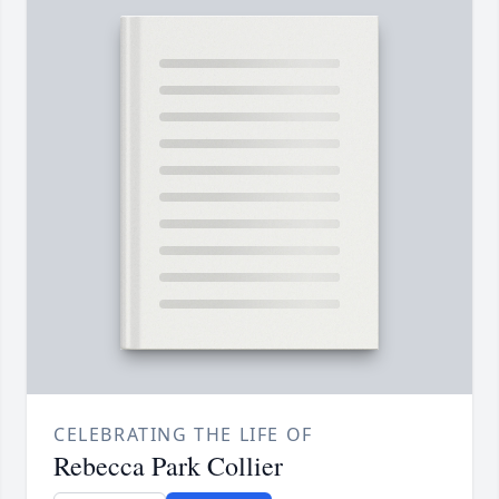
CELEBRATING THE LIFE OF
Rebecca Park Collier