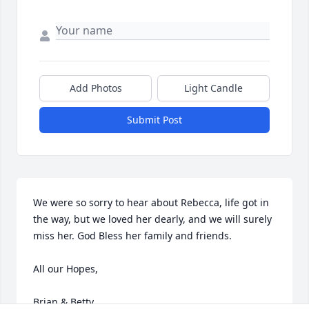
Add Photos
Light Candle
Submit Post
We were so sorry to hear about Rebecca, life got in 
the way, but we loved her dearly, and we will surely 
miss her. God Bless her family and friends. 

All our Hopes,

Brian & Betty