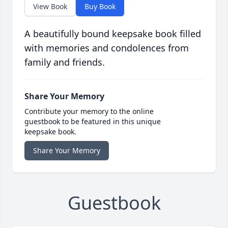
View Book
Buy Book
A beautifully bound keepsake book filled
with memories and condolences from
family and friends.
Share Your Memory
Contribute your memory to the online
guestbook to be featured in this unique
keepsake book.
Share Your Memory
Guestbook