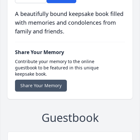
A beautifully bound keepsake book filled
with memories and condolences from
family and friends.
Share Your Memory
Contribute your memory to the online
guestbook to be featured in this unique
keepsake book.
Share Your Memory
Guestbook