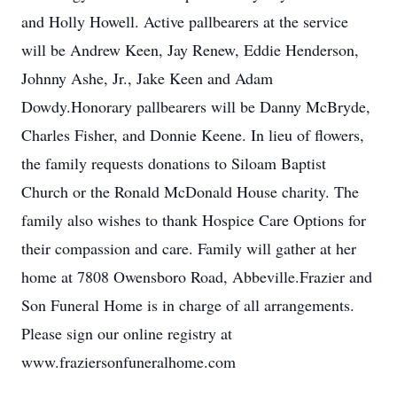
and Holly Howell. Active pallbearers at the service
will be Andrew Keen, Jay Renew, Eddie Henderson,
Johnny Ashe, Jr., Jake Keen and Adam
Dowdy.Honorary pallbearers will be Danny McBryde,
Charles Fisher, and Donnie Keene. In lieu of flowers,
the family requests donations to Siloam Baptist
Church or the Ronald McDonald House charity. The
family also wishes to thank Hospice Care Options for
their compassion and care. Family will gather at her
home at 7808 Owensboro Road, Abbeville.Frazier and
Son Funeral Home is in charge of all arrangements.
Please sign our online registry at
www.fraziersonfuneralhome.com