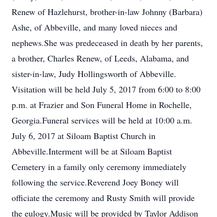
Renew of Hazlehurst, brother-in-law Johnny (Barbara)
Ashe, of Abbeville, and many loved nieces and
nephews.She was predeceased in death by her parents,
a brother, Charles Renew, of Leeds, Alabama, and
sister-in-law, Judy Hollingsworth of Abbeville.
Visitation will be held July 5, 2017 from 6:00 to 8:00
p.m. at Frazier and Son Funeral Home in Rochelle,
Georgia.Funeral services will be held at 10:00 a.m.
July 6, 2017 at Siloam Baptist Church in
Abbeville.Interment will be at Siloam Baptist
Cemetery in a family only ceremony immediately
following the service.Reverend Joey Boney will
officiate the ceremony and Rusty Smith will provide
the eulogy.Music will be provided by Taylor Addison