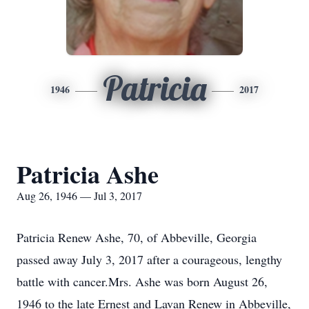
Patricia
1946
2017
Patricia Ashe
Aug 26, 1946 — Jul 3, 2017
Patricia Renew Ashe, 70, of Abbeville, Georgia
passed away July 3, 2017 after a courageous, lengthy
battle with cancer.Mrs. Ashe was born August 26,
1946 to the late Ernest and Lavan Renew in Abbeville,