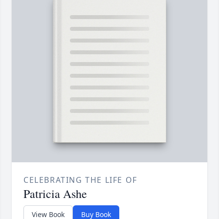
CELEBRATING THE LIFE OF
Patricia Ashe
View Book
Buy Book