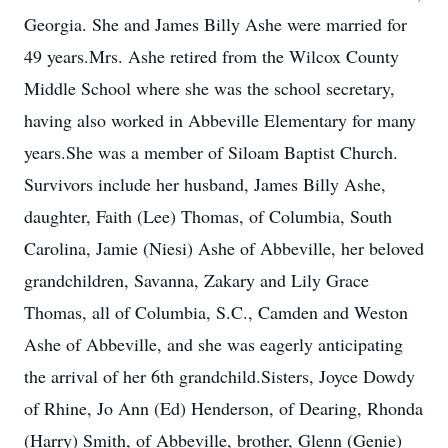
Georgia. She and James Billy Ashe were married for
49 years.Mrs. Ashe retired from the Wilcox County
Middle School where she was the school secretary,
having also worked in Abbeville Elementary for many
years.She was a member of Siloam Baptist Church.
Survivors include her husband, James Billy Ashe,
daughter, Faith (Lee) Thomas, of Columbia, South
Carolina, Jamie (Niesi) Ashe of Abbeville, her beloved
grandchildren, Savanna, Zakary and Lily Grace
Thomas, all of Columbia, S.C., Camden and Weston
Ashe of Abbeville, and she was eagerly anticipating
the arrival of her 6th grandchild.Sisters, Joyce Dowdy
of Rhine, Jo Ann (Ed) Henderson, of Dearing, Rhonda
(Harry) Smith, of Abbeville, brother, Glenn (Genie)