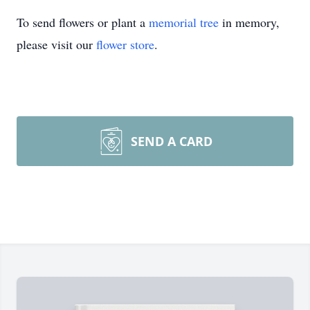
To send flowers or plant a
memorial tree
in memory,
please visit our
flower store
.
SEND A CARD