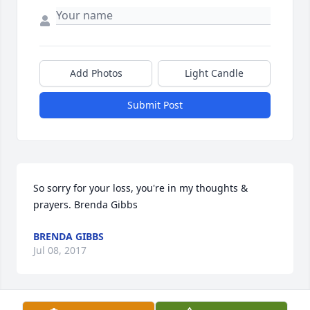
Add Photos
Light Candle
Submit Post
So sorry for your loss, you're in my thoughts & 
prayers. Brenda Gibbs
BRENDA GIBBS
Jul 08, 2017