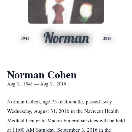
Norman
1941
2016
Norman Cohen
Aug 31, 1941 — Aug 31, 2016
Norman Cohen, age 75 of Rochelle, passed away
Wednesday, August 31, 2016 in the Navicent Health
Medical Center in Macon.Funeral services will be held
at 11:00 AM Saturday, September 3, 2016 in the