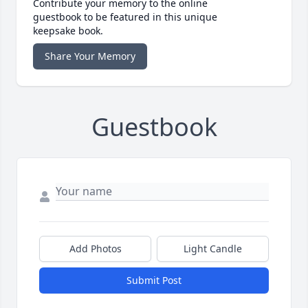
Contribute your memory to the online
guestbook to be featured in this unique
keepsake book.
Share Your Memory
Guestbook
Add Photos
Light Candle
Submit Post