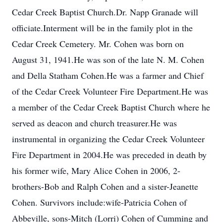
Cedar Creek Baptist Church.Dr. Napp Granade will
officiate.Interment will be in the family plot in the
Cedar Creek Cemetery. Mr. Cohen was born on
August 31, 1941.He was son of the late N. M. Cohen
and Della Statham Cohen.He was a farmer and Chief
of the Cedar Creek Volunteer Fire Department.He was
a member of the Cedar Creek Baptist Church where he
served as deacon and church treasurer.He was
instrumental in organizing the Cedar Creek Volunteer
Fire Department in 2004.He was preceded in death by
his former wife, Mary Alice Cohen in 2006, 2-
brothers-Bob and Ralph Cohen and a sister-Jeanette
Cohen. Survivors include:wife-Patricia Cohen of
Abbeville, sons-Mitch (Lorri) Cohen of Cumming and