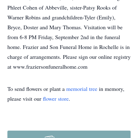
Phleet Cohen of Abbeville, sister-Patsy Rooks of
Warner Robins and grandchildren-Tyler (Emily),
Bryce, Doster and Mary Thomas. Visitation will be
from 6-8 PM Friday, September 2nd in the funeral
home. Frazier and Son Funeral Home in Rochelle is in
charge of arrangements. Please sign our online registry
at www.fraziersonfuneralhome.com
To send flowers or plant a
memorial tree
in memory,
please visit our
flower store
.