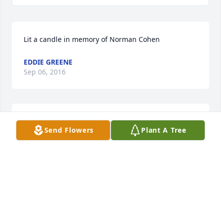
Lit a candle in memory of Norman Cohen
EDDIE GREENE
Sep 06, 2016
Ms. Pat, I am so sorry to hear of your loss. Praying 
Send Flowers
Plant A Tree
that God will give you comfort and peace in the 
days ahead.
JUNE FRASER
Sep 06, 2016