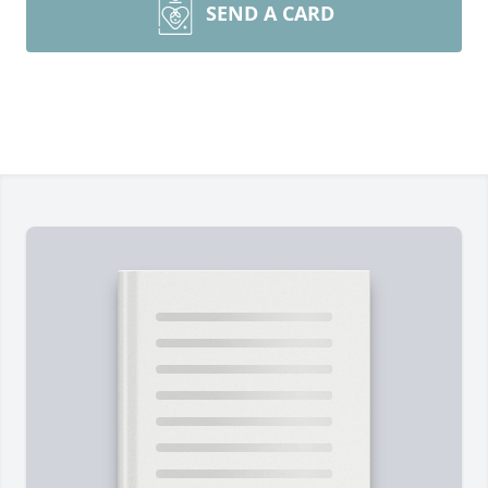
SEND A CARD