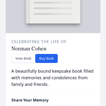
CELEBRATING THE LIFE OF
Norman Cohen
View Book
Buy Book
A beautifully bound keepsake book filled
with memories and condolences from
family and friends.
Share Your Memory