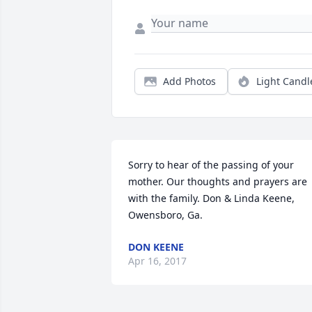
Add Photos
Light Candl
Sorry to hear of the passing of your 
mother. Our thoughts and prayers are 
with the family. Don & Linda Keene, 
Owensboro, Ga.
DON KEENE
Apr 16, 2017