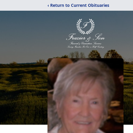
‹ Return to Current Obituaries