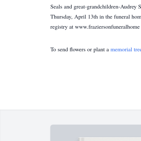
Seals and great-grandchildren-Audrey S
Thursday, April 13th in the funeral ho
registry at www.fraziersonfuneralhome
To send flowers or plant a
memorial tre