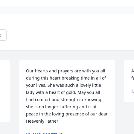
e
Our hearts and prayers are with you all 
A
during this heart breaking time in all of 
f
your lives. She was such a lovely little 
A
lady with a heart of gold. May you all 
find comfort and strength in knowing 
she is no longer suffering and is at 
peace in the loving presence of our dear 
Heavenly Father