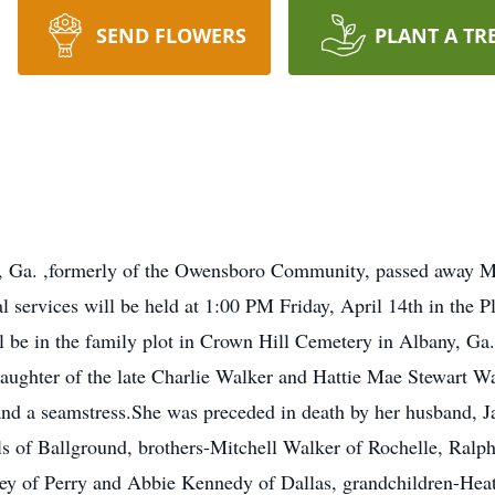
SEND FLOWERS
PLANT A TR
, Ga. ,formerly of the Owensboro Community, passed away Mo
l services will be held at 1:00 PM Friday, April 14th in the 
ill be in the family plot in Crown Hill Cemetery in Albany, G
aughter of the late Charlie Walker and Hattie Mae Stewart Wa
d a seamstress.She was preceded in death by her husband, J
s of Ballground, brothers-Mitchell Walker of Rochelle, Ral
arvey of Perry and Abbie Kennedy of Dallas, grandchildren-Hea