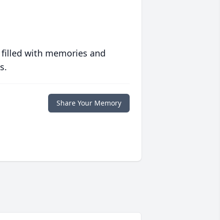
 filled with memories and
s.
Share Your Memory