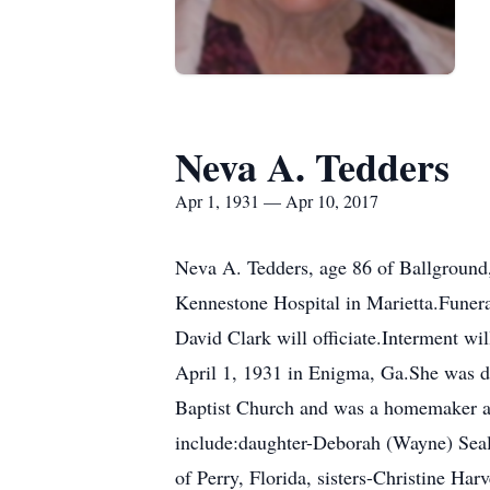
Neva A. Tedders
Apr 1, 1931 — Apr 10, 2017
Neva A. Tedders, age 86 of Ballground
Kennestone Hospital in Marietta.Funera
David Clark will officiate.Interment w
April 1, 1931 in Enigma, Ga.She was d
Baptist Church and was a homemaker an
include:daughter-Deborah (Wayne) Seal
of Perry, Florida, sisters-Christine H