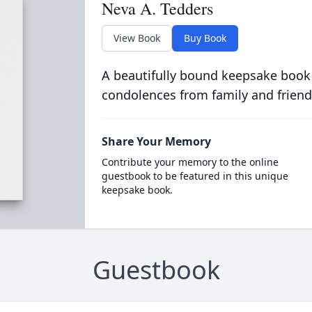
Neva A. Tedders
View Book
Buy Book
A beautifully bound keepsake book
condolences from family and friend
Share Your Memory
Contribute your memory to the online
guestbook to be featured in this unique
keepsake book.
Guestbook