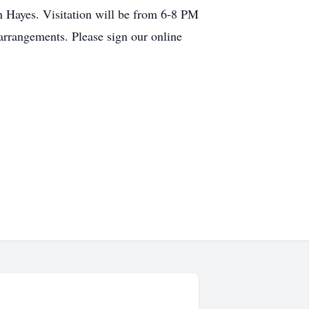
n Hayes. Visitation will be from 6-8 PM
arrangements. Please sign our online