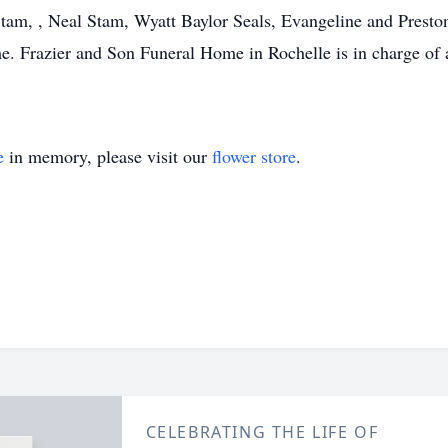
tam, , Neal Stam, Wyatt Baylor Seals, Evangeline and Presto
me. Frazier and Son Funeral Home in Rochelle is in charge of 
e
in memory, please visit our
flower store
.
CELEBRATING THE LIFE OF