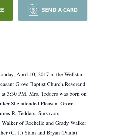
EE
SEND A CARD
nday, April 10, 2017 in the Wellstar
Pleasant Grove Baptist Church.Reverend
a. at 3:30 PM. Mrs. Tedders was born on
lker.She attended Pleasant Grove
ames R. Tedders. Survivors
ph Walker of Rochelle and Grady Walker
ther (C. J.) Stam and Bryan (Paula)