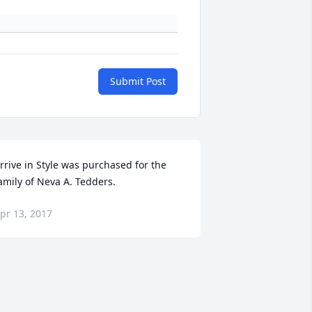
Submit Post
rrive in Style was purchased for the 
amily of Neva A. Tedders.
pr 13, 2017