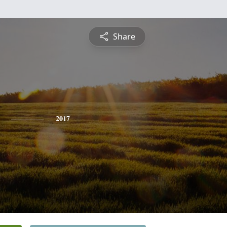
Share
2017