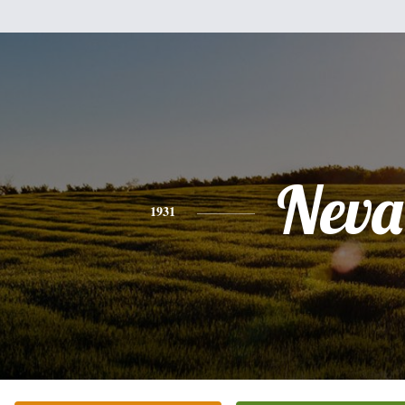
Neva
1931