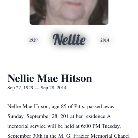
Nellie
1929
2014
Nellie Mae Hitson
Sep 22, 1929 — Sep 28, 2014
Nellie Mae Hitson, age 85 of Pitts, passed away
Sunday, September 28, 201 at her residence.A
memorial service will be held at 6:00 PM Tuesday,
September 30th in the M. G. Frazier Memorial Chapel