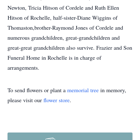
Newton, Tricia Hitson of Cordele and Ruth Ellen
Hitson of Rochelle, half-sister-Diane Wiggins of
Thomaston,brother-Raymond Jones of Cordele and
numerous grandchildren, great-grandchildren and
great-great grandchildren also survive. Frazier and Son
Funeral Home in Rochelle is in charge of
arrangements.
To send flowers or plant a
memorial tree
in memory,
please visit our
flower store
.