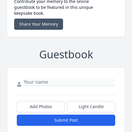
Contribute your memory to the online
guestbook to be featured in this unique
keepsake book.
Share Your Memory
Guestbook
Add Photos
Light Candle
Submit Post