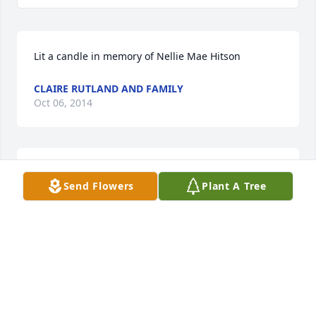
Lit a candle in memory of Nellie Mae Hitson
CLAIRE RUTLAND AND FAMILY
Oct 06, 2014
Lit a candle in memory of Nellie Mae Hitson
Send Flowers
Plant A Tree
VANESSA ROBERTS
Oct 02, 2014
Lit a candle in memory of Nellie Mae Hitson