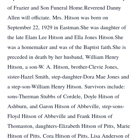
of Frazier and Son Funeral Home.Reverend Danny
Allen will officiate. Mrs. Hitson was born on
September 22, 1929 in Eastman.She was daughter of
the late Elam Lee Hitson and Ella Jones Hitson.She
was a homemaker and was of the Baptist faith.She is
preceded in death by her husband, William Henry
Hitson, a son-W. A. Hitson, brother-Clevie Jones,
sister-Hazel Smith, step-daughter-Dora Mae Jones and
a step-son-William Henry Hitson. Survivors include:
sons-Therman Stubbs of Cordele, Doyle Hitson of
Ashburn, and Garon Hitson of Abbeville, step-sons-
Floyd Hitson of Abbeville and Frank Hitson of
Thomaston, daughters-Elizabeth Hitson of Pitts, Marie
Hitson of Pitts, Cora Hitson of Pitts, Lisa Anderson of