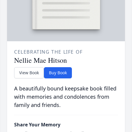
CELEBRATING THE LIFE OF
Nellie Mae Hitson
View Book
Buy Book
A beautifully bound keepsake book filled
with memories and condolences from
family and friends.
Share Your Memory