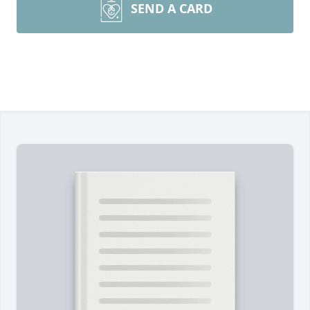
SEND A CARD