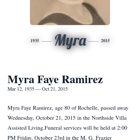
Myra
1935
2015
Myra Faye Ramirez
Mar 12, 1935 — Oct 21, 2015
Myra Faye Ramirez, age 80 of Rochelle, passed away
Wednesday, October 21, 2015 in the Northside Villa
Assisted Living.Funeral services will be held at 2:00
PM Friday, October 23rd in the M. G. Frazier