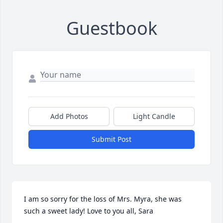
Guestbook
Add Photos
Light Candle
Submit Post
I am so sorry for the loss of Mrs. Myra, she was 
such a sweet lady! Love to you all, Sara