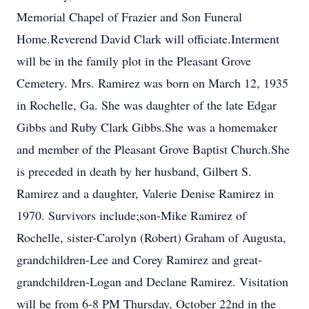
Memorial Chapel of Frazier and Son Funeral
Home.Reverend David Clark will officiate.Interment
will be in the family plot in the Pleasant Grove
Cemetery. Mrs. Ramirez was born on March 12, 1935
in Rochelle, Ga. She was daughter of the late Edgar
Gibbs and Ruby Clark Gibbs.She was a homemaker
and member of the Pleasant Grove Baptist Church.She
is preceded in death by her husband, Gilbert S.
Ramirez and a daughter, Valerie Denise Ramirez in
1970. Survivors include;son-Mike Ramirez of
Rochelle, sister-Carolyn (Robert) Graham of Augusta,
grandchildren-Lee and Corey Ramirez and great-
grandchildren-Logan and Declane Ramirez. Visitation
will be from 6-8 PM Thursday, October 22nd in the