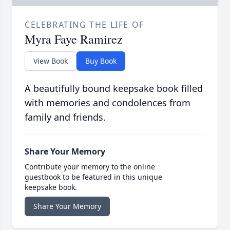
CELEBRATING THE LIFE OF
Myra Faye Ramirez
View Book
Buy Book
A beautifully bound keepsake book filled
with memories and condolences from
family and friends.
Share Your Memory
Contribute your memory to the online
guestbook to be featured in this unique
keepsake book.
Share Your Memory