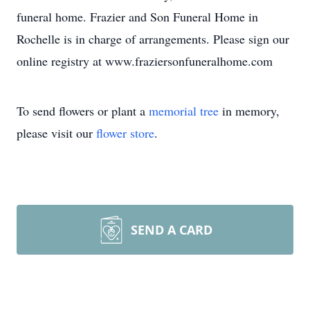
funeral home. Frazier and Son Funeral Home in
Rochelle is in charge of arrangements. Please sign our
online registry at www.fraziersonfuneralhome.com
To send flowers or plant a
memorial tree
in memory,
please visit our
flower store
.
SEND A CARD