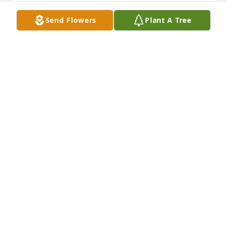
Lit a candle in memory of Myra Davis
Send Flowers
Plant A Tree
SHARON FAIRCLOTH
Jul 09, 2020
Lit a candle in memory of Myra Davis
MARCIA FINCH
Jul 08, 2020
So sorry for your loss. George & Bobbie Haynie
BOBBIE HAYNIE
Jul 08, 2020