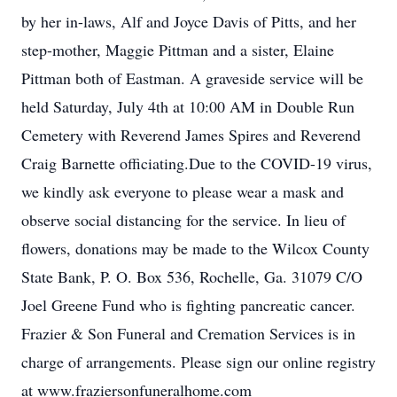
by her in-laws, Alf and Joyce Davis of Pitts, and her
step-mother, Maggie Pittman and a sister, Elaine
Pittman both of Eastman. A graveside service will be
held Saturday, July 4th at 10:00 AM in Double Run
Cemetery with Reverend James Spires and Reverend
Craig Barnette officiating.Due to the COVID-19 virus,
we kindly ask everyone to please wear a mask and
observe social distancing for the service. In lieu of
flowers, donations may be made to the Wilcox County
State Bank, P. O. Box 536, Rochelle, Ga. 31079 C/O
Joel Greene Fund who is fighting pancreatic cancer.
Frazier & Son Funeral and Cremation Services is in
charge of arrangements. Please sign our online registry
at www.fraziersonfuneralhome.com