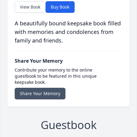
View Book
Buy Book
A beautifully bound keepsake book filled
with memories and condolences from
family and friends.
Share Your Memory
Contribute your memory to the online
guestbook to be featured in this unique
keepsake book.
Share Your Memory
Guestbook