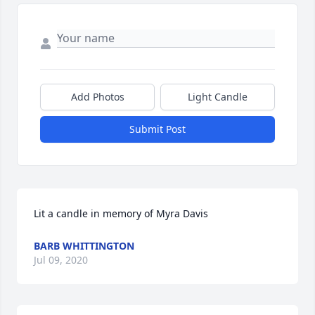
Add Photos
Light Candle
Submit Post
Lit a candle in memory of Myra Davis
BARB WHITTINGTON
Jul 09, 2020