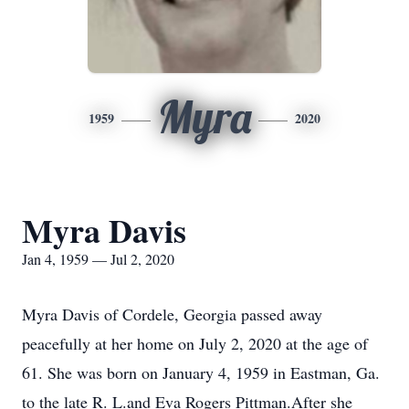
Myra
1959
2020
Myra Davis
Jan 4, 1959 — Jul 2, 2020
Myra Davis of Cordele, Georgia passed away
peacefully at her home on July 2, 2020 at the age of
61. She was born on January 4, 1959 in Eastman, Ga.
to the late R. L.and Eva Rogers Pittman.After she