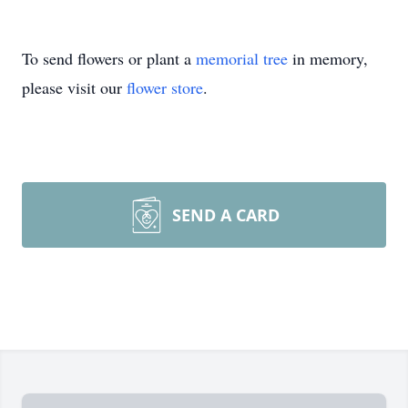
To send flowers or plant a
memorial tree
in memory,
please visit our
flower store
.
SEND A CARD