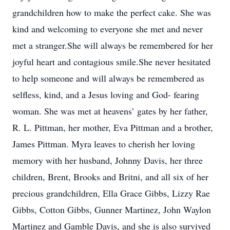
grandchildren how to make the perfect cake. She was
kind and welcoming to everyone she met and never
met a stranger.She will always be remembered for her
joyful heart and contagious smile.She never hesitated
to help someone and will always be remembered as
selfless, kind, and a Jesus loving and God- fearing
woman. She was met at heavens’ gates by her father,
R. L. Pittman, her mother, Eva Pittman and a brother,
James Pittman. Myra leaves to cherish her loving
memory with her husband, Johnny Davis, her three
children, Brent, Brooks and Britni, and all six of her
precious grandchildren, Ella Grace Gibbs, Lizzy Rae
Gibbs, Cotton Gibbs, Gunner Martinez, John Waylon
Martinez and Gamble Davis, and she is also survived