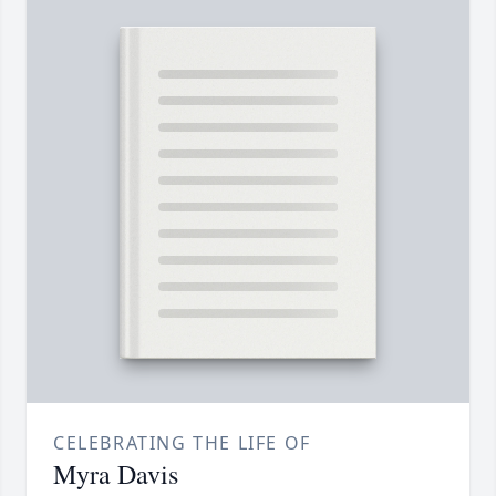
CELEBRATING THE LIFE OF
Myra Davis