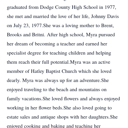
graduated from Dodge County High School in 1977,
she met and married the love of her life, Johnny Davis
on July 23, 1977.She was a loving mother to Brent,
Brooks and Britni. After high school, Myra pursued
her dream of becoming a teacher and earned her
specialist degree for teaching children and helping
them reach their full potential.Myra was an active
member of Hatley Baptist Church which she loved
dearly. Myra was always up for an adventure.She
enjoyed traveling to the beach and mountains on
family vacations.She loved flowers and always enjoyed
working in her flower beds.She also loved going to
estate sales and antique shops with her daughters.She
enjoyed cooking and baking and teaching her