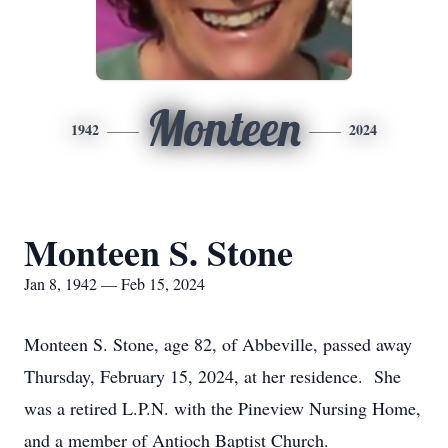
Monteen
1942
2024
Monteen S. Stone
Jan 8, 1942 — Feb 15, 2024
Monteen S. Stone, age 82, of Abbeville, passed away
Thursday, February 15, 2024, at her residence. She
was a retired L.P.N. with the Pineview Nursing Home,
and a member of Antioch Baptist Church.