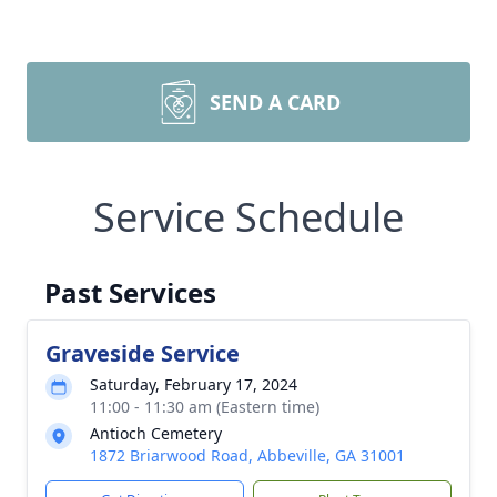
SEND A CARD
Service Schedule
Past Services
Graveside Service
Saturday, February 17, 2024
11:00 - 11:30 am (Eastern time)
Antioch Cemetery
1872 Briarwood Road, Abbeville, GA 31001