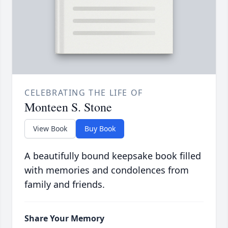
CELEBRATING THE LIFE OF
Monteen S. Stone
View Book
Buy Book
A beautifully bound keepsake book filled
with memories and condolences from
family and friends.
Share Your Memory