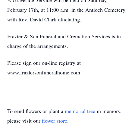
A Graveside Service will be held on Saturday,
February 17th, at 11:00 a.m. in the Antioch Cemetery
with Rev. David Clark officiating.
Frazier & Son Funeral and Cremation Services is in
charge of the arrangements.
Please sign our on-line registry at
www.fraziersonfuneralhome.com
To send flowers or plant a
memorial tree
in memory,
please visit our
flower store
.