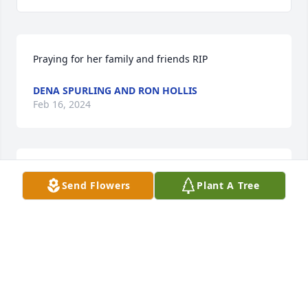
Praying for her family and friends RIP
DENA SPURLING AND RON HOLLIS
Feb 16, 2024
I am so sorry.  Monteen was a schoolmate and 
Send Flowers
Plant A Tree
friend and I will miss her.  Prayers for comfort and 
peace for all of her loved ones.
ALICE SUTTON BROOKS
Feb 16, 2024
Visits: 27