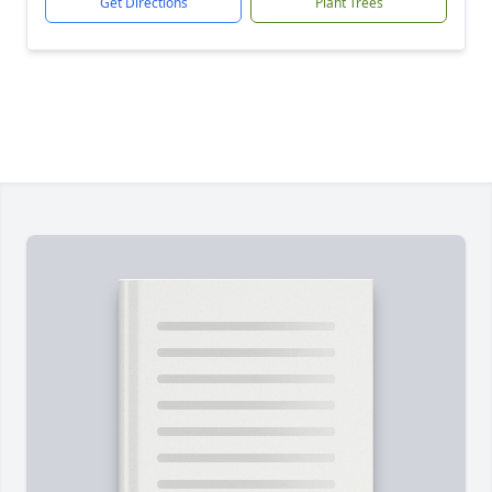
Get Directions
Plant Trees