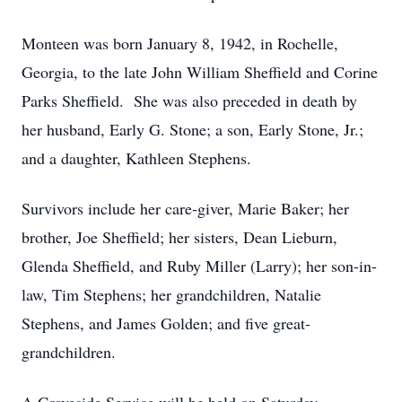
Monteen was born January 8, 1942, in Rochelle,
Georgia, to the late John William Sheffield and Corine
Parks Sheffield. She was also preceded in death by
her husband, Early G. Stone; a son, Early Stone, Jr.;
and a daughter, Kathleen Stephens.
Survivors include her care-giver, Marie Baker; her
brother, Joe Sheffield; her sisters, Dean Lieburn,
Glenda Sheffield, and Ruby Miller (Larry); her son-in-
law, Tim Stephens; her grandchildren, Natalie
Stephens, and James Golden; and five great-
grandchildren.