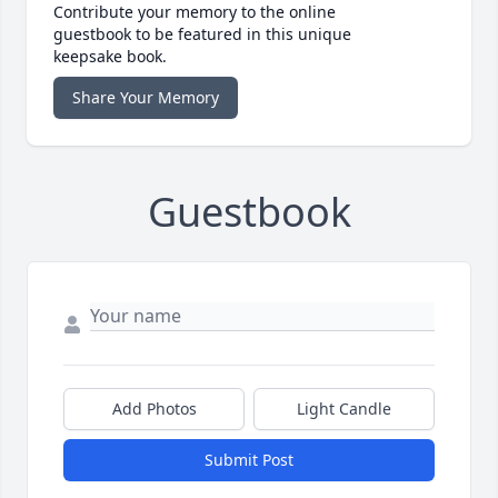
Contribute your memory to the online
guestbook to be featured in this unique
keepsake book.
Share Your Memory
Guestbook
Add Photos
Light Candle
Submit Post