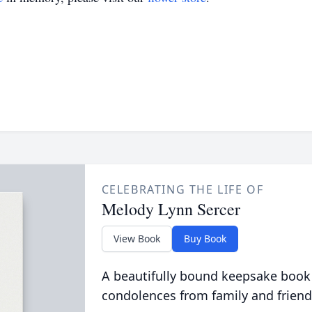
CELEBRATING THE LIFE OF
Melody Lynn Sercer
View Book
Buy Book
A beautifully bound keepsake book
condolences from family and friend