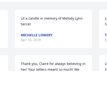
Lit a candle in memory of Melody Lynn 
L
Sercer
S
MICHELLE LOWERY
T
Apr 18, 2018
J
Thank you, Claire for always believing in 
L
her! Your letters meant so much! We 
S
shall always value your friendship. We 
B
love you and all of your family!
M
AUNT PATRICIA AND UNCLE BOB
May 12, 2017