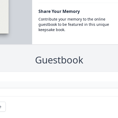
Share Your Memory
Contribute your memory to the online
guestbook to be featured in this unique
keepsake book.
Guestbook
e