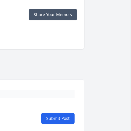
Share Your Memory
Submit Post