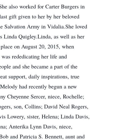
She also worked for Carter Burgers in
ast gift given to her by her beloved
e Salvation Army in Vidalia.She loved
s Linda Quigley.Linda, as well as her
k place on August 20, 2015, when
was rededicating her life and
ople and she became a part of the
at support, daily inspirations, true
s. Melody had recently begun a new
iny Cheyenne Sercer, niece, Rochelle;
ogers, son, Collins; David Neal Rogers,
vis Lowery, sister, Helena; Linda Davis,
na; Anterika Lynn Davis, niece,
Bob and Patricia S. Bennett, aunt and