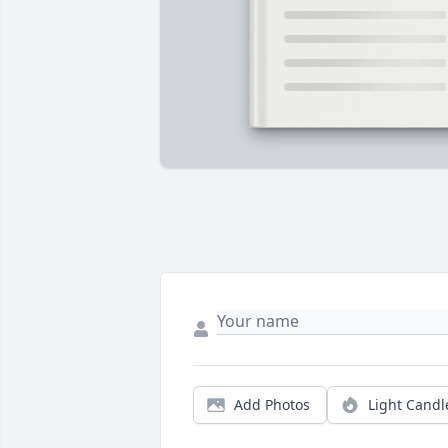
Add Photos
Light Candl