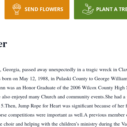
SEND FLOWERS
PLANT A TR
er
, Georgia, passed away unexpectedly in a tragic wreck in Cl
 born on May 12, 1988, in Pulaski County to George William 
nn was an Honor Graduate of the 2006 Wilcox County High 
e also enjoyed many Church and community events.She had a pa
f 5.Then, Jump Rope for Heart was significant because of her 
horse competitions were important as well.A previous member 
he choir and helping with the children’s ministry during the 