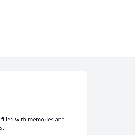
 filled with memories and
s.