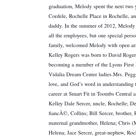
graduation, Melody spent the next two 
Cordele, Rochelle Place in Rochelle, and
daddy. In the summer of 2012, Melody 
all the employees, but one special pers
family, welcomed Melody with open arm
Kelley Rogers was born to David Rogers
becoming a member of the Lyons First 
Vidalia Dream Center ladies.Mrs. Peggy 
love, and God’s word in understanding 
career at Smart Fit in Toombs Central a
Kelley Dale Sercer, uncle, Rochelle; De
fiancÃ©, Collins; Bill Sercer, brother,
maternal grandmother, Helena; Chris (M
Helena; Jace Sercer, great-nephew, Roc