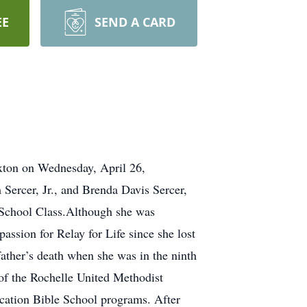
EE
SEND A CARD
axton on Wednesday, April 26,
Sercer, Jr., and Brenda Davis Sercer,
School Class.Although she was
ssion for Relay for Life since she lost
father’s death when she was in the ninth
of the Rochelle United Methodist
Vacation Bible School programs. After