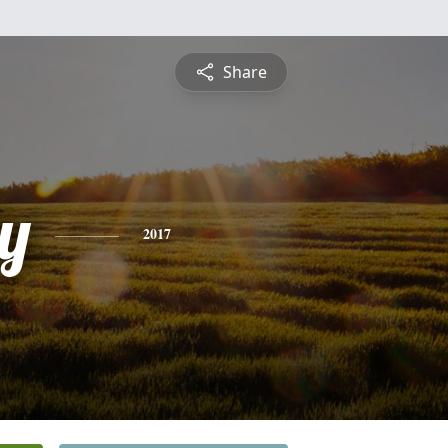
Share
y
2017