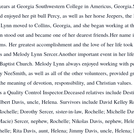
years at Georgia Southwestern College in Americus, Georgia.
 enjoyed her pit bull Percy, as well as her horse Jeepers, the l
Lynn moved to Collins, Georgia, and she began working at th
on stood out and became one of her dearest friends.Her name i
s. Her greatest accomplishment and the love of her life too
 and Melody Lynn Sercer.Another important event in her life 
Baptist Church. Melody Lynn always enjoyed working with pe
NeeSmith, as well as all of the other volunteers, provided gre
the meaning of devotion, responsibility, and Christian value
s a Quality Control Inspector.Deceased relatives include Dest
lbert Davis, uncle, Helena. Survivors include David Kelley R
 Rochelle; Dorothy Sercer, sister-in-law, Rochelle; Michelle Da
acie) Sercer, nephew, Rochelle; Nikolas Davis, nephew, Hele
helle; Rita Davis, aunt, Helena; Jimmy Davis, uncle, Helena; 