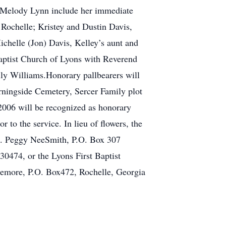
of Melody Lynn include her immediate
 Rochelle; Kristey and Dustin Davis,
ichelle (Jon) Davis, Kelley’s aunt and
Baptist Church of Lyons with Reverend
ly Williams.Honorary pallbearers will
orningside Cemetery, Sercer Family plot
006 will be recognized as honorary
 to the service. In lieu of flowers, the
rs. Peggy NeeSmith, P.O. Box 307
30474, or the Lyons First Baptist
zemore, P.O. Box472, Rochelle, Georgia