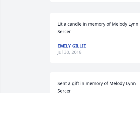
Lit a candle in memory of Melody Lynn 
Sercer
EMILY GILLIE
Jul 30, 2018
Sent a gift in memory of Melody Lynn 
Sercer
DOROTHY SERCER
May 12, 2017