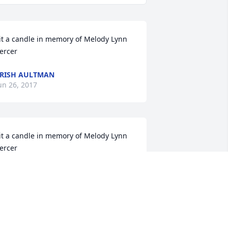
it a candle in memory of Melody Lynn 
ercer
RISH AULTMAN
un 26, 2017
it a candle in memory of Melody Lynn 
ercer
ILL SERCER AND FAMILY
ay 11, 2017