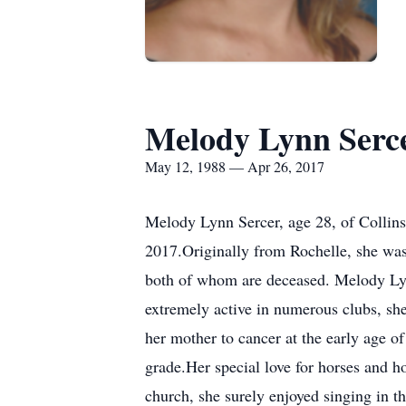
Melody Lynn Serc
May 12, 1988 — Apr 26, 2017
Melody Lynn Sercer, age 28, of Collins
2017.Originally from Rochelle, she was
both of whom are deceased. Melody Ly
extremely active in numerous clubs, sh
her mother to cancer at the early age o
grade.Her special love for horses and 
church, she surely enjoyed singing in t