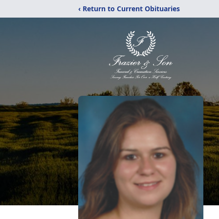
‹ Return to Current Obituaries