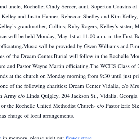
nt and uncle, Rochelle; Cindy Sercer, aunt, Soperton.Cousins 
e; Kelley and Justin Hanner, Rebecca; Shelley and Kim Kelley,
 Kelley’s grandmother, Collins; Ruby Rogers, Kelley’s sister; M
vice will be held Monday, May 1st at 11:00 a.m. in the First 
fficiating.Music will be provided by Gwen Williams and Emi
ies of the Dream Center.Burial will follow in the Rochelle M
ore and Pastor Wayne Martin officiating.The WCHS Class of 2
ends at the church on Monday morning from 9:30 until just prior
 one of the following charities: Dream Center Vidalia, c/o M
on Army c/o Linda Quigley, 204 Jackson St., Vidalia, Georgia 
 or the Rochelle United Methodist Church- c/o Pastor Eric Si
as charge of local arrangements.
e
in memory, please visit our
flower store
.