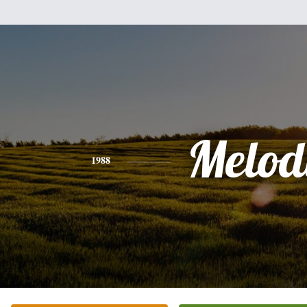
Melod
1988