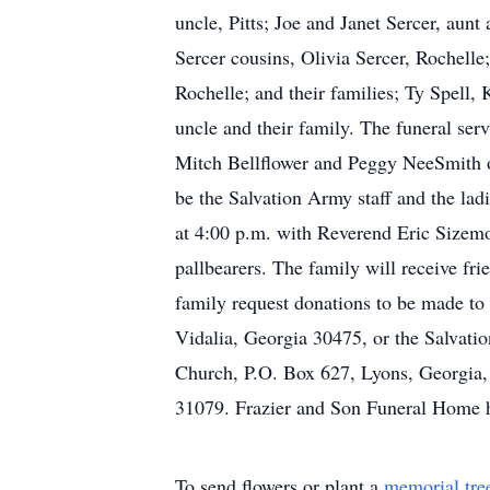
uncle, Pitts; Joe and Janet Sercer, au
Sercer cousins, Olivia Sercer, Rochell
Rochelle; and their families; Ty Spell,
uncle and their family. The funeral ser
Mitch Bellflower and Peggy NeeSmith o
be the Salvation Army staff and the lad
at 4:00 p.m. with Reverend Eric Sizem
pallbearers. The family will receive fri
family request donations to be made to
Vidalia, Georgia 30475, or the Salvati
Church, P.O. Box 627, Lyons, Georgia,
31079. Frazier and Son Funeral Home h
To send flowers or plant a
memorial tre