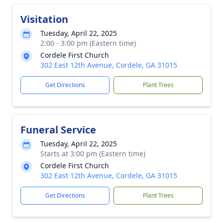
Visitation
Tuesday, April 22, 2025
2:00 - 3:00 pm (Eastern time)
Cordele First Church
302 East 12th Avenue, Cordele, GA 31015
Get Directions
Plant Trees
Funeral Service
Tuesday, April 22, 2025
Starts at 3:00 pm (Eastern time)
Cordele First Church
302 East 12th Avenue, Cordele, GA 31015
Get Directions
Plant Trees