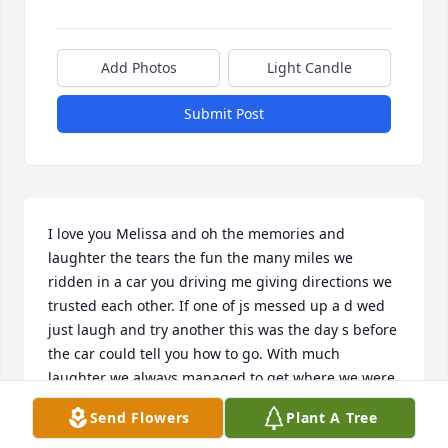
Add Photos
Light Candle
Submit Post
I love you Melissa and oh the memories and 
laughter the tears the fun the many miles we 
ridden in a car you driving me giving directions we 
trusted each other. If one of js messed up a d wed 
just laugh and try another this was the day s before 
the car could tell you how to go. With much 
laughter we always managed to get where we were 
going,  we grew up together birth Emily in aug 1955 
Send Flowers
Plant A Tree
me in may 1954 and you March 1953.   And from 