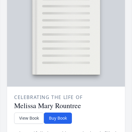
CELEBRATING THE LIFE OF
Melissa Mary Rountree
View Book
Buy Book