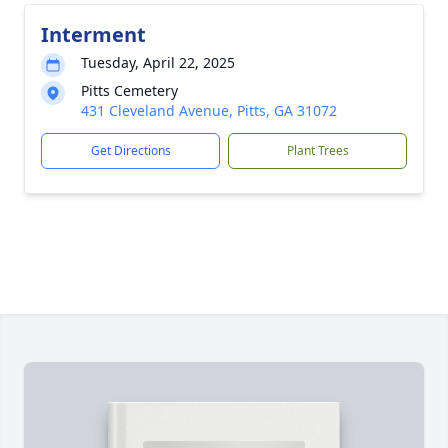
Interment
Tuesday, April 22, 2025
Pitts Cemetery
431 Cleveland Avenue, Pitts, GA 31072
Get Directions
Plant Trees