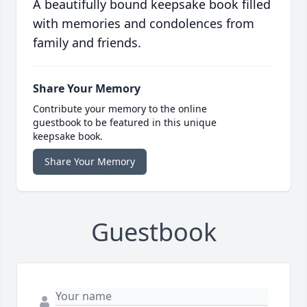
A beautifully bound keepsake book filled
with memories and condolences from
family and friends.
Share Your Memory
Contribute your memory to the online
guestbook to be featured in this unique
keepsake book.
Share Your Memory
Guestbook