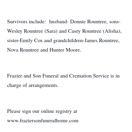
Survivors include: husband- Donnie Rountree, sons-
Wesley Rountree (Sara) and Casey Rountree (Alisha),
sister-Emily Cox and grandchildren-James Rountree,
Nova Rountree and Hunter Moore.
Frazier and Son Funeral and Cremation Service is in
charge of arrangements.
Please sign our online registry at
www.fraziersonfuneralhome.com