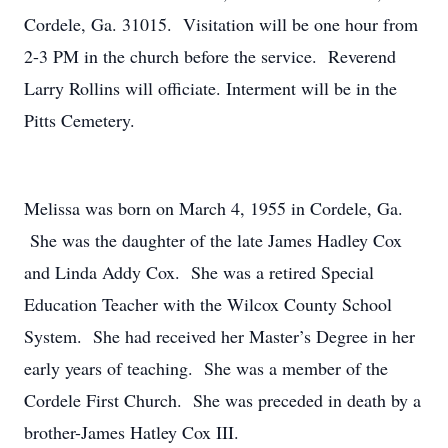
Cordele, Ga. 31015. Visitation will be one hour from
2-3 PM in the church before the service. Reverend
Larry Rollins will officiate. Interment will be in the
Pitts Cemetery.
Melissa was born on March 4, 1955 in Cordele, Ga.
She was the daughter of the late James Hadley Cox
and Linda Addy Cox. She was a retired Special
Education Teacher with the Wilcox County School
System. She had received her Master’s Degree in her
early years of teaching. She was a member of the
Cordele First Church. She was preceded in death by a
brother-James Hatley Cox III.