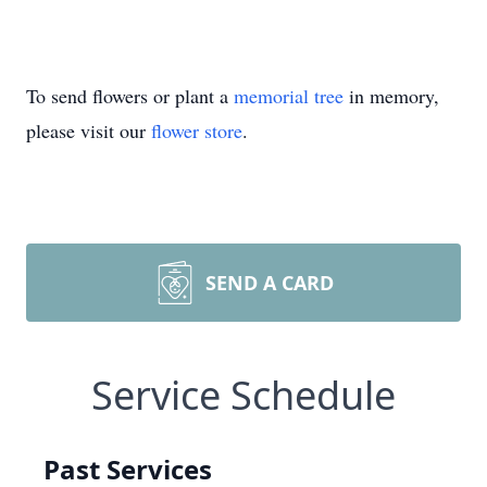
To send flowers or plant a
memorial tree
in memory,
please visit our
flower store
.
SEND A CARD
Service Schedule
Past Services