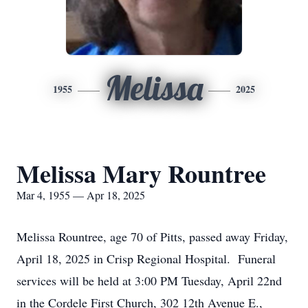
Melissa
1955
2025
Melissa Mary Rountree
Mar 4, 1955 — Apr 18, 2025
Melissa Rountree, age 70 of Pitts, passed away Friday,
April 18, 2025 in Crisp Regional Hospital. Funeral
services will be held at 3:00 PM Tuesday, April 22nd
in the Cordele First Church, 302 12th Avenue E.,