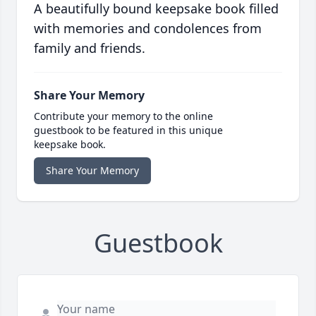
A beautifully bound keepsake book filled
with memories and condolences from
family and friends.
Share Your Memory
Contribute your memory to the online
guestbook to be featured in this unique
keepsake book.
Share Your Memory
Guestbook