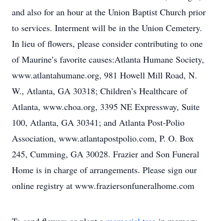
and also for an hour at the Union Baptist Church prior
to services. Interment will be in the Union Cemetery.
In lieu of flowers, please consider contributing to one
of Maurine’s favorite causes:Atlanta Humane Society,
www.atlantahumane.org, 981 Howell Mill Road, N.
W., Atlanta, GA 30318; Children’s Healthcare of
Atlanta, www.choa.org, 3395 NE Expressway, Suite
100, Atlanta, GA 30341; and Atlanta Post-Polio
Association, www.atlantapostpolio.com, P. O. Box
245, Cumming, GA 30028. Frazier and Son Funeral
Home is in charge of arrangements. Please sign our
online registry at www.fraziersonfuneralhome.com