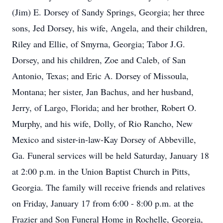
(Jim) E. Dorsey of Sandy Springs, Georgia; her three
sons, Jed Dorsey, his wife, Angela, and their children,
Riley and Ellie, of Smyrna, Georgia; Tabor J.G.
Dorsey, and his children, Zoe and Caleb, of San
Antonio, Texas; and Eric A. Dorsey of Missoula,
Montana; her sister, Jan Bachus, and her husband,
Jerry, of Largo, Florida; and her brother, Robert O.
Murphy, and his wife, Dolly, of Rio Rancho, New
Mexico and sister-in-law-Kay Dorsey of Abbeville,
Ga. Funeral services will be held Saturday, January 18
at 2:00 p.m. in the Union Baptist Church in Pitts,
Georgia. The family will receive friends and relatives
on Friday, January 17 from 6:00 - 8:00 p.m. at the
Frazier and Son Funeral Home in Rochelle, Georgia,