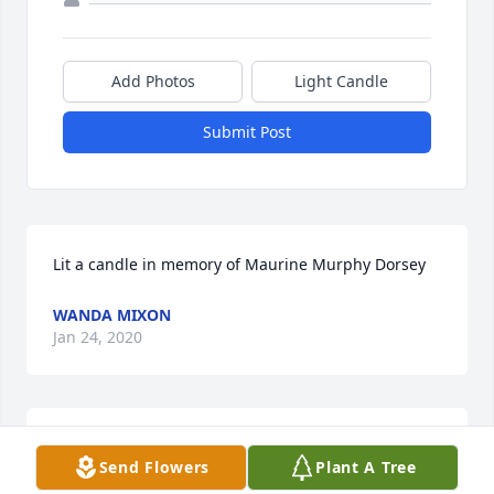
Add Photos
Light Candle
Submit Post
Lit a candle in memory of Maurine Murphy Dorsey
WANDA MIXON
Jan 24, 2020
Our thoughts and prayers are with all of you. 
Send Flowers
Plant A Tree
Precious memories. Jill & Ronnie McDuffie