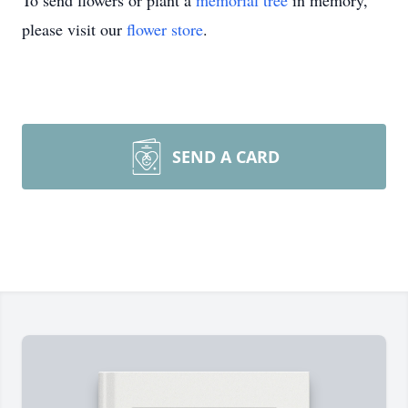
To send flowers or plant a
memorial tree
in memory,
please visit our
flower store
.
SEND A CARD