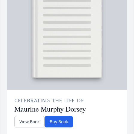
CELEBRATING THE LIFE OF
Maurine Murphy Dorsey
View Book
Buy Book