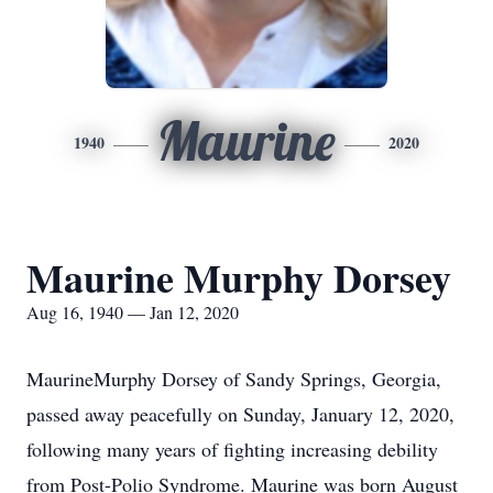
Maurine
1940
2020
Maurine Murphy Dorsey
Aug 16, 1940 — Jan 12, 2020
MaurineMurphy Dorsey of Sandy Springs, Georgia,
passed away peacefully on Sunday, January 12, 2020,
following many years of fighting increasing debility
from Post-Polio Syndrome. Maurine was born August