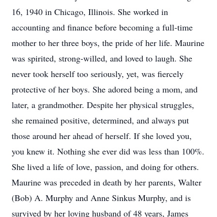
16, 1940 in Chicago, Illinois. She worked in
accounting and finance before becoming a full-time
mother to her three boys, the pride of her life. Maurine
was spirited, strong-willed, and loved to laugh. She
never took herself too seriously, yet, was fiercely
protective of her boys. She adored being a mom, and
later, a grandmother. Despite her physical struggles,
she remained positive, determined, and always put
those around her ahead of herself. If she loved you,
you knew it. Nothing she ever did was less than 100%.
She lived a life of love, passion, and doing for others.
Maurine was preceded in death by her parents, Walter
(Bob) A. Murphy and Anne Sinkus Murphy, and is
survived by her loving husband of 48 years, James