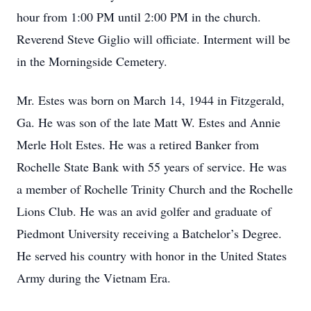
hour from 1:00 PM until 2:00 PM in the church.
Reverend Steve Giglio will officiate. Interment will be
in the Morningside Cemetery.
Mr. Estes was born on March 14, 1944 in Fitzgerald,
Ga. He was son of the late Matt W. Estes and Annie
Merle Holt Estes. He was a retired Banker from
Rochelle State Bank with 55 years of service. He was
a member of Rochelle Trinity Church and the Rochelle
Lions Club. He was an avid golfer and graduate of
Piedmont University receiving a Batchelor’s Degree.
He served his country with honor in the United States
Army during the Vietnam Era.