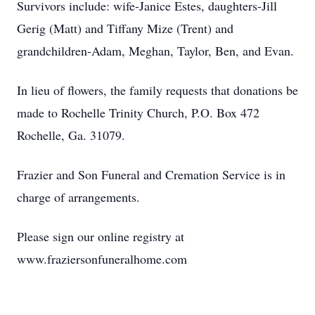
Survivors include: wife-Janice Estes, daughters-Jill
Gerig (Matt) and Tiffany Mize (Trent) and
grandchildren-Adam, Meghan, Taylor, Ben, and Evan.
In lieu of flowers, the family requests that donations be
made to Rochelle Trinity Church, P.O. Box 472
Rochelle, Ga. 31079.
Frazier and Son Funeral and Cremation Service is in
charge of arrangements.
Please sign our online registry at
www.fraziersonfuneralhome.com