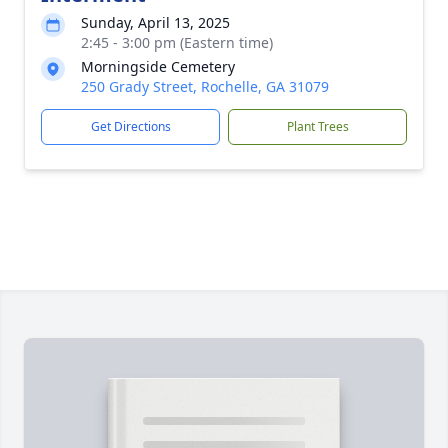
Sunday, April 13, 2025
2:45 - 3:00 pm (Eastern time)
Morningside Cemetery
250 Grady Street, Rochelle, GA 31079
Get Directions
Plant Trees