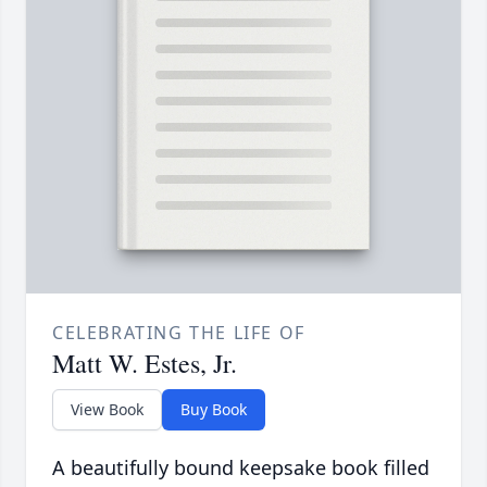
CELEBRATING THE LIFE OF
Matt W. Estes, Jr.
View Book
Buy Book
A beautifully bound keepsake book filled