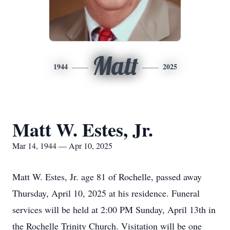
Matt
1944
2025
Matt W. Estes, Jr.
Mar 14, 1944 — Apr 10, 2025
Matt W. Estes, Jr. age 81 of Rochelle, passed away
Thursday, April 10, 2025 at his residence. Funeral
services will be held at 2:00 PM Sunday, April 13th in
the Rochelle Trinity Church. Visitation will be one