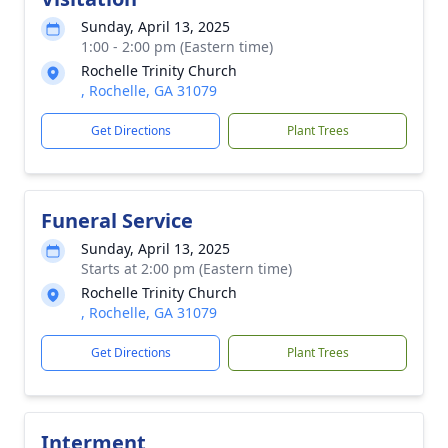
Sunday, April 13, 2025
1:00 - 2:00 pm (Eastern time)
Rochelle Trinity Church
, Rochelle, GA 31079
Get Directions
Plant Trees
Funeral Service
Sunday, April 13, 2025
Starts at 2:00 pm (Eastern time)
Rochelle Trinity Church
, Rochelle, GA 31079
Get Directions
Plant Trees
Interment