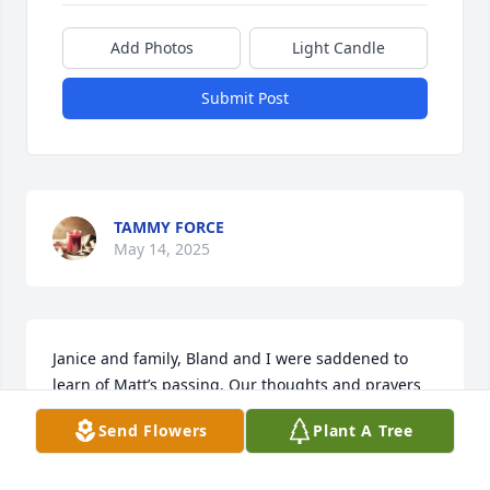
Add Photos
Light Candle
Submit Post
TAMMY FORCE
May 14, 2025
Janice and family, Bland and I were saddened to 
learn of Matt’s passing. Our thoughts and prayers 
are with you and your loved ones.🙏♥️🙏
Send Flowers
Plant A Tree
BLAND & ANNE BROOKS
Apr 20, 2025