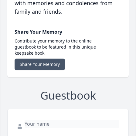
with memories and condolences from
family and friends.
Share Your Memory
Contribute your memory to the online
guestbook to be featured in this unique
keepsake book.
Share Your Memory
Guestbook