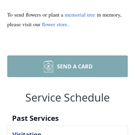
To send flowers or plant a
memorial tree
in memory,
please visit our
flower store
.
SEND A CARD
Service Schedule
Past Services
Visitation