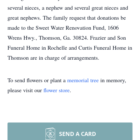
several nieces, a nephew and several great nieces and
great nephews. The family request that donations be
made to the Sweet Water Renovation Fund, 1606
Wrens Hwy., Thomson, Ga. 30824. Frazier and Son
Funeral Home in Rochelle and Curtis Funeral Home in
Thomson are in charge of arrangements.
To send flowers or plant a
memorial tree
in memory,
please visit our
flower store
.
SEND A CARD