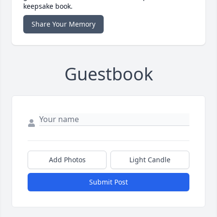
keepsake book.
Share Your Memory
Guestbook
Add Photos
Light Candle
Submit Post