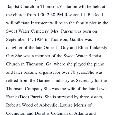
Baptist Church in Thomson.Visitation will be held at
the church from 1:30-2:30 PM.Reverend J. B. Redd
will officiate.Interment will be in the family plot in the
Sweet Water Cemetery. Mrs. Purvis was born on
September 14, 1924 in Thomson, Ga.She was
daughter of the late Omer L. Guy and Elma Tankersly
Guy.She was a member of the Sweet Water Baptist
Church in Thomson, Ga. where she played the piano
and later became organist for over 70 years.She was
retired from the Garment Industry as Secretary for the
Thomson Company.She was the wife of the late Lewis
Frank (Doc) Purvis. She is survived by three sisters,
Roberta Wood of Abbeville, Louise Morris of
Covington and Dorothy Coleman of Atlanta and