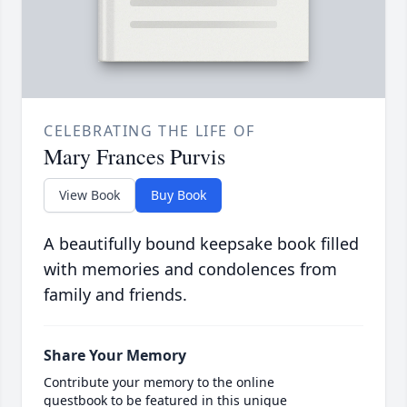
CELEBRATING THE LIFE OF
Mary Frances Purvis
View Book
Buy Book
A beautifully bound keepsake book filled
with memories and condolences from
family and friends.
Share Your Memory
Contribute your memory to the online
guestbook to be featured in this unique