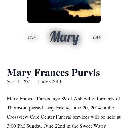
Mary
1924
2014
Mary Frances Purvis
Sep 14, 1924 — Jun 20, 2014
Mary Frances Purvis, age 89 of Abbeville, formerly of
Thomson, passed away Friday, June 20, 2014 in the
Crossview Care Center.Funeral services will be held at
3:00 PM Sunday, June 22nd in the Sweet Water