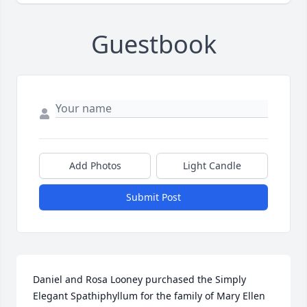
Guestbook
Add Photos
Light Candle
Submit Post
Daniel and Rosa Looney purchased the Simply 
Elegant Spathiphyllum for the family of Mary Ellen 