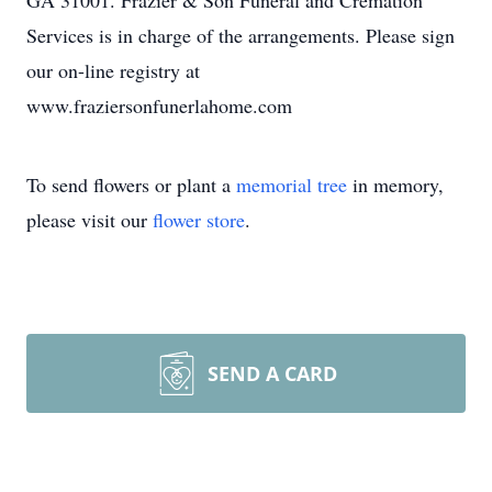
GA 31001. Frazier & Son Funeral and Cremation
Services is in charge of the arrangements. Please sign
our on-line registry at
www.fraziersonfunerlahome.com
To send flowers or plant a
memorial tree
in memory,
please visit our
flower store
.
SEND A CARD