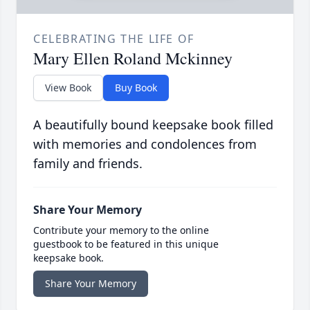
CELEBRATING THE LIFE OF
Mary Ellen Roland Mckinney
View Book
Buy Book
A beautifully bound keepsake book filled
with memories and condolences from
family and friends.
Share Your Memory
Contribute your memory to the online
guestbook to be featured in this unique
keepsake book.
Share Your Memory