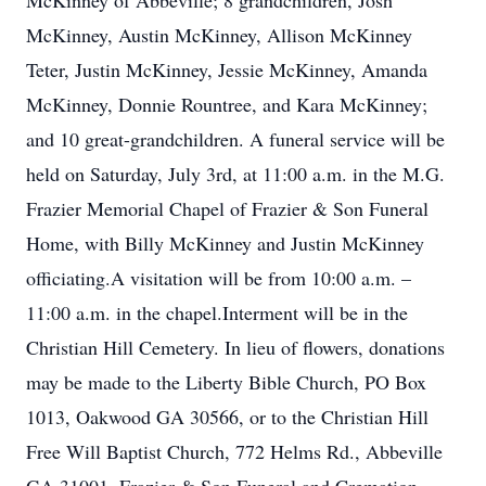
McKinney of Abbeville; 8 grandchildren, Josh
McKinney, Austin McKinney, Allison McKinney
Teter, Justin McKinney, Jessie McKinney, Amanda
McKinney, Donnie Rountree, and Kara McKinney;
and 10 great-grandchildren. A funeral service will be
held on Saturday, July 3rd, at 11:00 a.m. in the M.G.
Frazier Memorial Chapel of Frazier & Son Funeral
Home, with Billy McKinney and Justin McKinney
officiating.A visitation will be from 10:00 a.m. –
11:00 a.m. in the chapel.Interment will be in the
Christian Hill Cemetery. In lieu of flowers, donations
may be made to the Liberty Bible Church, PO Box
1013, Oakwood GA 30566, or to the Christian Hill
Free Will Baptist Church, 772 Helms Rd., Abbeville