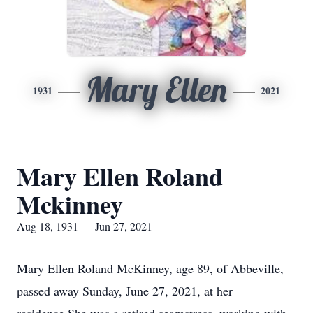
Mary Ellen
1931
2021
Mary Ellen Roland
Mckinney
Aug 18, 1931 — Jun 27, 2021
Mary Ellen Roland McKinney, age 89, of Abbeville,
passed away Sunday, June 27, 2021, at her