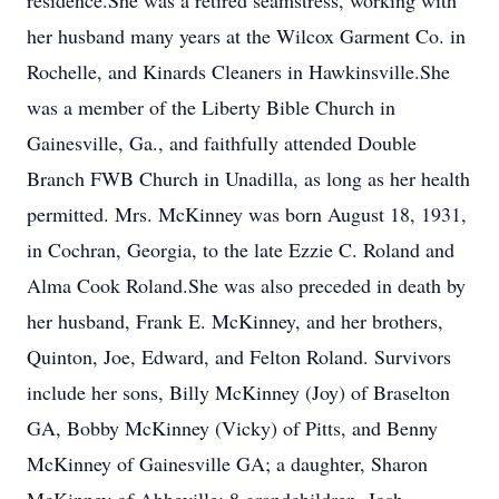
residence.She was a retired seamstress, working with
her husband many years at the Wilcox Garment Co. in
Rochelle, and Kinards Cleaners in Hawkinsville.She
was a member of the Liberty Bible Church in
Gainesville, Ga., and faithfully attended Double
Branch FWB Church in Unadilla, as long as her health
permitted. Mrs. McKinney was born August 18, 1931,
in Cochran, Georgia, to the late Ezzie C. Roland and
Alma Cook Roland.She was also preceded in death by
her husband, Frank E. McKinney, and her brothers,
Quinton, Joe, Edward, and Felton Roland. Survivors
include her sons, Billy McKinney (Joy) of Braselton
GA, Bobby McKinney (Vicky) of Pitts, and Benny
McKinney of Gainesville GA; a daughter, Sharon