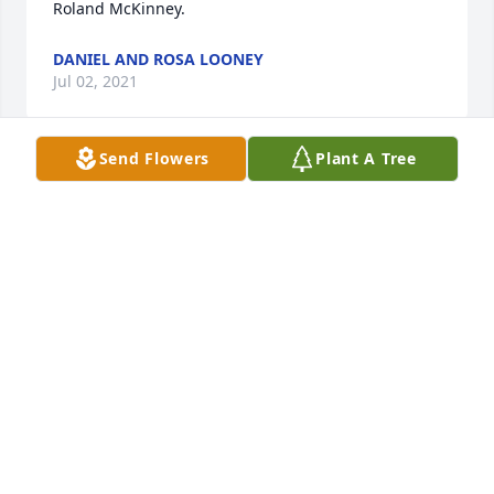
Roland McKinney.
DANIEL AND ROSA LOONEY
Jul 02, 2021
Send Flowers
Plant A Tree
Lit a candle in memory of Mary Ellen Roland 
McKinney
ALLIE MAE SPURLING AND FAMILY
Jun 30, 2021
Prayers for all the family
BRENDA COLEMAN GRIFFIN
Jun 30, 2021