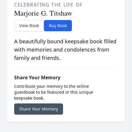
CELEBRATING THE LIFE OF
Marjorie G. Titshaw
View Book
Buy Book
A beautifully bound keepsake book filled
with memories and condolences from
family and friends.
Share Your Memory
Contribute your memory to the online
guestbook to be featured in this unique
keepsake book.
Share Your Memory