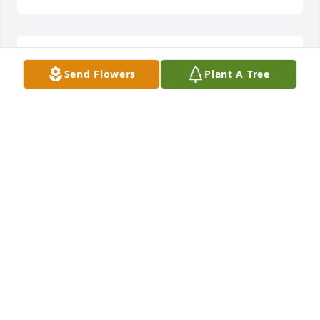
Lit a candle in memory of Marjorie G. Titshaw
Send Flowers
Plant A Tree
WANDA F HAWKINS
Apr 16, 2013
Lit a candle in memory of Marjorie G. Titshaw
JIMMY STATHAM
Apr 16, 2013
Lit a candle in memory of Marjorie G. Titshaw