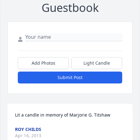
Guestbook
Add Photos
Light Candle
Submit Post
Lit a candle in memory of Marjorie G. Titshaw
ROY CHILDS
Apr 16, 2013