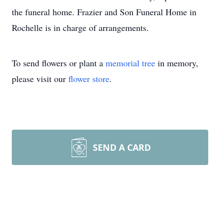
the funeral home. Frazier and Son Funeral Home in
Rochelle is in charge of arrangements.
To send flowers or plant a
memorial tree
in memory,
please visit our
flower store
.
SEND A CARD