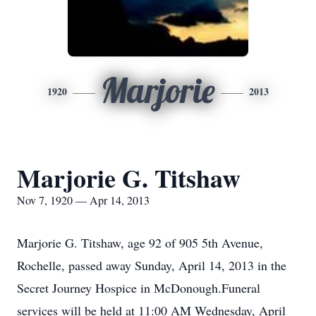
Marjorie
1920
2013
Marjorie G. Titshaw
Nov 7, 1920 — Apr 14, 2013
Marjorie G. Titshaw, age 92 of 905 5th Avenue,
Rochelle, passed away Sunday, April 14, 2013 in the
Secret Journey Hospice in McDonough.Funeral
services will be held at 11:00 AM Wednesday, April