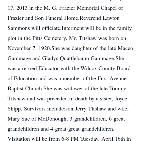
17, 2013 in the M. G. Frazier Memorial Chapel of
Frazier and Son Funeral Home.Reverend Lawton
Sammons will officiate.Interment will be in the family
plot in the Pitts Cemetery. Mr. Titshaw was born on
November 7, 1920.She was daughter of the late Maceo
Gammage and Gladys Quattlebaum Gammage.She
was a retired Educator with the Wilcox County Board
of Education and was a member of the First Avenue
Baptist Church.She was widower of the late Tommy
Titshaw and was preceded in death by a sister, Joyce
Shipp. Survivors include:son-Jerry Titshaw and wife,
Mary Sue of McDonough, 3-grandchildren, 6-great-
grandchildren and 4-great-great-grandchildren.
Visitation will be from 6-8 PM Tuesday, April 16th in