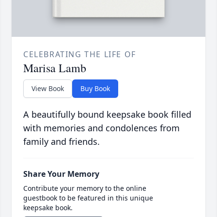
CELEBRATING THE LIFE OF
Marisa Lamb
View Book
Buy Book
A beautifully bound keepsake book filled
with memories and condolences from
family and friends.
Share Your Memory
Contribute your memory to the online
guestbook to be featured in this unique
keepsake book.