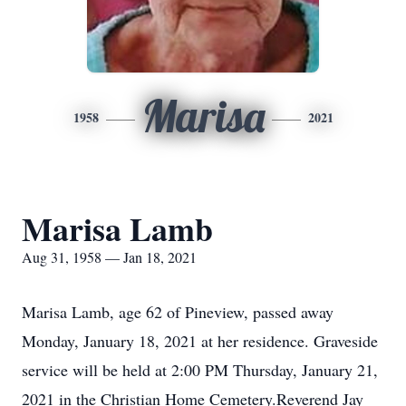
Marisa
1958
2021
Marisa Lamb
Aug 31, 1958 — Jan 18, 2021
Marisa Lamb, age 62 of Pineview, passed away
Monday, January 18, 2021 at her residence. Graveside
service will be held at 2:00 PM Thursday, January 21,
2021 in the Christian Home Cemetery.Reverend Jay