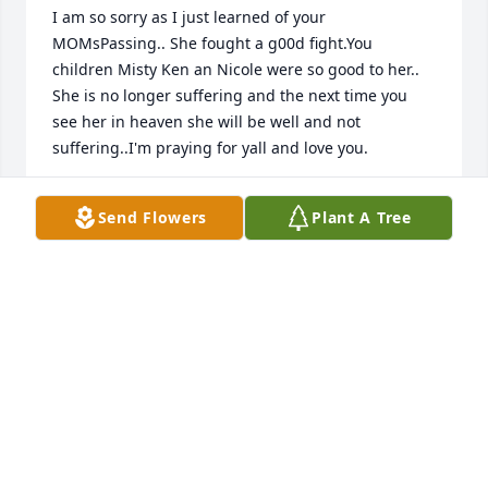
I am so sorry as I just learned of your 
MOMsPassing.. She fought a g00d fight.You 
children Misty Ken an Nicole were so good to her.. 
She is no longer suffering and the next time you 
see her in heaven she will be well and not 
suffering..I'm praying for yall and love you.
CLAIRE RUTLAND
Send Flowers
Plant A Tree
Feb 08, 2021
Our prayers are with your family!

Charles and Diane Walker
CHARLES AND DIANE WALKER
Jan 27, 2021