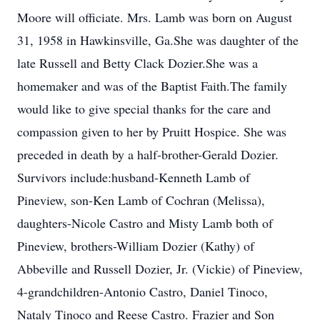
Moore will officiate. Mrs. Lamb was born on August
31, 1958 in Hawkinsville, Ga.She was daughter of the
late Russell and Betty Clack Dozier.She was a
homemaker and was of the Baptist Faith.The family
would like to give special thanks for the care and
compassion given to her by Pruitt Hospice. She was
preceded in death by a half-brother-Gerald Dozier.
Survivors include:husband-Kenneth Lamb of
Pineview, son-Ken Lamb of Cochran (Melissa),
daughters-Nicole Castro and Misty Lamb both of
Pineview, brothers-William Dozier (Kathy) of
Abbeville and Russell Dozier, Jr. (Vickie) of Pineview,
4-grandchildren-Antonio Castro, Daniel Tinoco,
Nataly Tinoco and Reese Castro. Frazier and Son