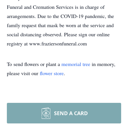
Funeral and Cremation Services is in charge of
arrangements. Due to the COVID-19 pandemic, the
family request that mask be worn at the service and
social distancing observed. Please sign our online
registry at www.fraziersonfuneral.com
To send flowers or plant a
memorial tree
in memory,
please visit our
flower store
.
SEND A CARD