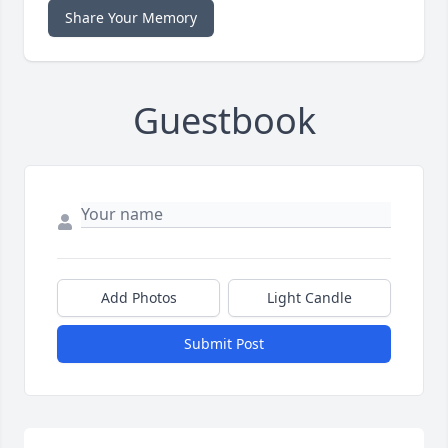
Share Your Memory
Guestbook
Add Photos
Light Candle
Submit Post