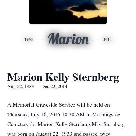
Marion
1933
2014
Marion Kelly Sternberg
Aug 22, 1933 — Dec 22, 2014
A Memorial Graveside Service will be held on
Thursday, July 16, 2015 10:30 AM in Morningside
Cemetery for Marion Kelly Sternberg.Mrs. Sternberg
was born on August 22, 1933 and passed away