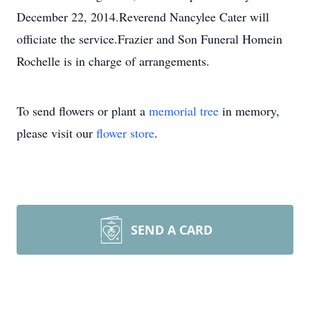
December 22, 2014.Reverend Nancylee Cater will
officiate the service.Frazier and Son Funeral Homein
Rochelle is in charge of arrangements.
To send flowers or plant a
memorial tree
in memory,
please visit our
flower store
.
SEND A CARD