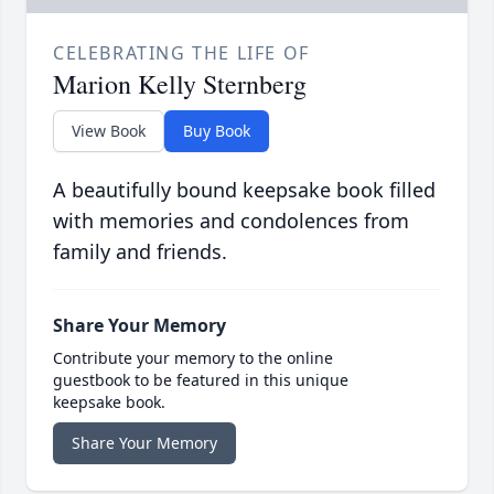
CELEBRATING THE LIFE OF
Marion Kelly Sternberg
View Book
Buy Book
A beautifully bound keepsake book filled
with memories and condolences from
family and friends.
Share Your Memory
Contribute your memory to the online
guestbook to be featured in this unique
keepsake book.
Share Your Memory