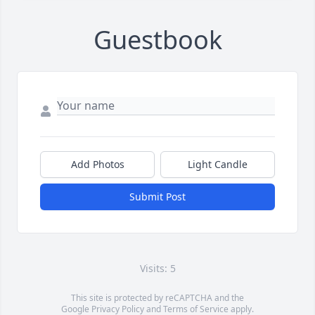
Guestbook
Add Photos
Light Candle
Submit Post
Visits: 5
This site is protected by reCAPTCHA and the
Google
Privacy Policy
and
Terms of Service
apply.