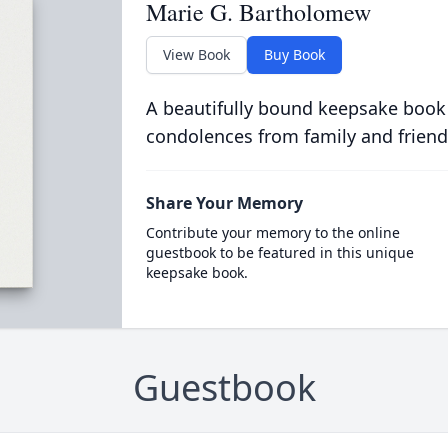
Marie G. Bartholomew
View Book
Buy Book
A beautifully bound keepsake book
condolences from family and friend
Share Your Memory
Contribute your memory to the online
guestbook to be featured in this unique
keepsake book.
Guestbook