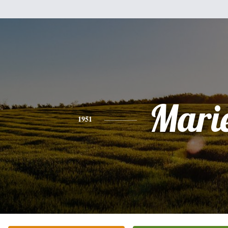
Mari
1951