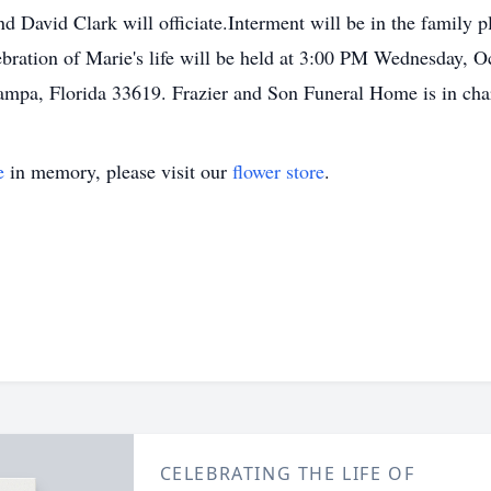
 David Clark will officiate.Interment will be in the family 
ration of Marie's life will be held at 3:00 PM Wednesday, O
mpa, Florida 33619. Frazier and Son Funeral Home is in cha
e
in memory, please visit our
flower store
.
CELEBRATING THE LIFE OF