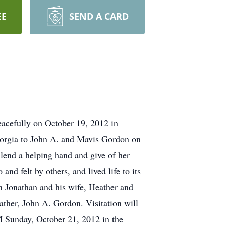
EE
SEND A CARD
eacefully on October 19, 2012 in
Georgia to John A. and Mavis Gordon on
 lend a helping hand and give of her
nd felt by others, and lived life to its
on Jonathan and his wife, Heather and
ther, John A. Gordon. Visitation will
M Sunday, October 21, 2012 in the