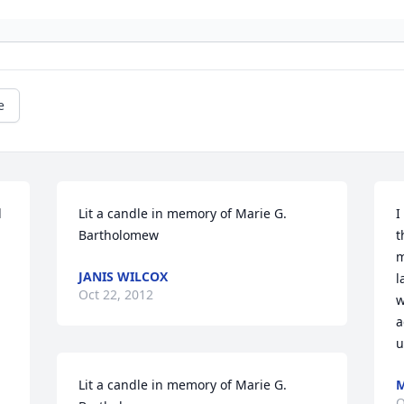
e
 
Lit a candle in memory of Marie G. 
I
Bartholomew
t
m
JANIS WILCOX
l
Oct 22, 2012
w
a
u
Lit a candle in memory of Marie G. 
M
O