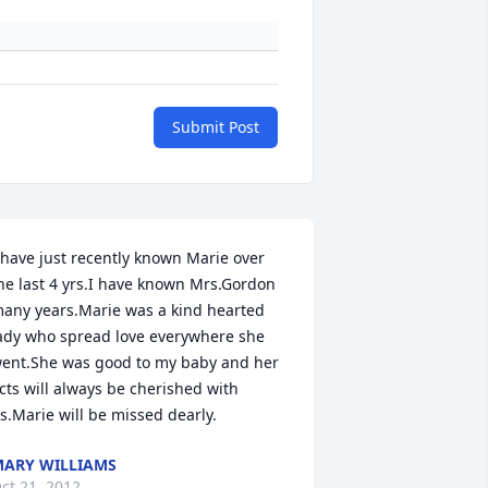
Submit Post
 have just recently known Marie over 
he last 4 yrs.I have known Mrs.Gordon 
any years.Marie was a kind hearted 
ady who spread love everywhere she 
ent.She was good to my baby and her 
cts will always be cherished with 
s.Marie will be missed dearly.
ARY WILLIAMS
ct 21, 2012