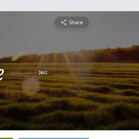
Share
e
2012