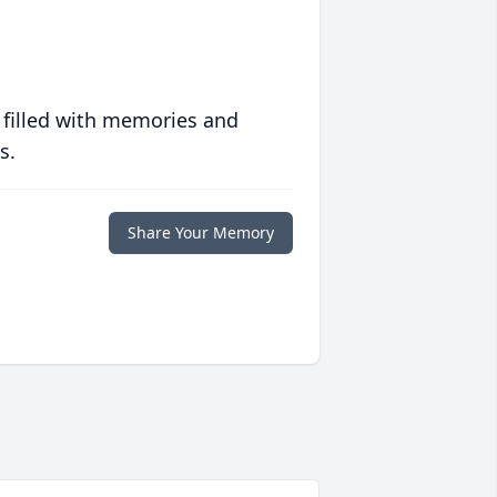
 filled with memories and
s.
Share Your Memory