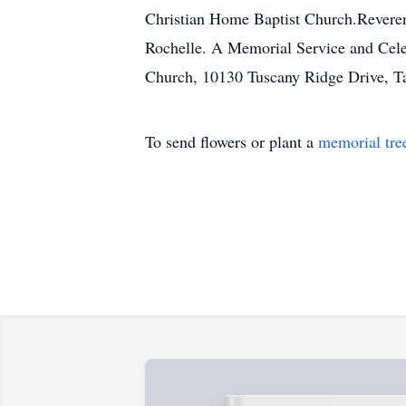
Christian Home Baptist Church.Reverend
Rochelle. A Memorial Service and Celeb
Church, 10130 Tuscany Ridge Drive, Ta
To send flowers or plant a
memorial tre