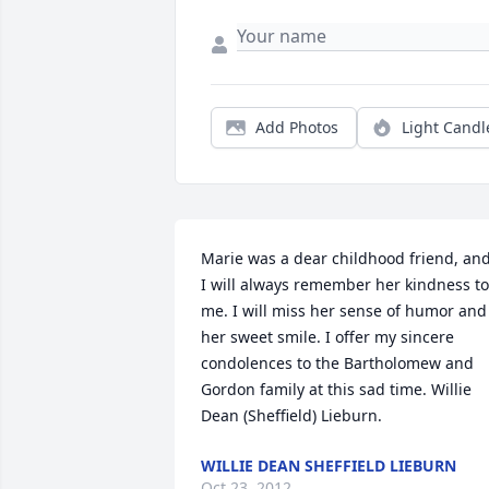
Add Photos
Light Candl
Marie was a dear childhood friend, and
I will always remember her kindness to 
me. I will miss her sense of humor and 
her sweet smile. I offer my sincere 
condolences to the Bartholomew and 
Gordon family at this sad time. Willie 
Dean (Sheffield) Lieburn.
WILLIE DEAN SHEFFIELD LIEBURN
Oct 23, 2012