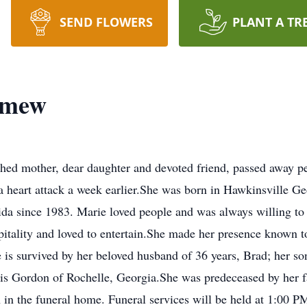
SEND FLOWERS
PLANT A TR
omew
hed mother, dear daughter and devoted friend, passed away p
r a heart attack a week earlier.She was born in Hawkinsville 
ida since 1983. Marie loved people and was always willing to
pitality and loved to entertain.She made her presence known to a
e is survived by her beloved husband of 36 years, Brad; her s
vis Gordon of Rochelle, Georgia.She was predeceased by her fa
in the funeral home. Funeral services will be held at 1:00 P