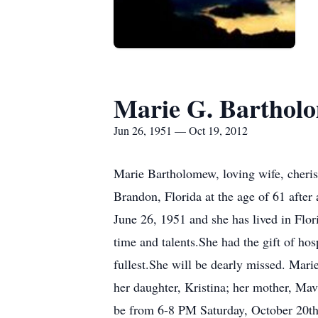
Marie G. Barthol
Jun 26, 1951 — Oct 19, 2012
Marie Bartholomew, loving wife, cheris
Brandon, Florida at the age of 61 afte
June 26, 1951 and she has lived in Flor
time and talents.She had the gift of hos
fullest.She will be dearly missed. Mari
her daughter, Kristina; her mother, Ma
be from 6-8 PM Saturday, October 20th 