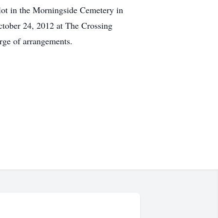
plot in the Morningside Cemetery in
ctober 24, 2012 at The Crossing
rge of arrangements.