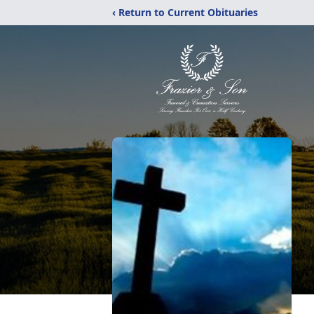
‹ Return to Current Obituaries