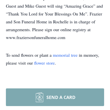
Guest and Mike Guest will sing “Amazing Grace” and
“Thank You Lord for Your Blessings On Me”. Frazier
and Son Funeral Home in Rochelle is in charge of
arrangements. Please sign our online registry at
www.fraziersonfuneralhome.com
To send flowers or plant a
memorial tree
in memory,
please visit our
flower store
.
SEND A CARD