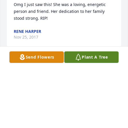
Omg I just saw this! She was a loving, energetic 
person and friend. Her dedication to her family 
stood strong. RIP!
RENE HARPER
Nov 25, 2017
Send Flowers
Plant A Tree
I've just saw this. Marelda was one of the hardest 
working woman besides my mom I ever met! She 
was so loving and caring and everytime Kaitlynn 
came in family dollar I asked about he. My thoughts 
and prayers are with y'all. Rochelle lost a great lady!
RENE HARPER
Oct 30, 2017