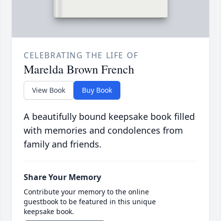
CELEBRATING THE LIFE OF
Marelda Brown French
View Book
Buy Book
A beautifully bound keepsake book filled
with memories and condolences from
family and friends.
Share Your Memory
Contribute your memory to the online
guestbook to be featured in this unique
keepsake book.