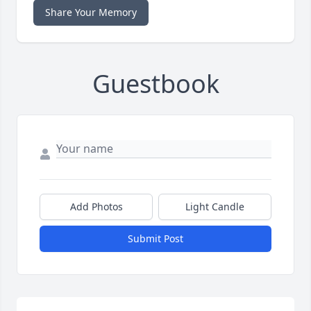
Share Your Memory
Guestbook
Add Photos
Light Candle
Submit Post