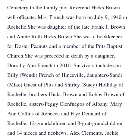
Cemetery in the family plot.Reverend Hicks Brown
will officiate. Mrs. French was born on July 9, 1940 in
Rochelle.She was daughter of the late Frank J. Brown
and Annie Ruth Hicks Brown.She was a bookkeeper
for Doster Peanuts and a member of the Pitts Baptist
Church.She was preceded in death by a daughter,
Dorothy Ann French in 2010. Survivors include:son-
Billy (Wendi) French of Hinesville, daughters-Sandi
(Mike) Guest of Pitts and Shirley (Stacy) Holliday of
Rochelle, brothers-Hicks Brown and Bobby Brown of
Rochelle, sisters-Peggy Cienfuegos of Albany, Mary
Ann Collins of Rebecca and Faye Dennard of
Rochelle, 12-grandchildren and 8-grat-grandchildren
and 14 nieces and nephews. Alex Clements, Jackie