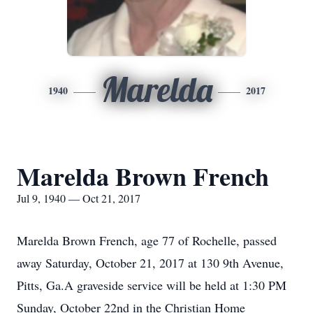
Marelda
1940
2017
Marelda Brown French
Jul 9, 1940 — Oct 21, 2017
Marelda Brown French, age 77 of Rochelle, passed
away Saturday, October 21, 2017 at 130 9th Avenue,
Pitts, Ga.A graveside service will be held at 1:30 PM
Sunday, October 22nd in the Christian Home