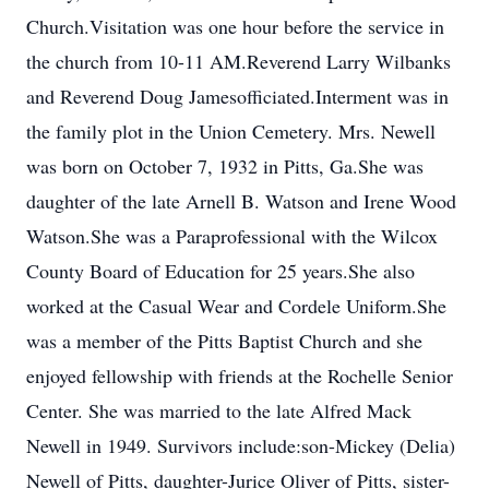
Church.Visitation was one hour before the service in
the church from 10-11 AM.Reverend Larry Wilbanks
and Reverend Doug Jamesofficiated.Interment was in
the family plot in the Union Cemetery. Mrs. Newell
was born on October 7, 1932 in Pitts, Ga.She was
daughter of the late Arnell B. Watson and Irene Wood
Watson.She was a Paraprofessional with the Wilcox
County Board of Education for 25 years.She also
worked at the Casual Wear and Cordele Uniform.She
was a member of the Pitts Baptist Church and she
enjoyed fellowship with friends at the Rochelle Senior
Center. She was married to the late Alfred Mack
Newell in 1949. Survivors include:son-Mickey (Delia)
Newell of Pitts, daughter-Jurice Oliver of Pitts, sister-