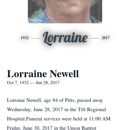
Lorraine
1932
2017
Lorraine Newell
Oct 7, 1932 — Jun 28, 2017
Lorraine Newell, age 84 of Pitts, passed away
Wednesday, June 28, 2017 in the Tift Regional
Hospital.Funeral services were held at 11:00 AM
Friday, June 30, 2017 in the Union Baptist