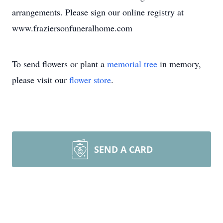
arrangements. Please sign our online registry at
www.fraziersonfuneralhome.com
To send flowers or plant a
memorial tree
in memory,
please visit our
flower store
.
SEND A CARD