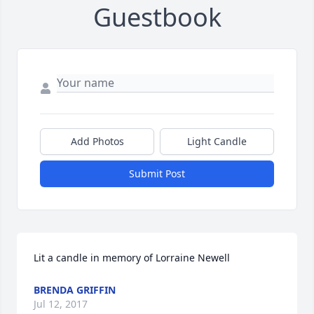
Guestbook
Add Photos
Light Candle
Submit Post
Lit a candle in memory of Lorraine Newell
BRENDA GRIFFIN
Jul 12, 2017