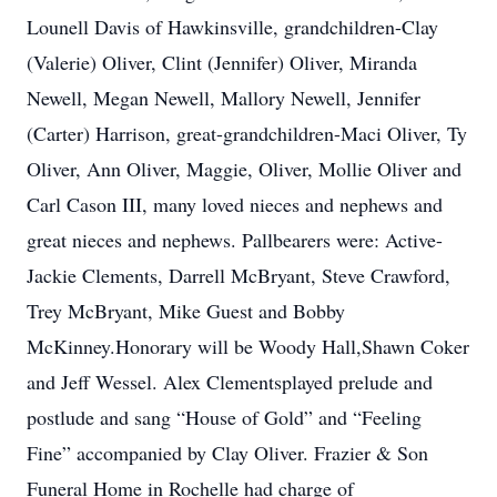
Lounell Davis of Hawkinsville, grandchildren-Clay
(Valerie) Oliver, Clint (Jennifer) Oliver, Miranda
Newell, Megan Newell, Mallory Newell, Jennifer
(Carter) Harrison, great-grandchildren-Maci Oliver, Ty
Oliver, Ann Oliver, Maggie, Oliver, Mollie Oliver and
Carl Cason III, many loved nieces and nephews and
great nieces and nephews. Pallbearers were: Active-
Jackie Clements, Darrell McBryant, Steve Crawford,
Trey McBryant, Mike Guest and Bobby
McKinney.Honorary will be Woody Hall,Shawn Coker
and Jeff Wessel. Alex Clementsplayed prelude and
postlude and sang “House of Gold” and “Feeling
Fine” accompanied by Clay Oliver. Frazier & Son
Funeral Home in Rochelle had charge of