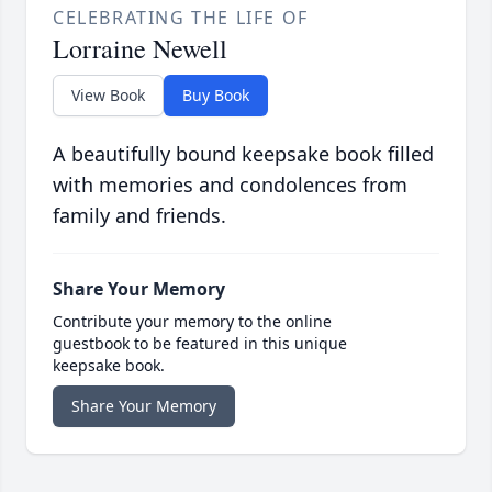
CELEBRATING THE LIFE OF
Lorraine Newell
View Book
Buy Book
A beautifully bound keepsake book filled
with memories and condolences from
family and friends.
Share Your Memory
Contribute your memory to the online
guestbook to be featured in this unique
keepsake book.
Share Your Memory