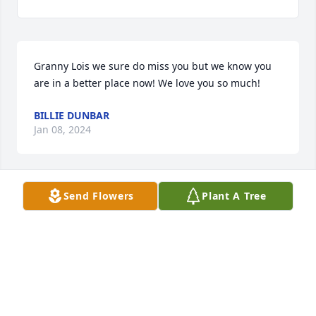
Granny Lois we sure do miss you but we know you 
are in a better place now! We love you so much!
BILLIE DUNBAR
Jan 08, 2024
Send Flowers
Plant A Tree
Jenny, Dale, Loretta, & Wiley I'm so sorry to hear of 
your mom passing 

You all are in my prayers she was a sweet lady
FAYE WALLS STURDIVANT
Sep 11, 2023