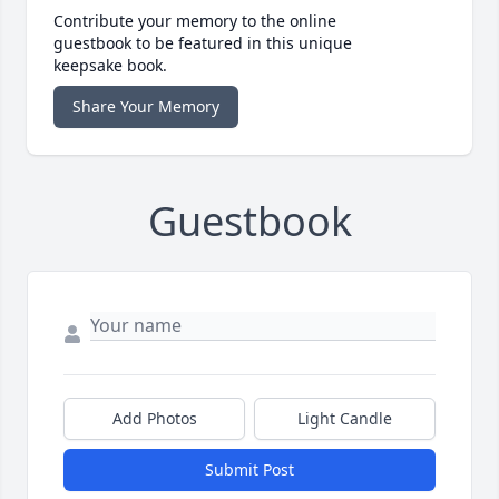
Contribute your memory to the online
guestbook to be featured in this unique
keepsake book.
Share Your Memory
Guestbook
Add Photos
Light Candle
Submit Post