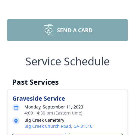
SEND A CARD
Service Schedule
Past Services
Graveside Service
Monday, September 11, 2023
4:00 - 4:30 pm (Eastern time)
Big Creek Cemetery
Big Creek Church Road, GA 31510