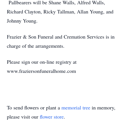
Pallbearers will be Shane Walls, Alfred Walls,
Richard Clayton, Ricky Tallman, Allan Young, and
Johnny Young.
Frazier & Son Funeral and Cremation Services is in
charge of the arrangements.
Please sign our on-line registry at
www.fraziersonfuneralhome.com
To send flowers or plant a
memorial tree
in memory,
please visit our
flower store
.