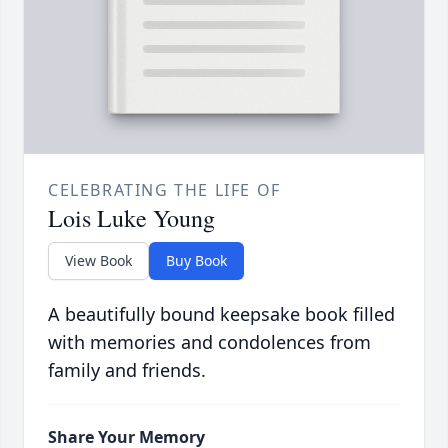
CELEBRATING THE LIFE OF
Lois Luke Young
View Book
Buy Book
A beautifully bound keepsake book filled
with memories and condolences from
family and friends.
Share Your Memory