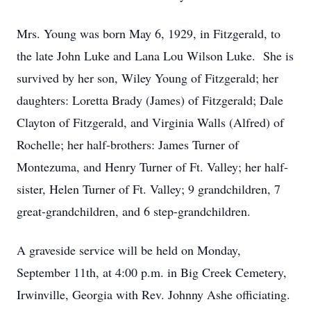
Mrs. Young was born May 6, 1929, in Fitzgerald, to
the late John Luke and Lana Lou Wilson Luke. She is
survived by her son, Wiley Young of Fitzgerald; her
daughters: Loretta Brady (James) of Fitzgerald; Dale
Clayton of Fitzgerald, and Virginia Walls (Alfred) of
Rochelle; her half-brothers: James Turner of
Montezuma, and Henry Turner of Ft. Valley; her half-
sister, Helen Turner of Ft. Valley; 9 grandchildren, 7
great-grandchildren, and 6 step-grandchildren.
A graveside service will be held on Monday,
September 11th, at 4:00 p.m. in Big Creek Cemetery,
Irwinville, Georgia with Rev. Johnny Ashe officiating.