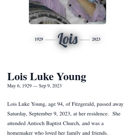
Lois
1929
2023
Lois Luke Young
May 6, 1929 — Sep 9, 2023
Lois Luke Young, age 94, of Fitzgerald, passed away
Saturday, September 9, 2023, at her residence. She
attended Antioch Baptist Church, and was a
homemaker who loved her family and friends.