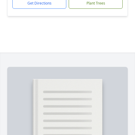
Get Directions
Plant Trees