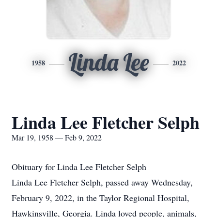
Linda Lee
1958
2022
Linda Lee Fletcher Selph
Mar 19, 1958 — Feb 9, 2022
Obituary for Linda Lee Fletcher Selph
Linda Lee Fletcher Selph, passed away Wednesday,
February 9, 2022, in the Taylor Regional Hospital,
Hawkinsville, Georgia. Linda loved people, animals,