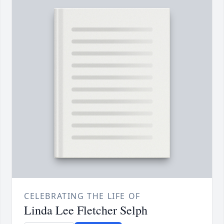
CELEBRATING THE LIFE OF
Linda Lee Fletcher Selph