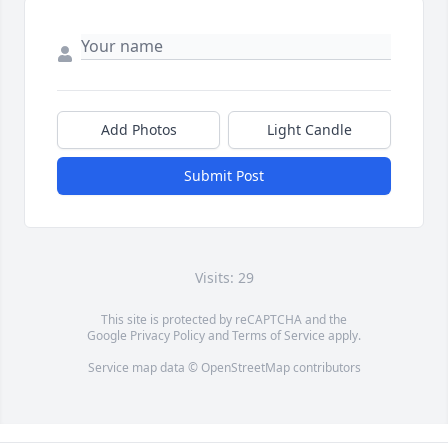
Add Photos
Light Candle
Submit Post
Visits: 29
This site is protected by reCAPTCHA and the
Google
Privacy Policy
and
Terms of Service
apply.
Service map data ©
OpenStreetMap
contributors