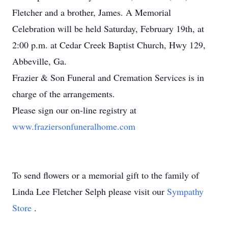
Fletcher and a brother, James. A Memorial
Celebration will be held Saturday, February 19th, at
2:00 p.m. at Cedar Creek Baptist Church, Hwy 129,
Abbeville, Ga.
Frazier & Son Funeral and Cremation Services is in
charge of the arrangements.
Please sign our on-line registry at
www.fraziersonfuneralhome.com
To send flowers or a memorial gift to the family of
Linda Lee Fletcher Selph please visit our
Sympathy
Store
.