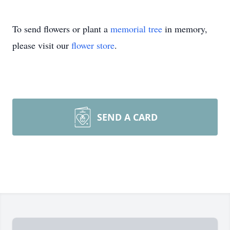
To send flowers or plant a
memorial tree
in memory,
please visit our
flower store
.
SEND A CARD