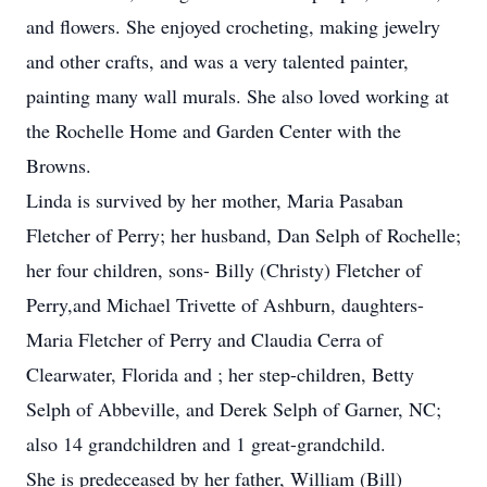
and flowers. She enjoyed crocheting, making jewelry
and other crafts, and was a very talented painter,
painting many wall murals. She also loved working at
the Rochelle Home and Garden Center with the
Browns.
Linda is survived by her mother, Maria Pasaban
Fletcher of Perry; her husband, Dan Selph of Rochelle;
her four children, sons- Billy (Christy) Fletcher of
Perry,and Michael Trivette of Ashburn, daughters-
Maria Fletcher of Perry and Claudia Cerra of
Clearwater, Florida and ; her step-children, Betty
Selph of Abbeville, and Derek Selph of Garner, NC;
also 14 grandchildren and 1 great-grandchild.
She is predeceased by her father, William (Bill)