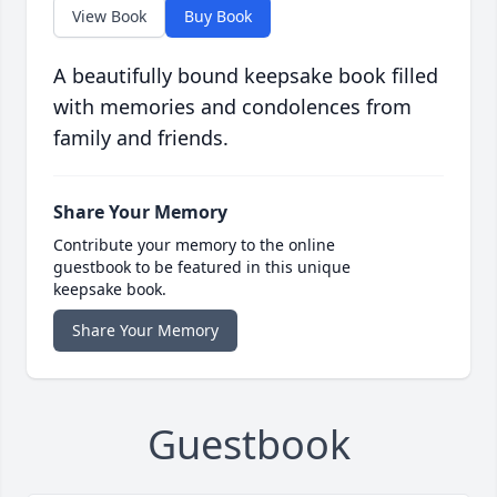
View Book
Buy Book
A beautifully bound keepsake book filled
with memories and condolences from
family and friends.
Share Your Memory
Contribute your memory to the online
guestbook to be featured in this unique
keepsake book.
Share Your Memory
Guestbook