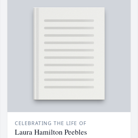
CELEBRATING THE LIFE OF
Laura Hamilton Peebles