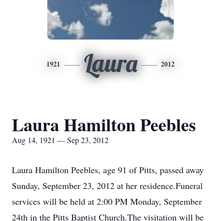
Laura
1921
2012
Laura Hamilton Peebles
Aug 14, 1921 — Sep 23, 2012
Laura Hamilton Peebles, age 91 of Pitts, passed away
Sunday, September 23, 2012 at her residence.Funeral
services will be held at 2:00 PM Monday, September
24th in the Pitts Baptist Church.The visitation will be