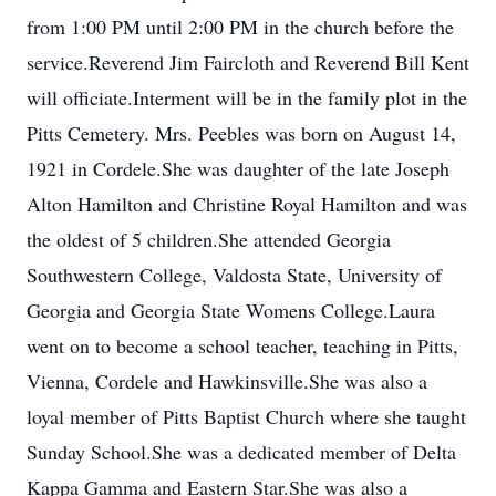
from 1:00 PM until 2:00 PM in the church before the
service.Reverend Jim Faircloth and Reverend Bill Kent
will officiate.Interment will be in the family plot in the
Pitts Cemetery. Mrs. Peebles was born on August 14,
1921 in Cordele.She was daughter of the late Joseph
Alton Hamilton and Christine Royal Hamilton and was
the oldest of 5 children.She attended Georgia
Southwestern College, Valdosta State, University of
Georgia and Georgia State Womens College.Laura
went on to become a school teacher, teaching in Pitts,
Vienna, Cordele and Hawkinsville.She was also a
loyal member of Pitts Baptist Church where she taught
Sunday School.She was a dedicated member of Delta
Kappa Gamma and Eastern Star.She was also a