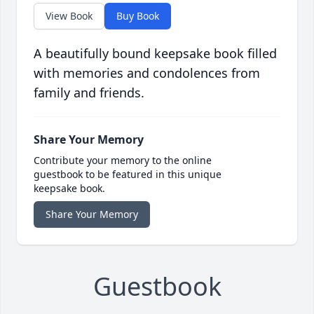
View Book
Buy Book
A beautifully bound keepsake book filled
with memories and condolences from
family and friends.
Share Your Memory
Contribute your memory to the online
guestbook to be featured in this unique
keepsake book.
Share Your Memory
Guestbook