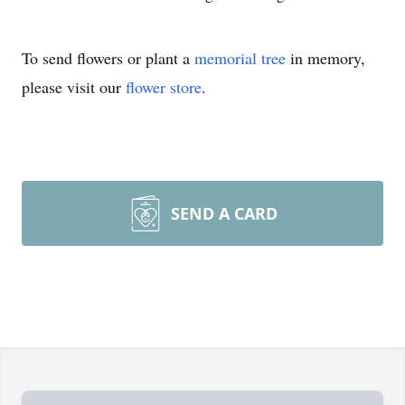
To send flowers or plant a
memorial tree
in memory,
please visit our
flower store
.
SEND A CARD