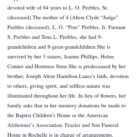
devoted wife of 64 years to L. O. Peebles, Sr.
(deceased).The mother of 4 (Alton Clyde “Judge”
Peebles (deceased), L. O. “Pete” Peebles, Jr. Furman
S. Peebles and Tena L. Peebles, she had 9-
grandchidren and 8-great-grandchildren.She is
survived by her 3 sisters, Joanne Phillips, Helen
Conner and Hortense Sims.She is predeceased by her
brother, Joseph Alton Hamilton.Laura’s faith, devotion
to others, giving spirit, and selfless nature was
illuminated throughout her life. In lieu of flowers, her
family asks that in her memory donations be made to
the Baptist Children’s Home or the American
Alzheimer’s Association. Frazier and Son Funeral
Home in Rochelle is in charge of arrangements.