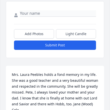
Add Photos
Light Candle
Submit Post
Mrs. Laura Peebles holds a fond memory in my life. 
She was a good teacher and a very beautiful woman 
and respected in the community. She will be greatly 
missed. Pete, I always loved your mother and your 
dad. I know that she is finally at home with out Lord 
and Savior and there with Hobb, too. Jane (Wood) 
Cole