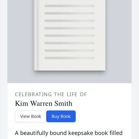
CELEBRATING THE LIFE OF
Kim Warren Smith
View Book
Buy Book
A beautifully bound keepsake book filled