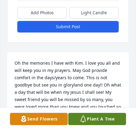
Add Photos
Light Candle
Submit Post
Oh the memories I have with Kim. I love you all and 
will keep you in my prayers. May God provide 
comfort in the days/years to come. This is not 
goodbye but see you in gloryland one day!! Oh what 
a day that will be when my Jesus I shall see! My 
sweet friend you will be missed by so many, you 
were loved more than you knew and you touched so 
many with your beautiful smile and kind heart we 
Send Flowers
Plant A Tree
will remember you always
TISA