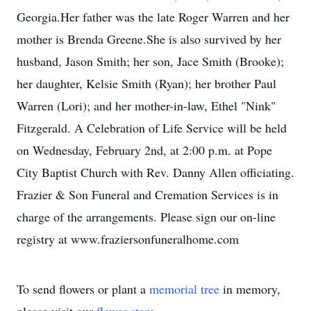
Georgia.Her father was the late Roger Warren and her
mother is Brenda Greene.She is also survived by her
husband, Jason Smith; her son, Jace Smith (Brooke);
her daughter, Kelsie Smith (Ryan); her brother Paul
Warren (Lori); and her mother-in-law, Ethel "Nink"
Fitzgerald. A Celebration of Life Service will be held
on Wednesday, February 2nd, at 2:00 p.m. at Pope
City Baptist Church with Rev. Danny Allen officiating.
Frazier & Son Funeral and Cremation Services is in
charge of the arrangements. Please sign our on-line
registry at www.fraziersonfuneralhome.com
To send flowers or plant a
memorial tree
in memory,