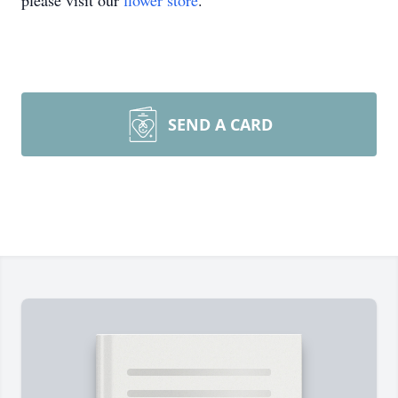
please visit our
flower store
.
SEND A CARD