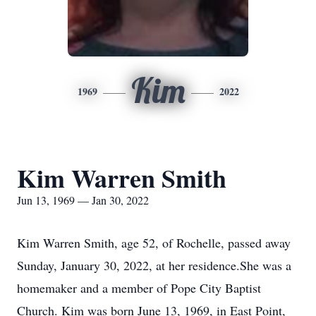
Kim
1969
2022
Kim Warren Smith
Jun 13, 1969 — Jan 30, 2022
Kim Warren Smith, age 52, of Rochelle, passed away
Sunday, January 30, 2022, at her residence.She was a
homemaker and a member of Pope City Baptist
Church. Kim was born June 13, 1969, in East Point,