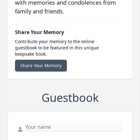
with memories and condolences from
family and friends.
Share Your Memory
Contribute your memory to the online
guestbook to be featured in this unique
keepsake book.
Share Your Memory
Guestbook