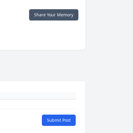
Share Your Memory
Submit Post