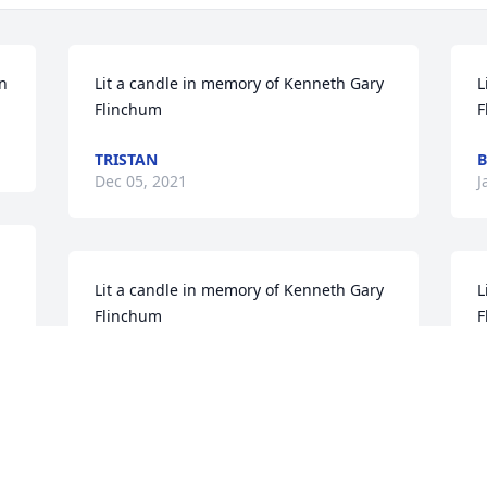
an
Lit a candle in memory of Kenneth Gary 
L
Flinchum
F
TRISTAN
B
Dec 05, 2021
J
Lit a candle in memory of Kenneth Gary 
L
Flinchum
F
LYNN SERCER AND KELLEY
J
Jan 19, 2017
J