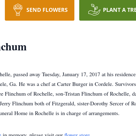
SEND FLOWERS
PLANT A TR
nchum
lle, passed away Tuesday, January 17, 2017 at his residence.
le, Ga. He was a chef at Carter Burger in Cordele. Survivors
ee Flinchum of Rochelle, son-Tristan Flinchum of Rochelle,
Jerry Flinchum both of Fitzgerald, sister-Dorothy Sercer of R
uneral Home in Rochelle is in charge of arrangements.
e
in memory, please visit our
flower store
.