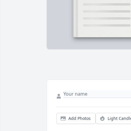
Add Photos
Light Candl