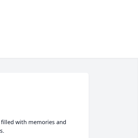
 filled with memories and
s.