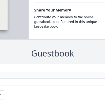
Share Your Memory
Contribute your memory to the online
guestbook to be featured in this unique
keepsake book.
Guestbook
e