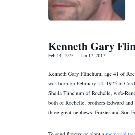
Kenneth Gary Fli
Feb 14, 1975 — Jan 17, 2017
Kenneth Gary Flinchum, age 41 of Roche
was born on February 14, 1975 in Corde
Sheila Flinchum of Rochelle, wife-Ren
both of Rochelle, brothers-Edward and 
three great-nephews. Frazier and Son F
To send flowers or plant a
memorial tre