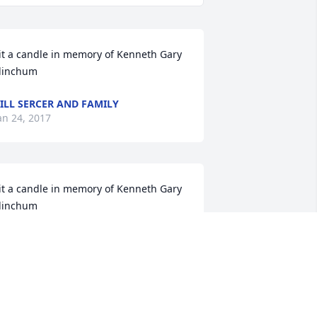
it a candle in memory of Kenneth Gary 
linchum
ILL SERCER AND FAMILY
an 24, 2017
it a candle in memory of Kenneth Gary 
linchum
OE, JANET, AND OLIVIA SERCER
an 19, 2017