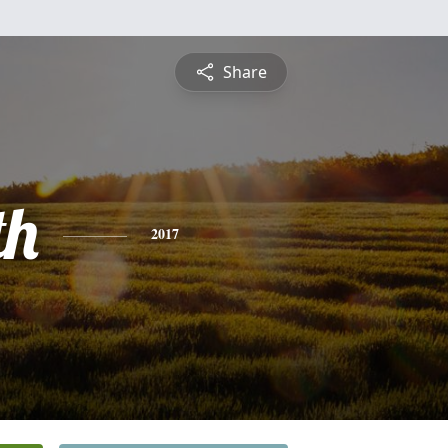
Share
th
2017