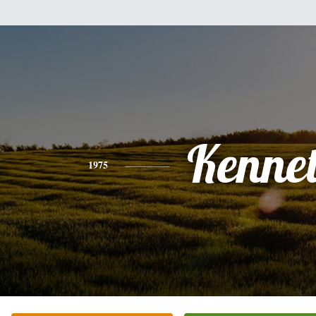
Kenne
1975