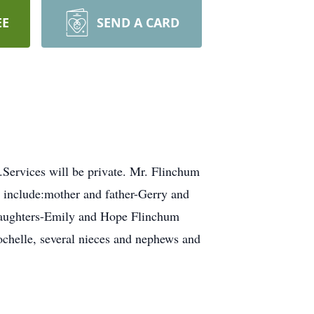
EE
SEND A CARD
Services will be private. Mr. Flinchum
 include:mother and father-Gerry and
 daughters-Emily and Hope Flinchum
ochelle, several nieces and nephews and