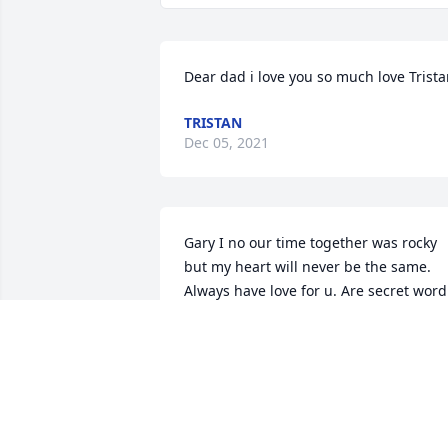
Dear dad i love you so much love Trist
TRISTAN
Dec 05, 2021
Gary I no our time together was rocky 
but my heart will never be the same. 
Always have love for u. Are secret word 
only we new lul until I see u again and 
will be soon rest easy love..always 
renee. And hope
RENEE FLINCHUM
Jan 20, 2017