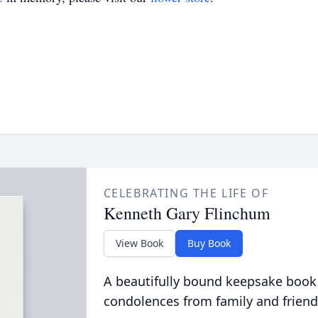
CELEBRATING THE LIFE OF
Kenneth Gary Flinchum
View Book
Buy Book
A beautifully bound keepsake book
condolences from family and friend