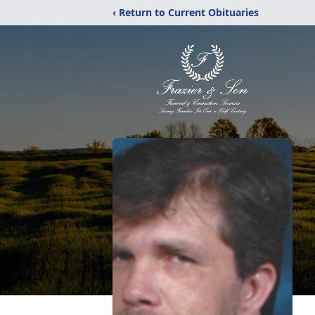
‹ Return to Current Obituaries