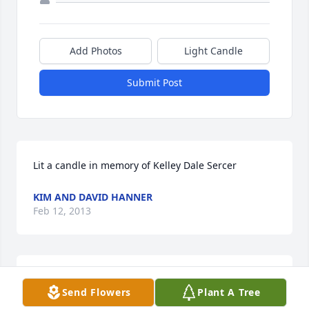
Add Photos
Light Candle
Submit Post
Lit a candle in memory of Kelley Dale Sercer
KIM AND DAVID HANNER
Feb 12, 2013
Kelley was a special friend and helper to our family 
Send Flowers
Plant A Tree
while we served in Rochelle. Our thoughts and 