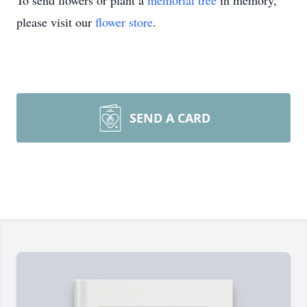
To send flowers or plant a
memorial tree
in memory,
please visit our
flower store
.
SEND A CARD