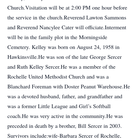
Church.Visitation will be at 2:00 PM one hour before
the service in the church.Reverend Lawton Sammons
and Reverend Nancylee Cater will officiate.Interment
will be in the family plot in the Morningside
Cemetery. Kelley was born on August 24, 1958 in
Hawkinsville.He was son of the late George Sercer
and Ruth Kelley Sercer.He was a member of the
Rochelle United Methodist Church and was a
Blanchard Foreman with Doster Peanut Warehouse.He
was a devoted husband, father, and grandfather and
was a former Little League and Girl’s Softball
coach.He was very active in the community.He was
preceded in death by a brother, Bill Sercer in 2003.
Survivors include:wife-Barbara Sercer of Rochelle,