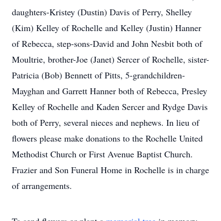
daughters-Kristey (Dustin) Davis of Perry, Shelley
(Kim) Kelley of Rochelle and Kelley (Justin) Hanner
of Rebecca, step-sons-David and John Nesbit both of
Moultrie, brother-Joe (Janet) Sercer of Rochelle, sister-
Patricia (Bob) Bennett of Pitts, 5-grandchildren-
Mayghan and Garrett Hanner both of Rebecca, Presley
Kelley of Rochelle and Kaden Sercer and Rydge Davis
both of Perry, several nieces and nephews. In lieu of
flowers please make donations to the Rochelle United
Methodist Church or First Avenue Baptist Church.
Frazier and Son Funeral Home in Rochelle is in charge
of arrangements.