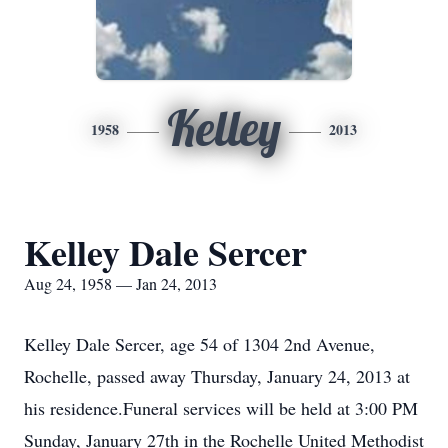
Kelley
1958
2013
Kelley Dale Sercer
Aug 24, 1958 — Jan 24, 2013
Kelley Dale Sercer, age 54 of 1304 2nd Avenue,
Rochelle, passed away Thursday, January 24, 2013 at
his residence.Funeral services will be held at 3:00 PM
Sunday, January 27th in the Rochelle United Methodist