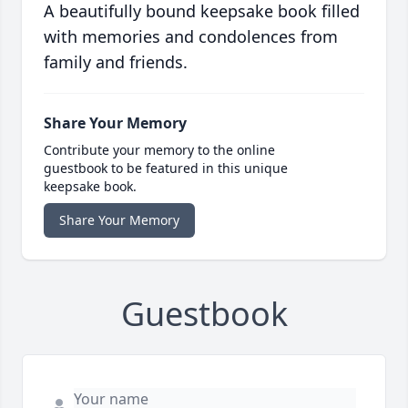
A beautifully bound keepsake book filled
with memories and condolences from
family and friends.
Share Your Memory
Contribute your memory to the online
guestbook to be featured in this unique
keepsake book.
Share Your Memory
Guestbook