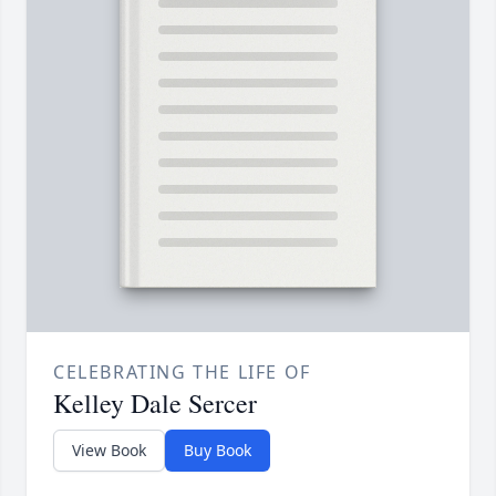
CELEBRATING THE LIFE OF
Kelley Dale Sercer
View Book
Buy Book