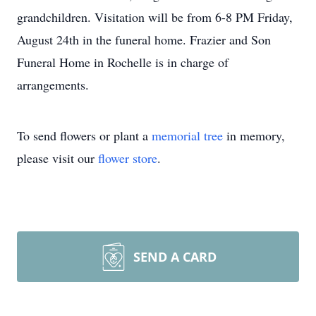
grandchildren. Visitation will be from 6-8 PM Friday,
August 24th in the funeral home. Frazier and Son
Funeral Home in Rochelle is in charge of
arrangements.
To send flowers or plant a
memorial tree
in memory,
please visit our
flower store
.
SEND A CARD