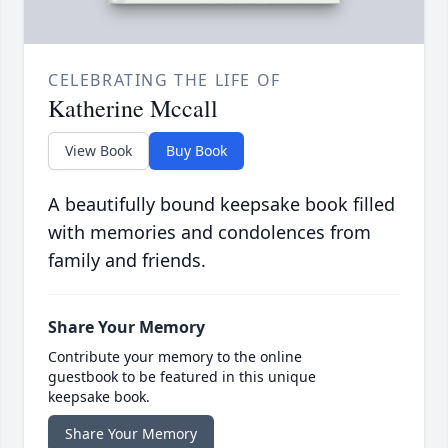
CELEBRATING THE LIFE OF
Katherine Mccall
View Book
Buy Book
A beautifully bound keepsake book filled
with memories and condolences from
family and friends.
Share Your Memory
Contribute your memory to the online
guestbook to be featured in this unique
keepsake book.
Share Your Memory