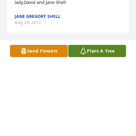
lady.David and Jane Shell
JANE GREGORY SHELL
Aug 29, 2012
Send Flowers
Plant A Tree
Lit a candle in memory of Katherine McCall
BARBARA AND STEPHEN MCDUFFIE AND FAMILY
Aug 26, 2012
Sent a gift in memory of Katherine McCall
Aug 25, 2012