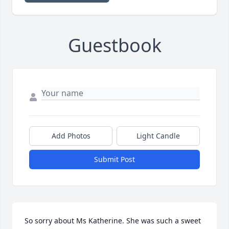
Guestbook
Add Photos
Light Candle
Submit Post
So sorry about Ms Katherine. She was such a sweet 