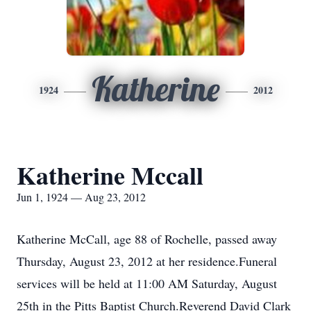
Katherine
1924
2012
Katherine Mccall
Jun 1, 1924 — Aug 23, 2012
Katherine McCall, age 88 of Rochelle, passed away
Thursday, August 23, 2012 at her residence.Funeral
services will be held at 11:00 AM Saturday, August
25th in the Pitts Baptist Church.Reverend David Clark