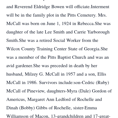
and Reverend Eldridge Bowen will officiate.Interment
will be in the family plot in the Pitts Cemetery. Mrs.
McCall was born on June 1, 1924 in Rebecca.She was
daughter of the late Lee Smith and Carrie Yarborough
Smith.She was a retired Social Worker from the
Wilcox County Training Center State of Georgia.She
was a member of the Pitts Baptist Church and was an
avid gardener.She was preceded in death by her
husband, Milzey G. McCall in 1957 and a son, Ellis
McCall in 1986. Survivors include:son-Cedric (Ruby)
McCall of Pineview, daughters-Myra (Dale) Gordon of
Americus, Margaret Ann Ledford of Rochelle and
Dinah (Bobby) Gibbs of Rochelle, sister-Emma
Williamson of Macon, 13-grandchildren and 17-great-